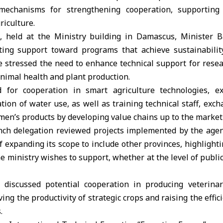
 mechanisms for strengthening cooperation, supporting 
riculture.
, held at the Ministry building in Damascus, Minister 
ting support toward programs that achieve sustainabilit
e stressed the need to enhance technical support for rese
animal health and plant production.
d for cooperation in
smart agriculture
technologies, e
ation of water use, as well as training technical staff, exc
en’s products by developing value chains up to the market
rench delegation reviewed projects implemented by the agen
of expanding its scope to include other provinces, highlight
he ministry wishes to support, whether at the level of public
discussed potential cooperation in producing veterinary 
ng the productivity of strategic crops and raising the effic
.