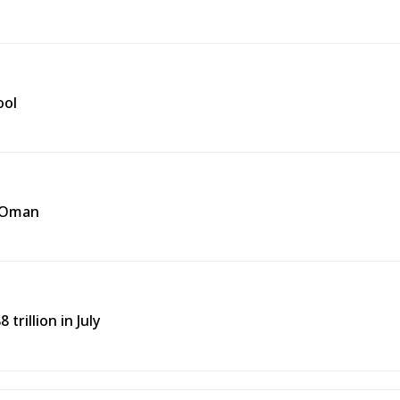
ool
f Oman
trillion in July