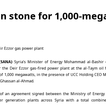
on stone for 1,000-meg
 (SANA)
Syria’s Minister of Energy Mohammad al-Bashir 
 the Deir Ezzor gas-fired power plant at the al-Taym oil 
 of 1,000 megawatts, in the presence of UCC Holding CEO
 Ghassan al-Ahmad.
t of an agreement signed between the Ministry of Energy
er generation plants across Syria with a total combine