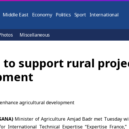
Middle East
Economy
Politics
Sport
International
Photos
Miscellaneous
 to support rural proj
opment
(SANA)
Minister of Agriculture Amjad Badr met Tuesday wi
or International Technical Expertise “
Expertise France
,”