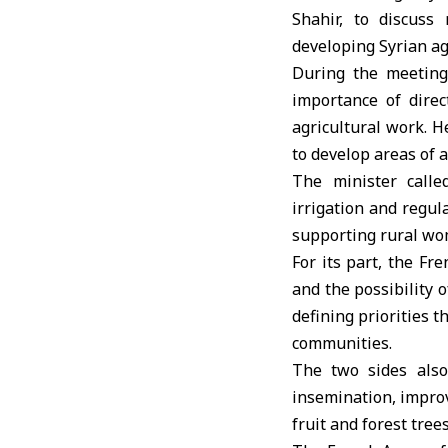
Shahir, to discuss
developing Syrian ag
During the meeting
importance of direc
agricultural work. H
to develop areas of 
The minister calle
irrigation and regul
supporting rural wom
For its part, the F
and the possibility 
defining priorities t
communities.
The two sides also 
insemination, improvi
fruit and forest trees