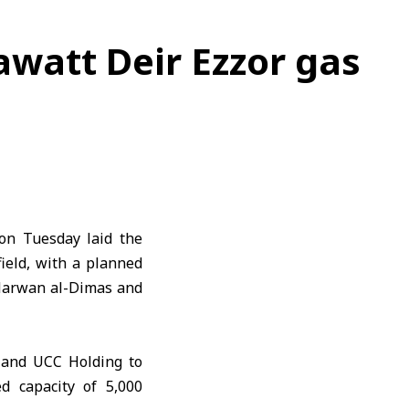
awatt Deir Ezzor gas
on Tuesday laid the
field, with a planned
 Marwan al-Dimas and
 and UCC Holding to
d capacity of 5,000