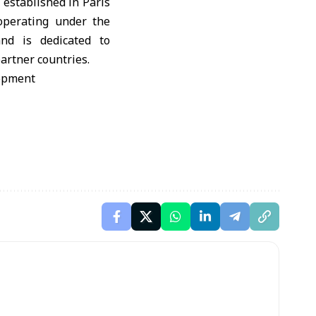
 established in Paris
 operating under the
and is dedicated to
artner countries.