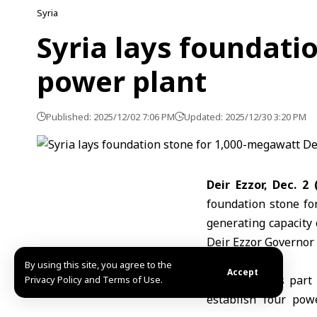
Syria
Syria lays foundati
power plant
Published: 2025/12/02 7:06 PM
Updated: 2025/12/30 3:20 PM
Deir Ezzor, Dec. 2
foundation stone for
generating capacity
Deir Ezzor Governor
By using this site, you agree to the
Accept
The project is par
Privacy Policy and Terms of Use.
establish four pow