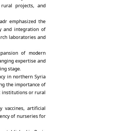
rural projects, and
Badr emphasized the
y and integration of
arch laboratories and
xpansion of modern
hanging expertise and
ing stage.
cy in northern Syria
ing the importance of
 institutions or rural
vaccines, artificial
iency of nurseries for