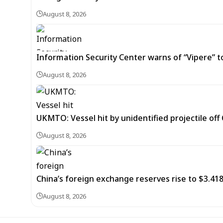
August 8, 2026
Information Security Center warns of “Vipere” t
August 8, 2026
UKMTO: Vessel hit by unidentified projectile of
August 8, 2026
China’s foreign exchange reserves rise to $3.4188 
August 8, 2026