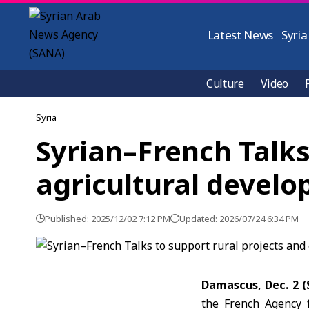
Latest News
Syria
Culture
Video
Syria
Syrian–French Talks
agricultural devel
Published: 2025/12/02 7:12 PM
Updated: 2026/07/24 6:34 PM
Damascus, Dec. 2 
the French Agency f