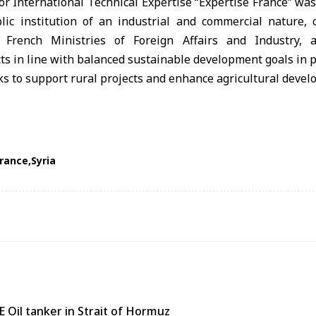
r International Technical Expertise “Expertise France” was
blic institution of an industrial and commercial nature,
 French Ministries of Foreign Affairs and Industry, 
s in line with balanced sustainable development goals in p
France
Syria
 Oil tanker in Strait of Hormuz