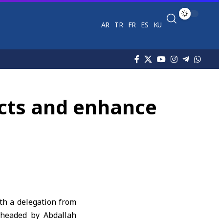
AR
TR
FR
ES
KU
ects and enhance
th a delegation from
 headed by Abdallah