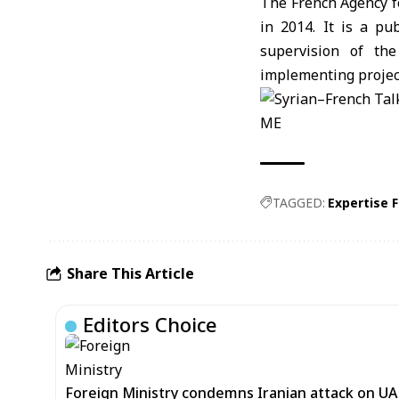
The French Agency fo
in 2014. It is a pu
supervision of the
implementing project
ME
TAGGED:
Expertise 
Share This Article
Editors Choice
Foreign Ministry condemns Iranian attack on UAE