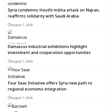
Syria condemns Houthi militia attack on Najran,
reaffirms solidarity with Saudi Arabia
August 7, 2026
Damascus industrial exhibitions highlight
investment and cooperation opportunities
August 7, 2026
Four Seas Initiative offers Syria new path to
regional economic integration
August 7, 2026