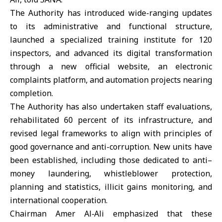
The Authority has introduced wide-ranging updates
to its administrative and functional structure,
launched a specialized training institute for 120
inspectors, and advanced its digital transformation
through a new official website, an electronic
complaints platform, and automation projects nearing
completion.
The Authority has also undertaken staff evaluations,
rehabilitated 60 percent of its infrastructure, and
revised legal frameworks to align with principles of
good governance and anti-corruption. New units have
been established, including those dedicated to anti–
money laundering, whistleblower protection,
planning and statistics, illicit gains monitoring, and
international cooperation.
Chairman Amer Al‑Ali emphasized that these