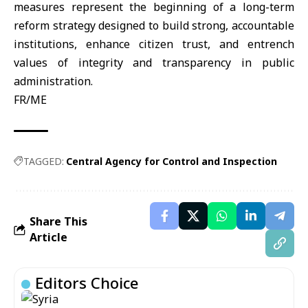
measures represent the beginning of a long-term
reform strategy designed to build strong, accountable
institutions, enhance citizen trust, and entrench
values of integrity and transparency in public
administration.
FR/ME
TAGGED:
Central Agency for Control and Inspection
Share This
Article
Editors Choice