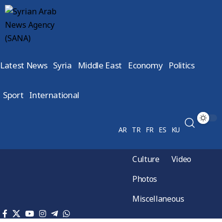
Latest News
Syria
Middle East
Economy
Politics
Sport
International
AR
TR
FR
ES
KU
Culture
Video
Photos
Miscellaneous