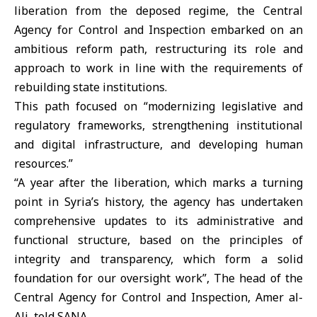
liberation from the deposed regime, the
Central
Agency for Control and Inspection
embarked on an
ambitious reform path, restructuring its role and
approach to work in line with the requirements of
rebuilding state institutions.
This path focused on “modernizing legislative and
regulatory frameworks, strengthening institutional
and digital infrastructure, and developing human
resources.”
“A year after the liberation, which marks a turning
point in Syria’s history, the agency has undertaken
comprehensive updates to its administrative and
functional structure, based on the principles of
integrity and transparency, which form a solid
foundation for our oversight work”, The head of the
Central Agency for Control and Inspection, Amer al-
Ali, told SANA.