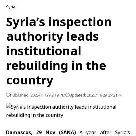
Syria
Syria’s inspection
authority leads
institutional
rebuilding in the
country
Published: 2025/11/29 2:19 PM
Updated: 2025/11/29 2:42 PM
Damascus, 29 Nov (SANA)
A year after Syria’s