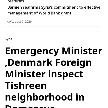
Barnieh reaffirms Syria’s commitment to effective
management of World Bank grant
August 7, 2026
Syria
Emergency Minister
,Denmark Foreign
Minister inspect
Tishreen
neighborhood in