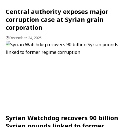
Central authority exposes major
corruption case at Syrian grain
corporation
December 24, 2025
Syrian Watchdog recovers 90 billion
Syrian pounds linked to former