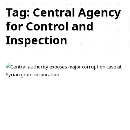
Tag:
Central Agency
for Control and
Inspection