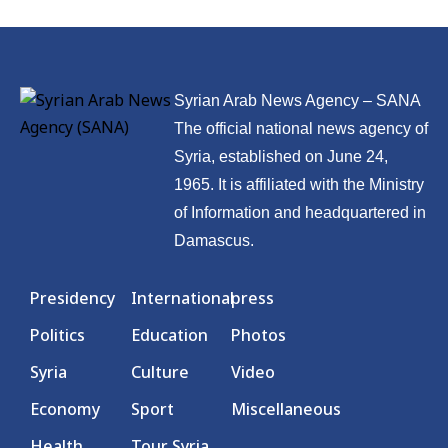
Syrian Arab News Agency – SANA
The official national news agency of
Syria, established on June 24,
1965. It is affiliated with the Ministry
of Information and headquartered in
Damascus.
Presidency
International
press
Politics
Education
Photos
Syria
Culture
Video
Economy
Sport
Miscellaneous
Health
Tour Syria