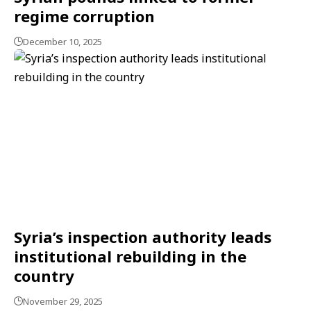
regime corruption
December 10, 2025
Syria’s inspection authority leads
institutional rebuilding in the
country
November 29, 2025