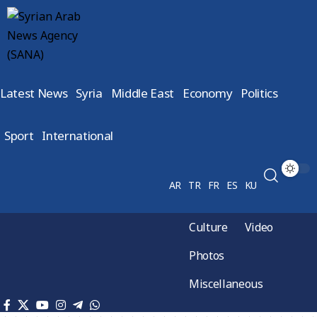
Latest News
Syria
Middle East
Economy
Politics
Sport
International
AR
TR
FR
ES
KU
Culture
Video
Photos
Miscellaneous