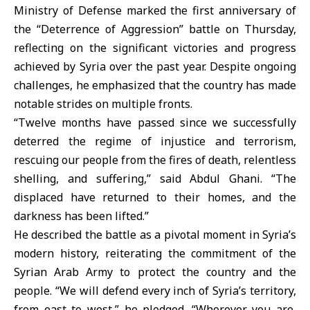
Ministry of Defense marked the first anniversary of
the “Deterrence of Aggression” battle on Thursday,
reflecting on the significant victories and progress
achieved by Syria over the past year. Despite ongoing
challenges, he emphasized that the country has made
notable strides on multiple fronts.
“Twelve months have passed since we successfully
deterred the regime of injustice and terrorism,
rescuing our people from the fires of death, relentless
shelling, and suffering,” said Abdul Ghani. “The
displaced have returned to their homes, and the
darkness has been lifted.”
He described the battle as a pivotal moment in Syria’s
modern history, reiterating the commitment of the
Syrian Arab Army to protect the country and the
people. “We will defend every inch of Syria’s territory,
from east to west,” he pledged. “Wherever you are,