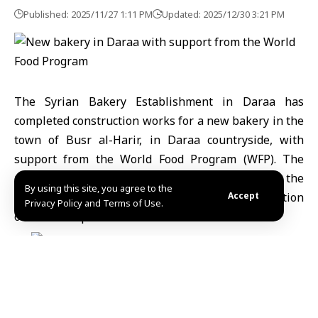
Published: 2025/11/27 1:11 PM
Updated: 2025/12/30 3:21 PM
The Syrian Bakery Establishment in Daraa has
completed construction works for a new bakery in the
town of Busr al-Harir, in Daraa countryside, with
support from
the World Food Program
(WFP). The
project is part of broader efforts to rebuild the
By using this site, you agree to the
region’s food infrastructure, including the installation
Accept
Privacy Policy and Terms of Use.
of a modern production line.
Khalil Hassan, Deputy Director of Daraa Bakery