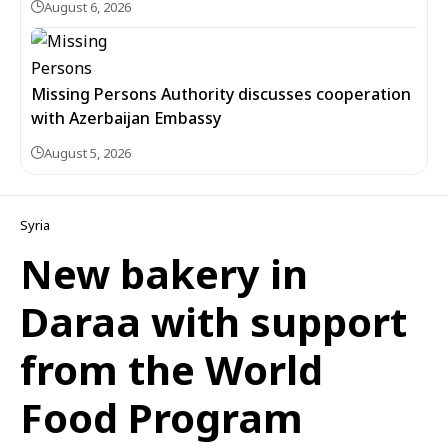
August 6, 2026
Missing Persons Authority discusses cooperation
with Azerbaijan Embassy
August 5, 2026
Syria
New bakery in
Daraa with support
from the World
Food Program