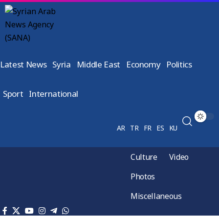
Latest News
Syria
Middle East
Economy
Politics
Sport
International
AR
TR
FR
ES
KU
Culture
Video
Photos
Miscellaneous