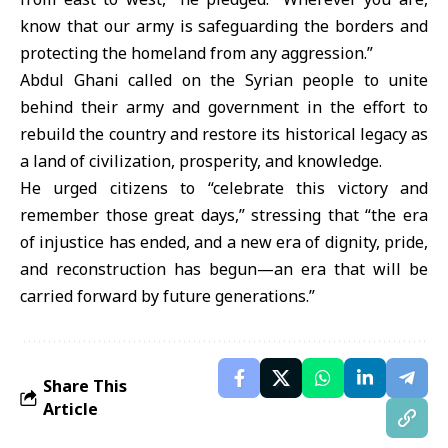
know that our army is safeguarding the borders and
protecting the homeland from any aggression.”
Abdul Ghani called on the Syrian people to unite
behind their army and government in the effort to
rebuild the country and restore its historical legacy as
a land of civilization, prosperity, and knowledge.
He urged citizens to “celebrate this victory and
remember those great days,” stressing that “the era
of injustice has ended, and a new era of dignity, pride,
and reconstruction has begun—an era that will be
carried forward by future generations.”
Share This
Article