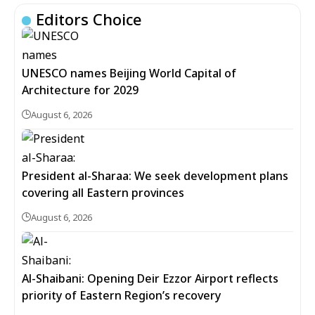
Editors Choice
UNESCO names Beijing World Capital of
Architecture for 2029
August 6, 2026
President al-Sharaa: We seek development plans
covering all Eastern provinces
August 6, 2026
Al-Shaibani: Opening Deir Ezzor Airport reflects
priority of Eastern Region’s recovery