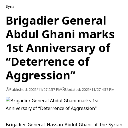
Syria
Brigadier General
Abdul Ghani marks
1st Anniversary of
“Deterrence of
Aggression”
Published: 2025/11/27 2:57 PM
Updated: 2025/11/27 4:57 PM
Brigadier General Hassan Abdul Ghani of the Syrian