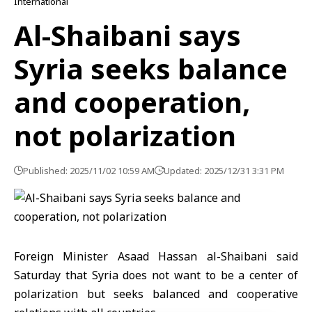
International
Al-Shaibani says
Syria seeks balance
and cooperation,
not polarization
Published: 2025/11/02 10:59 AM
Updated: 2025/12/31 3:31 PM
Foreign Minister Asaad Hassan al-Shaibani said
Saturday that Syria does not want to be a center of
polarization but seeks balanced and cooperative