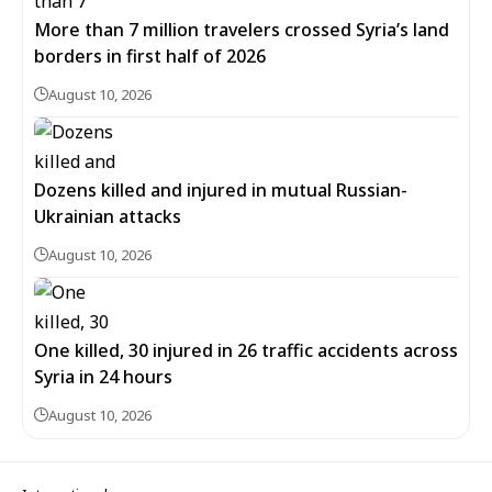
More than 7 million travelers crossed Syria’s land
borders in first half of 2026
August 10, 2026
Dozens killed and injured in mutual Russian-
Ukrainian attacks
August 10, 2026
One killed, 30 injured in 26 traffic accidents across
Syria in 24 hours
August 10, 2026