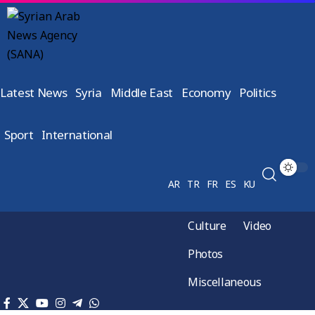
Latest News
Syria
Middle East
Economy
Politics
Sport
International
AR
TR
FR
ES
KU
Culture
Video
Photos
Miscellaneous