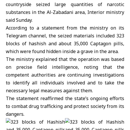
countryside seized large quantities of narcotic
substances in the Al-Zabadani area, Interior ministry
said Sunday.
According to a statement from the ministry on its
Telegram channel, the seized materials included 323
blocks of hashish and about 35,000 Captagon pills,
which were found hidden inside a grave in the area.
The ministry explained that the operation was based
on precise field intelligence, noting that the
competent authorities are continuing investigations
to identify all individuals involved and to take the
necessary legal measures against them.
The statement reaffirmed the state’s ongoing efforts
to combat drug trafficking and protect society from its
dangers.