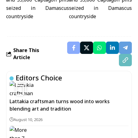
Share This
Article
Editors Choice
1
Lattakia craftsman turns wood into works
blending art and tradition
August 10, 2026