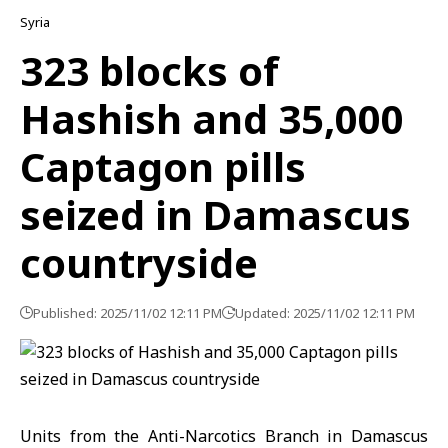
Syria
323 blocks of
Hashish and 35,000
Captagon pills
seized in Damascus
countryside
Published: 2025/11/02 12:11 PM
Updated: 2025/11/02 12:11 PM
Units from the Anti-Narcotics Branch in Damascus