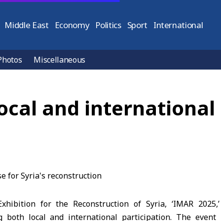
Middle East
Economy
Politics
Sport
International
Photos
Miscellaneous
ocal and international 
Exhibition for the Reconstruction of Syria, ‘IMAR 2025
 both local and international participation. The event