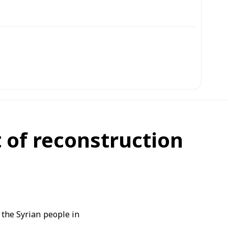
it of reconstruction
 the Syrian people in