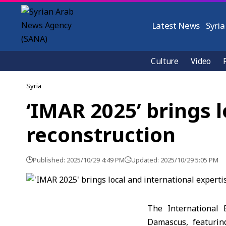
Latest News
Syria
Culture
Video
Syria
‘IMAR 2025’ brings l
reconstruction
Published: 2025/10/29 4:49 PM
Updated: 2025/10/29 5:05 PM
The International 
Damascus, featuring