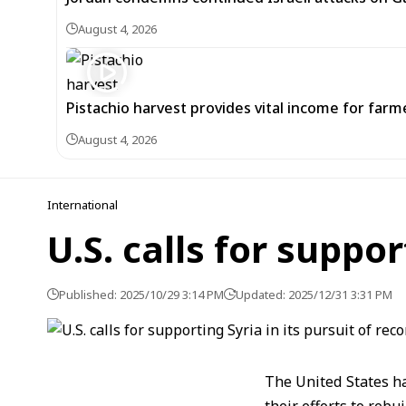
August 4, 2026
Pistachio harvest provides vital income for farmer
August 4, 2026
International
U.S. calls for suppor
Published: 2025/10/29 3:14 PM
Updated: 2025/12/31 3:31 PM
The United States ha