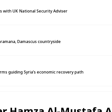
s with UK National Security Adviser
n Jaramana, Damascus countryside
ms guiding Syria’s economic recovery path
er Hamza Al-Mustafa A