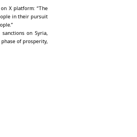
 on X platform: “The
ople in their pursuit
ople.”
 sanctions on Syria,
 phase of prosperity,