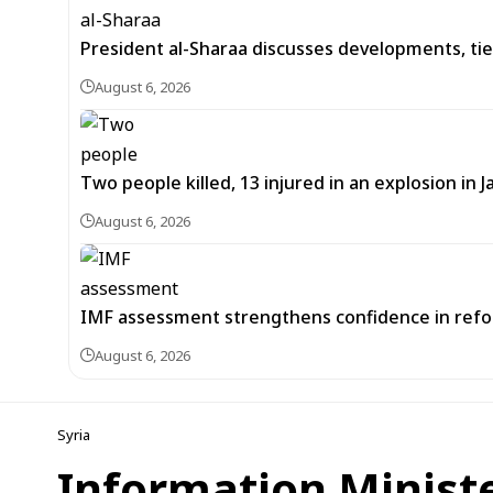
President al-Sharaa discusses developments, tie
August 6, 2026
Two people killed, 13 injured in an explosion i
August 6, 2026
IMF assessment strengthens confidence in refor
August 6, 2026
Syria
Information Minist