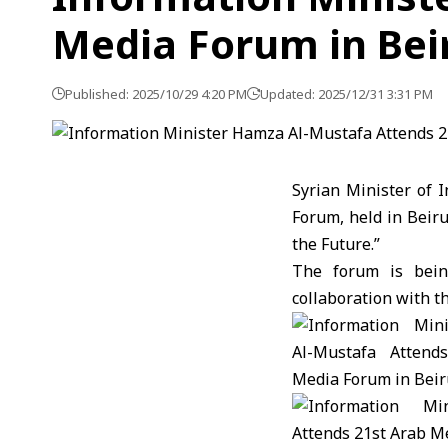
Media Forum in Bei
Published: 2025/10/29 4:20 PM
Updated: 2025/12/31 3:31 PM
Syrian Minister of 
Forum, held in Beir
the Future.”
The forum is bein
collaboration with t