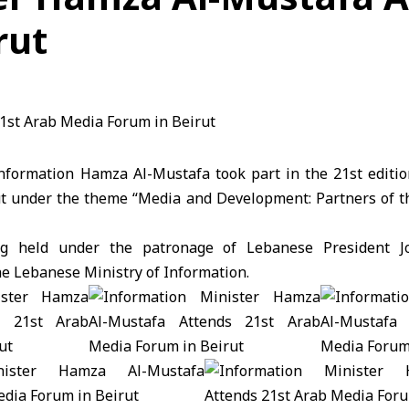
rut
Information Hamza Al-Mustafa took part in the 21st editi
ut under the theme “Media and Development: Partners of the
g held under the patronage of Lebanese President 
he Lebanese Ministry of Information.