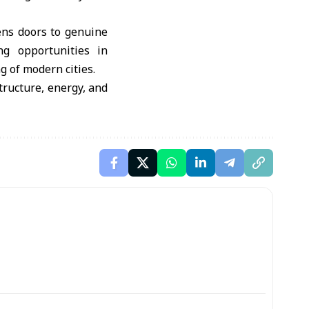
ens doors to genuine
ng opportunities in
g of modern cities.
tructure, energy, and