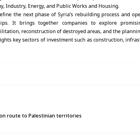
y, Industry, Energy, and Public Works and Housing.
efine the next phase of Syria’s rebuilding process and op
ips. It brings together companies to explore promisi
litation, reconstruction of destroyed areas, and the plannin
ights key sectors of investment such as construction, infras
n route to Palestinian territories