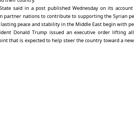
ld their country.
State said in a post published Wednesday on its account
on partner nations to contribute to supporting the Syrian pe
 lasting peace and stability in the Middle East begin with pe
sident Donald Trump issued an executive order lifting all
int that is expected to help steer the country toward a new
ess to the international community.
h expected to exceed 10% in 2026