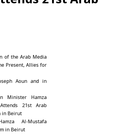
on of the Arab Media
 Present, Allies for
Joseph Aoun and in