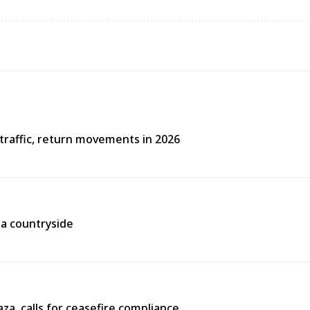
traffic, return movements in 2026
aa countryside
za, calls for ceasefire compliance