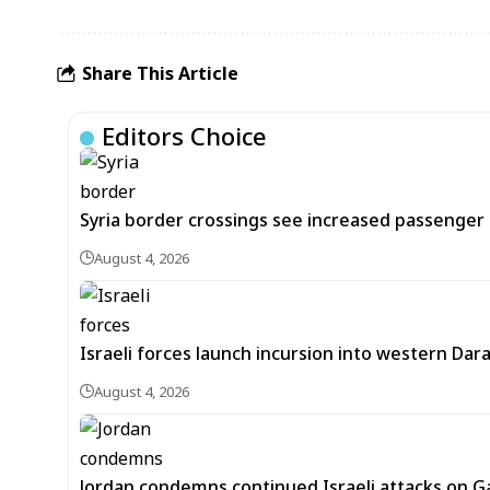
Share This Article
Editors Choice
Syria border crossings see increased passenger 
August 4, 2026
Israeli forces launch incursion into western Dar
August 4, 2026
Jordan condemns continued Israeli attacks on Ga