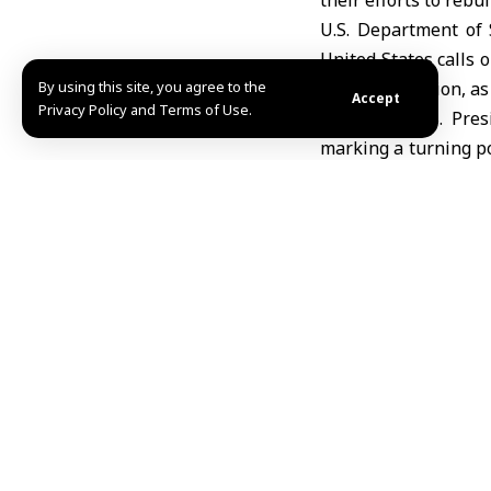
their efforts to rebui
U.S. Department of 
United States calls 
By using this site, you agree to the
of reconstruction, as
Accept
Privacy Policy and Terms of Use.
Last June, U.S. Pre
marking a turning po
stability, and openn
Share This Article
Editors Choice
IMF: Syrian economy continues recovery, growt
August 5, 2026