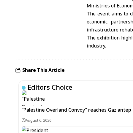
Ministries of Econom
The event aims to d
economic partnersh
infrastructure rehabi
The exhibition highl
industry.
Share This Article
Editors Choice
“Palestine Overland Convoy” reaches Gaziantep o
August 6, 2026