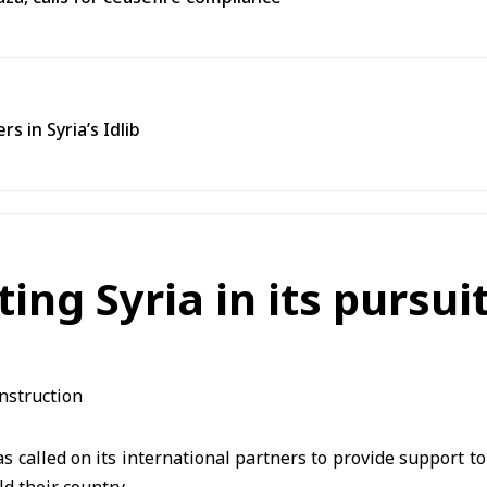
s in Syria’s Idlib
ting Syria in its pursu
s called on its international partners to provide support to