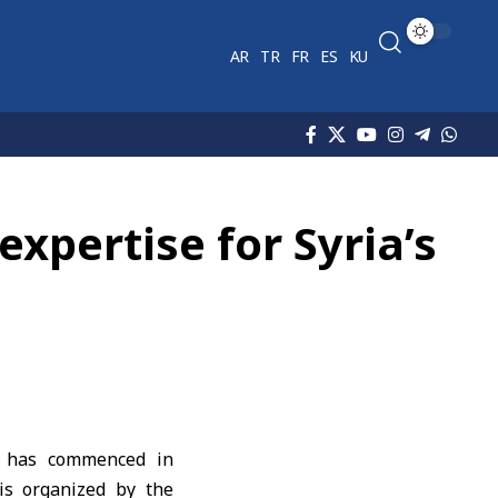
AR
TR
FR
ES
KU
expertise for Syria’s
,’ has commenced in
 is organized by the