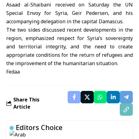
Asaad al-Shaibani received on Saturday the UN
Special Envoy for Syria, Geir Pedersen, and his
accompanying delegation in the capital Damascus.
The two sides discussed recent developments in the
region, emphasized respect for Syria’s sovereignty
and territorial integrity, and the need to create
appropriate conditions for the return of refugees and
the improvement of the humanitarian situation.
Fedaa
Share This
Article
Editors Choice