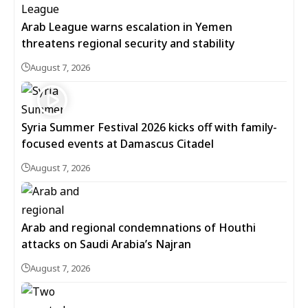
Arab League warns escalation in Yemen
threatens regional security and stability
August 7, 2026
Syria Summer Festival 2026 kicks off with family-
focused events at Damascus Citadel
August 7, 2026
Arab and regional condemnations of Houthi
attacks on Saudi Arabia’s Najran
August 7, 2026