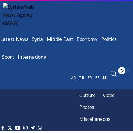
Latest News
Syria
Middle East
Economy
Politics
Sport
International
AR
TR
FR
ES
KU
Culture
Video
Photos
Miscellaneous