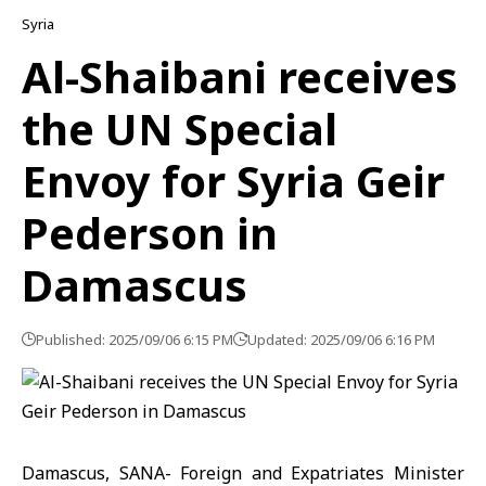
Syria
Al-Shaibani receives
the UN Special
Envoy for Syria Geir
Pederson in
Damascus
Published: 2025/09/06 6:15 PM
Updated: 2025/09/06 6:16 PM
Damascus, SANA- Foreign and Expatriates Minister