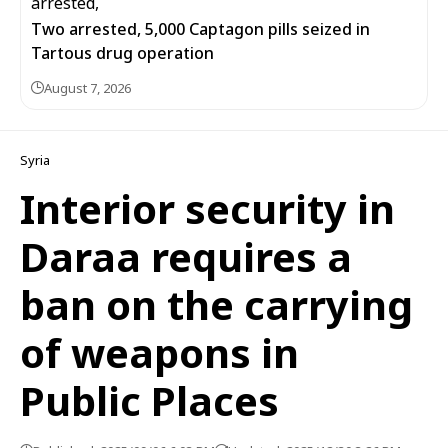
Two arrested, 5,000 Captagon pills seized in
Tartous drug operation
August 7, 2026
Syria
Interior security in
Daraa requires a
ban on the carrying
of weapons in
Public Places