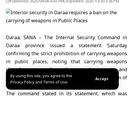
Published: 2025/09/06 6:03 PM
Updated: 2025/12/30 3:26 PM
Daraa, SANA – The Internal Security Command in
Daraa province issued a statement Saturday
confirming the strict prohibition of carrying weapons
in public places, noting that carrying weapons
illegally poses a direct threat to the security and
By using this site, you agree to the
stability of society and constitutes a clear violation of
Accept
Privacy Policy and Terms of Use.
applicable laws and regulations.
The command stated in its statement, which was
reported by the Daraa Governorate page on its
channel on “Telegram,” that “it is prohibited to show
off weapons or use them at events and gatherings,
and any form of threat or extortion using weapons.”