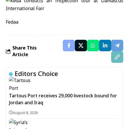
Fedaa
Share This
Article
Editors Choice
Tartous Port receives 29,000 livestock bound for
Jordan and Iraq
August 8, 2026