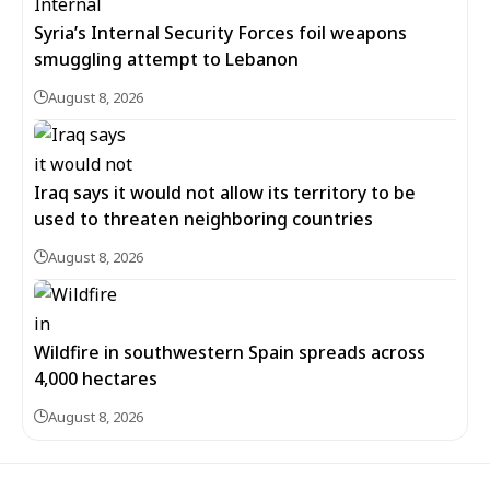
Syria’s Internal Security Forces foil weapons
smuggling attempt to Lebanon
August 8, 2026
Iraq says it would not allow its territory to be
used to threaten neighboring countries
August 8, 2026
Wildfire in southwestern Spain spreads across
4,000 hectares
August 8, 2026