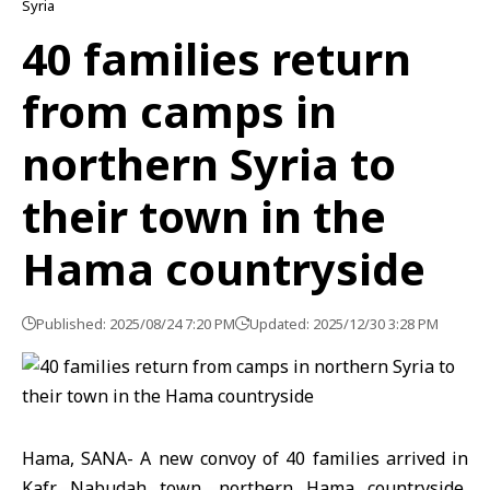
Syria
40 families return
from camps in
northern Syria to
their town in the
Hama countryside
Published: 2025/08/24 7:20 PM
Updated: 2025/12/30 3:28 PM
Hama, SANA- A new convoy of 40 families arrived in
Kafr Nabudah town, northern Hama countryside,