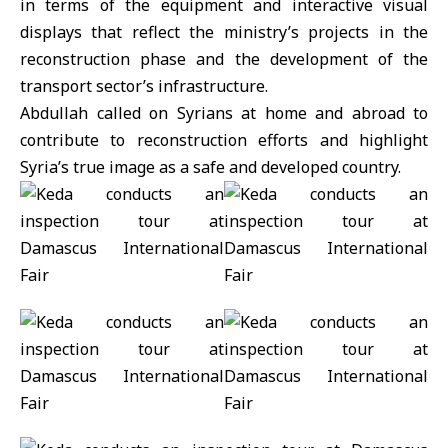
in terms of the equipment and interactive visual
displays that reflect the ministry’s projects in the
reconstruction phase and the development of the
transport sector’s infrastructure.
Abdullah called on Syrians at home and abroad to
contribute to reconstruction efforts and highlight
Syria’s true image as a safe and developed country.