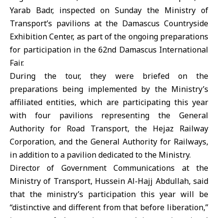
Yarab Badr, inspected on Sunday the Ministry of
Transport’s pavilions at the Damascus Countryside
Exhibition Center, as part of the ongoing preparations
for participation in the 62nd Damascus International
Fair.
During the tour, they were briefed on the
preparations being implemented by the Ministry’s
affiliated entities, which are participating this year
with four pavilions representing the General
Authority for Road Transport, the Hejaz Railway
Corporation, and the General Authority for Railways,
in addition to a pavilion dedicated to the Ministry.
Director of Government Communications at the
Ministry of Transport, Hussein Al-Hajj Abdullah, said
that the ministry’s participation this year will be
“distinctive and different from that before liberation,”