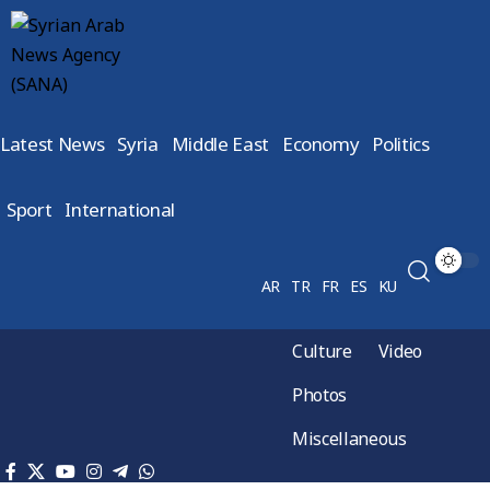
Latest News
Syria
Middle East
Economy
Politics
Sport
International
AR
TR
FR
ES
KU
Culture
Video
Photos
Miscellaneous