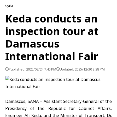
Syria
Keda conducts an
inspection tour at
Damascus
International Fair
Published: 2025/08/24 7:40 PM
Updated: 2025/12/30 3:28 PM
Damascus, SANA – Assistant Secretary-General of the
Presidency of the Republic for Cabinet Affairs,
Engineer Ali Keda, and the Minister of Transport, Dr.