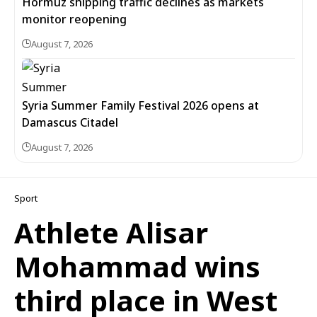
Hormuz shipping traffic declines as markets
monitor reopening
August 7, 2026
Syria Summer Family Festival 2026 opens at
Damascus Citadel
August 7, 2026
Sport
Athlete Alisar
Mohammad wins
third place in West