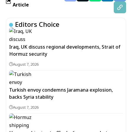
Article
Editors Choice
Iraq, UK discuss regional developments, Strait of
Hormuz security
August 7, 2026
Turkish envoy condemns Jaramana explosion,
backs Syria stability
August 7, 2026