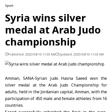
Sport
Syria wins silver
medal at Arab Judo
championship
Published: 2025/04/10 11:03 AM
Updated: 2025/04/10 11:03 AM
Amman, SANA-Syrian judo Hasna Saeed won the
silver medal at the Arab Judo Championship for
adults, held in the Jordanian capital, Amman, with the
participation of 450 male and female athletes from 16
countries.