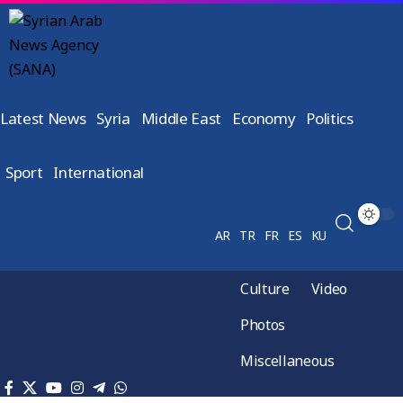
Latest News
Syria
Middle East
Economy
Politics
Sport
International
AR
TR
FR
ES
KU
Culture
Video
Photos
Miscellaneous