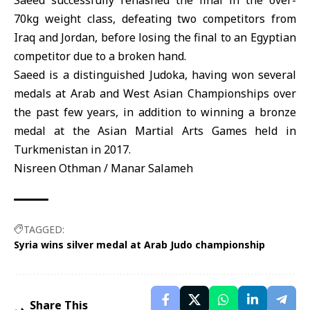
Saeed successfully rehashed the final in the over-
70kg weight class, defeating two competitors from
Iraq and Jordan, before losing the final to an Egyptian
competitor due to a broken hand.
Saeed is a distinguished Judoka, having won several
medals at Arab and West Asian Championships over
the past few years, in addition to winning a bronze
medal at the Asian Martial Arts Games held in
Turkmenistan in 2017.
Nisreen Othman / Manar Salameh
TAGGED:
Syria wins silver medal at Arab Judo championship
Share This