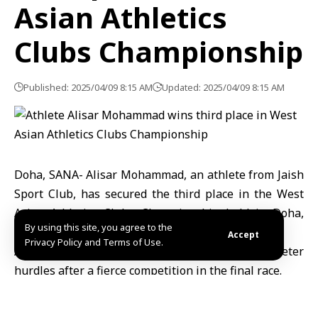
Asian Athletics
Clubs Championship
Published: 2025/04/09 8:15 AM
Updated: 2025/04/09 8:15 AM
Doha, SANA- Alisar Mohammad, an athlete from Jaish
Sport Club, has secured the third place in the West
Asian Athletics Clubs Championship held in Doha,
By using this site, you agree to the
Qatar’s capital.
Accept
Privacy Policy and Terms of Use.
Alisar earned the bronze medal in the 100-meter
hurdles after a fierce competition in the final race.
Over 400 athletes, representing 22 clubs from 11
countries under the West Asian Federation, are