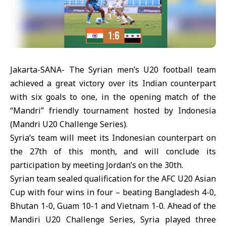
Jakarta-SANA- The Syrian men’s U20 football team
achieved a great victory over its Indian counterpart
with six goals to one, in the opening match of the
“Mandri” friendly tournament hosted by Indonesia
(Mandri U20 Challenge Series).
Syria’s team will meet its Indonesian counterpart on
the 27th of this month, and will conclude its
participation by meeting Jordan’s on the 30th.
Syrian team sealed qualification for the AFC U20 Asian
Cup with four wins in four – beating Bangladesh 4-0,
Bhutan 1-0, Guam 10-1 and Vietnam 1-0. Ahead of the
Mandiri U20 Challenge Series, Syria played three