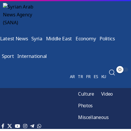
Latest News
Syria
Middle East
Economy
Politics
Sport
International
AR
TR
FR
ES
KU
Culture
Video
Photos
Miscellaneous