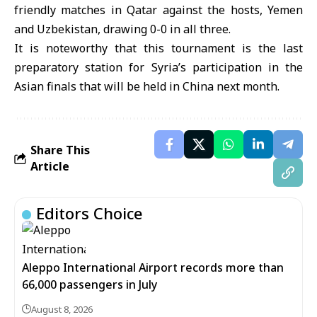
friendly matches in Qatar against the hosts, Yemen
and Uzbekistan, drawing 0-0 in all three.
It is noteworthy that this tournament is the last
preparatory station for Syria’s participation in the
Asian finals that will be held in China next month.
Share This
Article
Editors Choice
Aleppo International Airport records more than
66,000 passengers in July
August 8, 2026