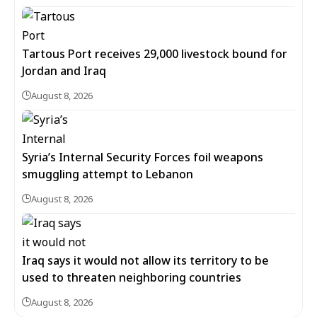
Tartous Port receives 29,000 livestock bound for
Jordan and Iraq
August 8, 2026
Syria’s Internal Security Forces foil weapons
smuggling attempt to Lebanon
August 8, 2026
Iraq says it would not allow its territory to be
used to threaten neighboring countries
August 8, 2026