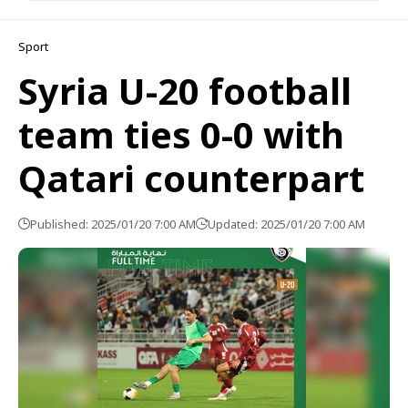
Sport
Syria U-20 football
team ties 0-0 with
Qatari counterpart
Published: 2025/01/20 7:00 AM
Updated: 2025/01/20 7:00 AM