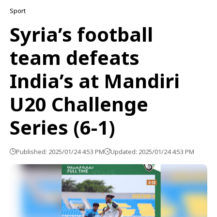
Sport
Syria’s football
team defeats
India’s at Mandiri
U20 Challenge
Series (6-1)
Published: 2025/01/24 4:53 PM
Updated: 2025/01/24 4:53 PM