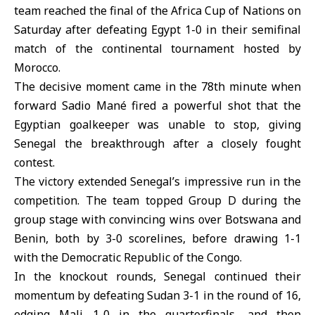
team reached the final of the
Africa Cup of Nations
on
Saturday after defeating
Egypt
1-0 in their semifinal
match of the continental tournament hosted by
Morocco.
The decisive moment came in the 78th minute when
forward Sadio Mané fired a powerful shot that the
Egyptian goalkeeper was unable to stop, giving
Senegal the breakthrough after a closely fought
contest.
The victory extended Senegal’s impressive run in the
competition. The team topped Group D during the
group stage with convincing wins over Botswana and
Benin, both by 3-0 scorelines, before drawing 1-1
with the Democratic Republic of the Congo.
In the knockout rounds,
Senegal
continued their
momentum by defeating Sudan 3-1 in the round of 16,
edging Mali 1-0 in the quarterfinals, and then