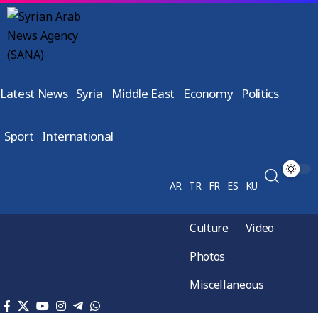
Latest News
Syria
Middle East
Economy
Politics
Sport
International
AR
TR
FR
ES
KU
Culture
Video
Photos
Miscellaneous