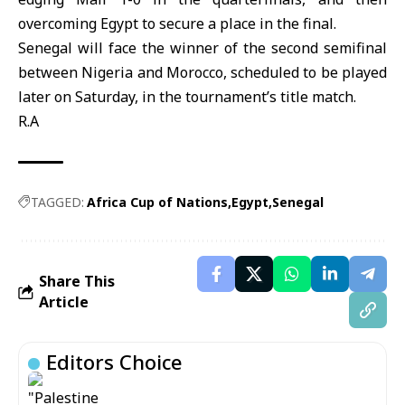
overcoming Egypt to secure a place in the final.
Senegal will face the winner of the second semifinal
between Nigeria and Morocco, scheduled to be played
later on Saturday, in the tournament’s title match.
R.A
TAGGED:
Africa Cup of Nations
Egypt
Senegal
Share This
Article
Editors Choice