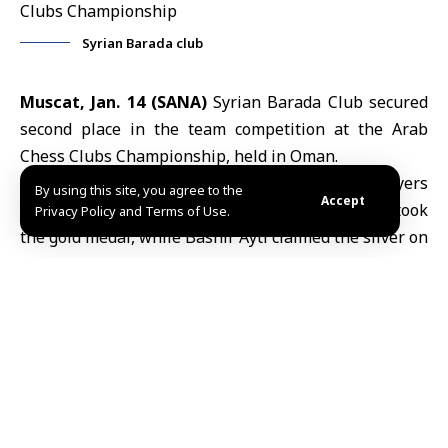
Syrian Barada club
Muscat, Jan. 14 (SANA)
Syrian Barada Club secured
second place in the team competition at the Arab
Chess Clubs Championship, held in Oman.
Barada Club finished second overall after its players
By using this site, you agree to the
Accept
earned three medals. On board one,
Mazen Fandi
took
Privacy Policy and Terms of Use.
the gold medal, while Bashir Ayti claimed the silver on
board four, and Talal al-Zaim earned the bronze on
board five.
The championship followed the Swiss system and
consisted of seven rounds.
N.J