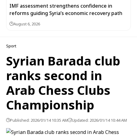
IMF assessment strengthens confidence in
reforms guiding Syria’s economic recovery path
August 6, 2026
Sport
Syrian Barada club
ranks second in
Arab Chess Clubs
Championship
Published: 2026/01/14 10:35 AM
Updated: 2026/01/14 10:44 AM