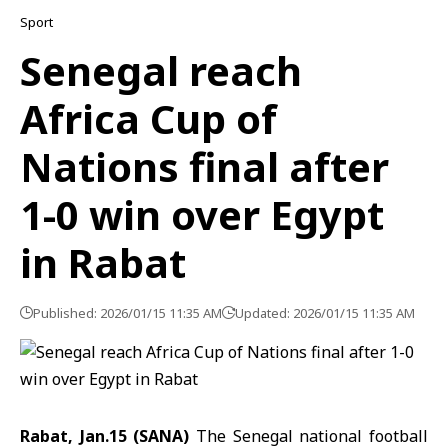
Sport
Senegal reach
Africa Cup of
Nations final after
1-0 win over Egypt
in Rabat
Published: 2026/01/15 11:35 AM
Updated: 2026/01/15 11:35 AM
Rabat, Jan.15 (SANA)
The Senegal national football