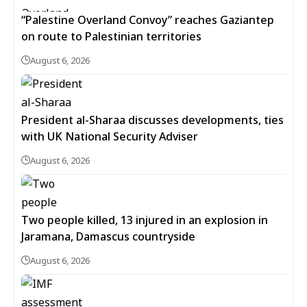
“Palestine Overland Convoy” reaches Gaziantep
on route to Palestinian territories
August 6, 2026
President al-Sharaa discusses developments, ties
with UK National Security Adviser
August 6, 2026
Two people killed, 13 injured in an explosion in
Jaramana, Damascus countryside
August 6, 2026