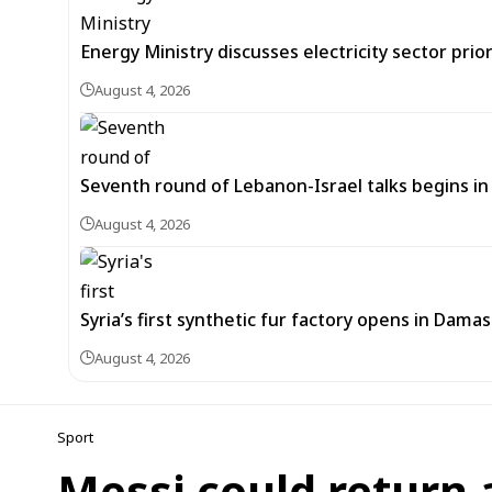
Energy Ministry discusses electricity sector prio
August 4, 2026
Seventh round of Lebanon-Israel talks begins
August 4, 2026
Syria’s first synthetic fur factory opens in Dama
August 4, 2026
Sport
Messi could return 