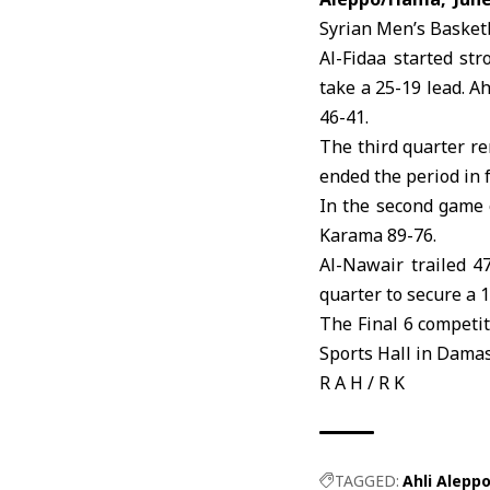
Syrian Men’s
Basketb
Al-Fidaa
started stro
take a 25-19 lead. A
46-41.
The third quarter r
ended the period in 
In the second game 
Karama 89-76.
Al-Nawair trailed 4
quarter to secure a 1
The Final 6 competi
Sports Hall in Damas
R A H / R K
TAGGED:
Ahli Alepp