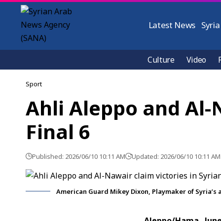
Latest News
Syria
Culture
Video
Sport
Ahli Aleppo and Al-
Final 6
Published: 2026/06/10 10:11 AM
Updated: 2026/06/10 10:11 AM
American Guard Mikey Dixon, Playmaker of Syria’s 
Aleppo/Hama, June