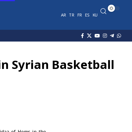
AR
TR
FR
ES
KU
in Syrian Basketball
Fidaa of Homs in the