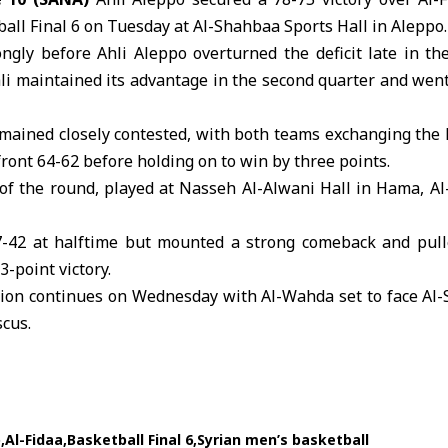
all Final 6
on Tuesday at Al-Shahbaa Sports Hall in Aleppo.
ngly before Ahli Aleppo overturned the deficit late in th
hli maintained its advantage in the second quarter and wen
emained closely contested, with both teams exchanging the 
front 64-62 before holding on to win by three points.
of the round, played at Nasseh Al-Alwani Hall in Hama, Al
7-42 at halftime but mounted a strong comeback and pull
3-point victory.
tion continues on Wednesday with Al-Wahda set to face Al-
cus.
o
Al-Fidaa
Basketball Final 6
Syrian men’s basketball