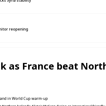
s Syria stability
onitor reopening
ck as France beat Nort