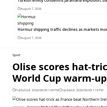
Turkish envoy condemns Jaramana explosion, back
August 7, 2026
Hormuz shipping traffic declines as markets m
August 7, 2026
Sport
Olise scores hat-tri
World Cup warm-up
Published: 2026/06/09 1:09 PM
Updated: 2026/06/09 1:19 PM