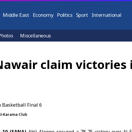
Middle East
Economy
Politics
Sport
International
Photos
Miscellaneous
Nawair claim victories 
al‑Karama Club
 10 (SANA)
Ahli Aleppo secured a 78-75 victory over Al-