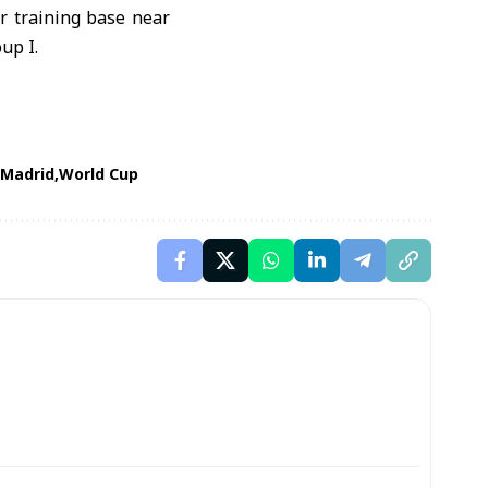
r training base near
up I.
 Madrid
World Cup