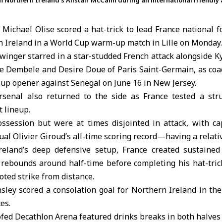
m Northern Ireland’s Alistair McCann during an international friendly 
Michael Olise
scored a hat-trick to lead
France
national f
 Ireland
in a World Cup warm-up match in Lille on Monday.
winger starred in a star-studded French attack alongside
K
Dembele and Desire Doue of Paris Saint-Germain, as coa
up opener against Senegal on June 16 in New Jersey.
rsenal also returned to the side as France tested a stru
 lineup.
possession but were at times disjointed in attack, with
al Olivier Giroud’s all-time scoring record—having a relativ
reland’s deep defensive setup, France created sustained
n rebounds around half-time before completing his hat-tric
ooted strike from distance.
nsley scored a consolation goal for Northern Ireland in th
es.
fed Decathlon Arena featured drinks breaks in both halves