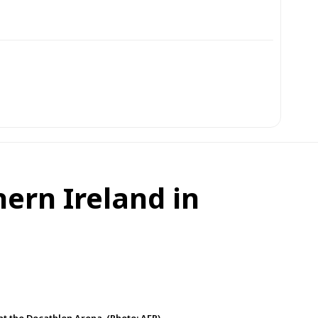
hern Ireland in