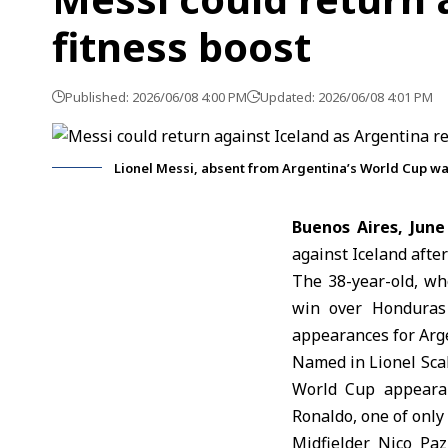
fitness boost
Published: 2026/06/08 4:00 PM
Updated: 2026/06/08 4:01 PM
Lionel Messi, absent from Argentina’s World Cup wa
Buenos Aires, June
against Iceland after
The 38-year-old, wh
win over Honduras
appearances for Arge
Named in Lionel Sca
World Cup appearan
Ronaldo, one of only
Midfielder Nico Paz