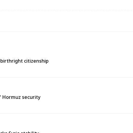
birthright citizenship
of Hormuz security