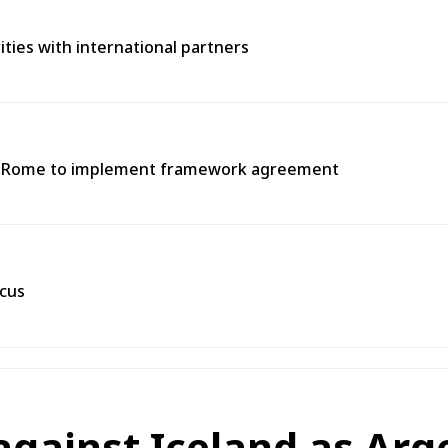
rities with international partners
 in Rome to implement framework agreement
scus
against Iceland as Arg