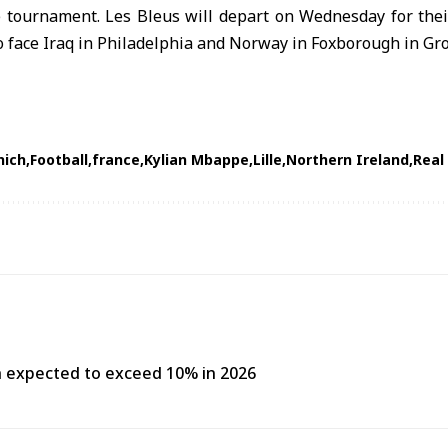
e tournament. Les Bleus will depart on Wednesday for thei
o face Iraq in Philadelphia and Norway in Foxborough in Gro
nich
Football
france
Kylian Mbappe
Lille
Northern Ireland
Real
h expected to exceed 10% in 2026