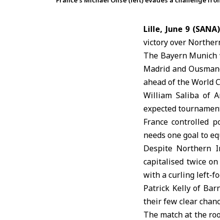
France’s Michael Olise (left) evades a challenge fro
Lille, June 9 (SANA)
victory over
Northern
The
Bayern Munich
Madrid and Ousmane 
ahead of the World C
William Saliba of A
expected tournament
France controlled 
needs one goal to equ
Despite Northern I
capitalised twice o
with a curling left-f
Patrick Kelly of Bar
their few clear chanc
The match at the roo