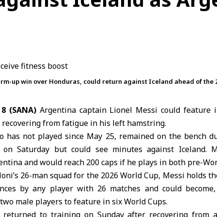
rm-up win over Honduras, could return against Iceland ahead of the 
 8 (SANA)
Argentina
captain
Lionel Messi
could feature i
 recovering from fatigue in his left hamstring.
o has not played since May 25, remained on the bench du
 on Saturday but could see minutes against Iceland. 
ntina and would reach 200 caps if he plays in both pre-Wor
loni’s 26-man squad for the
2026 World Cup
, Messi holds th
ces by any player with 26 matches and could become, 
 two male players to feature in six World Cups.
 returned to training on Sunday after recovering from 