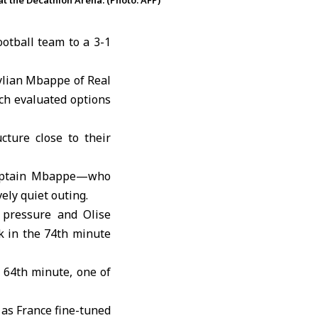
at the Decathlon Arena. (Photo: AFP)
ootball team to a 3-1
ylian Mbappe
of Real
ch evaluated options
cture close to their
 captain Mbappe—who
ely quiet outing.
 pressure and Olise
k in the 74th minute
e 64th minute, one of
 as France fine-tuned