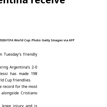
2026 FIFA World Cup. Photo: Getty Images via AFP
n Tuesday’s friendly
ring Argentina’s 2-0
Messi has made 198
ld Cup friendlies.
e record for the most
alongside Cristiano
a knee injury and is