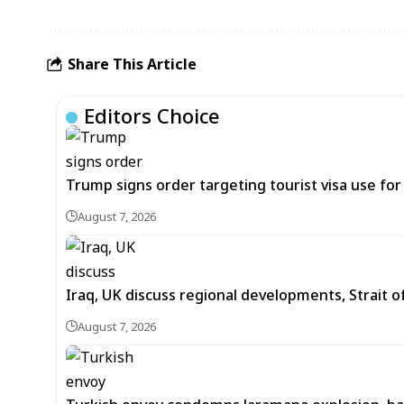
Share This Article
Editors Choice
Trump signs order targeting tourist visa use for 
August 7, 2026
Iraq, UK discuss regional developments, Strait 
August 7, 2026