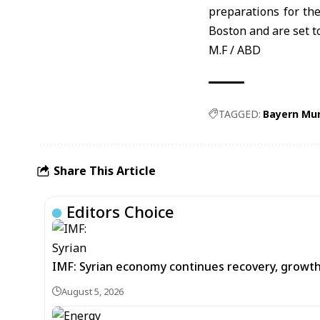
preparations for th
Boston and are set t
M.F / ABD
TAGGED:
Bayern Mu
Share This Article
Editors Choice
IMF: Syrian economy continues recovery, growt
August 5, 2026