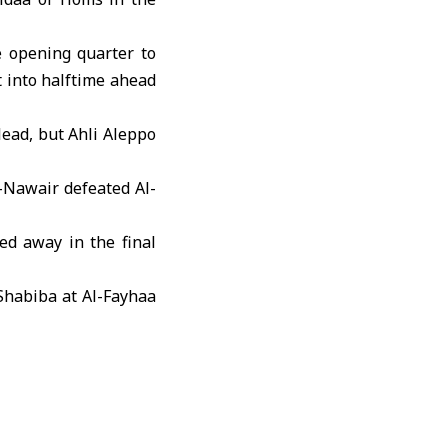
e opening quarter to
t into halftime ahead
lead, but
Ahli Aleppo
-Nawair defeated Al-
ed away in the final
Shabiba at Al-Fayhaa