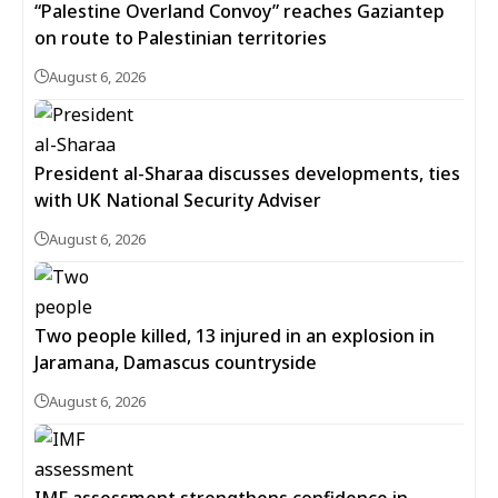
“Palestine Overland Convoy” reaches Gaziantep
on route to Palestinian territories
August 6, 2026
President al-Sharaa discusses developments, ties
with UK National Security Adviser
August 6, 2026
Two people killed, 13 injured in an explosion in
Jaramana, Damascus countryside
August 6, 2026