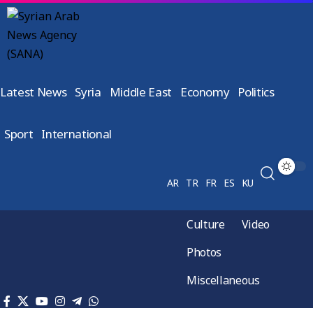
Latest News
Syria
Middle East
Economy
Politics
Sport
International
AR
TR
FR
ES
KU
Culture
Video
Photos
Miscellaneous