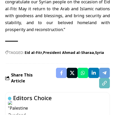
congratulate our Syrian people on the occasion of Eid
al-Fitr. May it return to the Arab and Islamic nations
with goodness and blessings, and bring security and
stability, and to our beloved homeland with
prosperity and reconstruction.”
TAGGED:
Eid al-Fitr
President Ahmad al-Sharaa
Syria
Share This
Article
Editors Choice