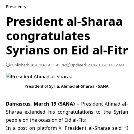
Presidency
President al-Sharaa
congratulates
Syrians on Eid al-Fitr
Published: 2026/03/19 11:41 PM
Updated: 2026/03/20 11:32 AM
President of Syria, Ahmad al-Sharaa - SANA
Damascus, March 19 (SANA)
– President Ahmad
al-
Sharaa
extended his congratulations to the Syrian
people on the occasion of Eid al-Fitr.
In a post on platform X, President al-Sharaa said: “I