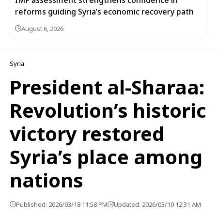
IMF assessment strengthens confidence in
reforms guiding Syria’s economic recovery path
August 6, 2026
Syria
President al-Sharaa:
Revolution’s historic
victory restored
Syria’s place among
nations
Published: 2026/03/18 11:58 PM
Updated: 2026/03/19 12:31 AM