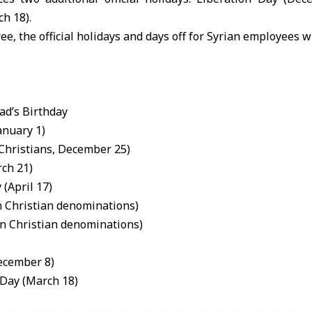
h 18).
ee, the official holidays and days off for Syrian employees wi
d’s Birthday
anuary 1)
 Christians, December 25)
ch 21)
(April 17)
rn Christian denominations)
rn Christian denominations)
ecember 8)
 Day (March 18)