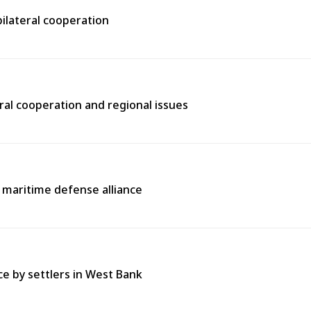
bilateral cooperation
ral cooperation and regional issues
l maritime defense alliance
ce by settlers in West Bank