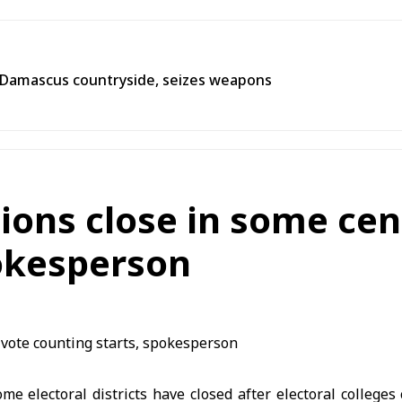
n Damascus countryside, seizes weapons
ions close in some cen
pokesperson
ome electoral districts have closed after electoral colleges 