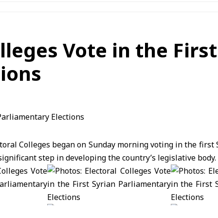
lleges Vote in the First
tions
oral Colleges began on Sunday morning voting in the first
ignificant step in developing the country’s legislative body.