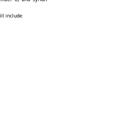
ll include: