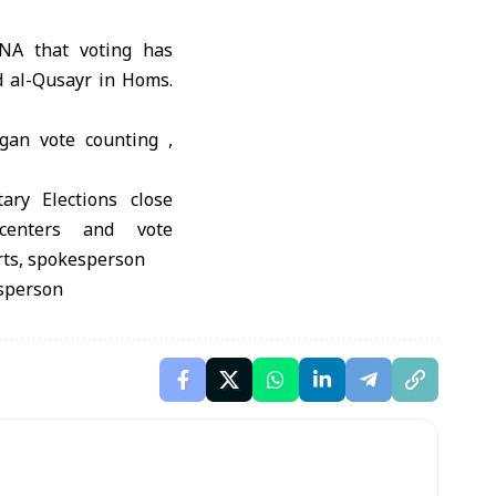
NA that voting has
d al-Qusayr in Homs.
gan vote counting ,