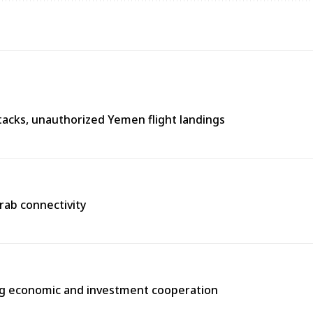
tacks, unauthorized Yemen flight landings
Arab connectivity
ng economic and investment cooperation