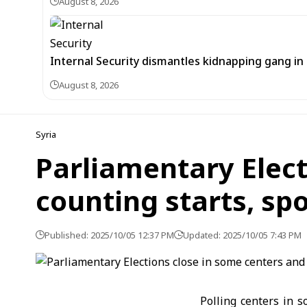
August 8, 2026
Internal Security dismantles kidnapping gang i
August 8, 2026
Syria
Parliamentary Elect
counting starts, s
Published: 2025/10/05 12:37 PM
Updated: 2025/10/05 7:43 PM
Polling centers in s