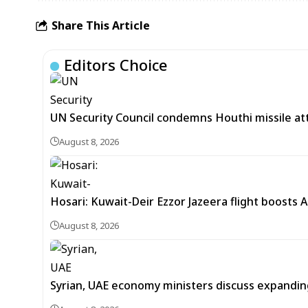
Share This Article
Editors Choice
UN Security Council condemns Houthi missile at
August 8, 2026
Hosari: Kuwait-Deir Ezzor Jazeera flight boosts 
August 8, 2026
Syrian, UAE economy ministers discuss expandi