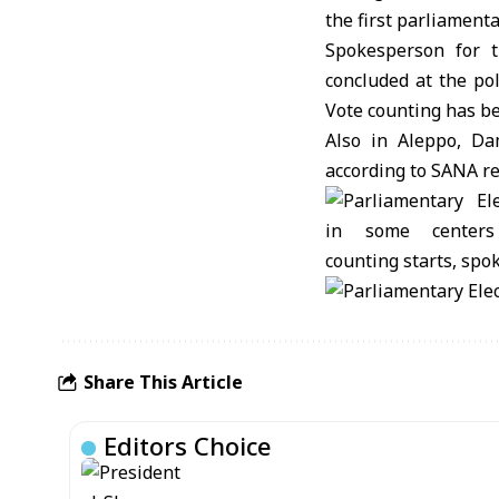
the first parliamenta
Spokesperson for 
concluded at the po
Vote counting has b
Also in Aleppo, Da
according to SANA r
Share This Article
Editors Choice