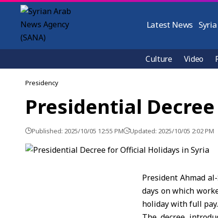
Latest News
Syria
Culture
Video
Presidency
Presidential Decree 
Published: 2025/10/05 12:55 PM
Updated: 2025/10/05 2:02 PM
President Ahmad al-S
days on which worker
holiday with full pay.
The decree introduc