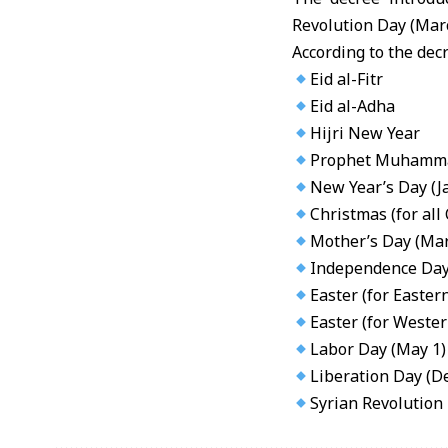
Revolution Day (Marc
According to the decr
Eid al-Fitr
Eid al-Adha
Hijri New Year
Prophet Muhamma
New Year’s Day (J
Christmas (for all
Mother’s Day (Mar
Independence Day 
Easter (for Easte
Easter (for Weste
Labor Day (May 1)
Liberation Day (D
Syrian Revolution