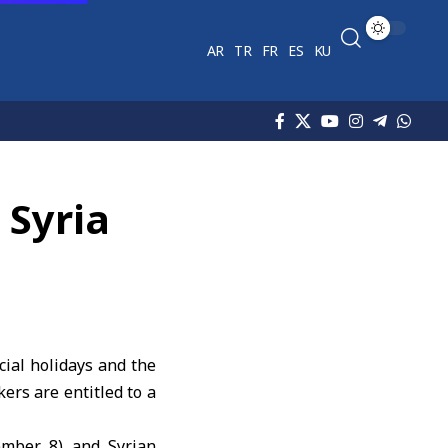
AR
TR
FR
ES
KU
 Syria
cial holidays and the
ers are entitled to a
cember 8) and Syrian