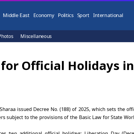
Middle East
Economy
Politics
Sport
International
Photos
Miscellaneous
for Official Holidays in
haraa issued Decree No. (188) of 2025, which sets the offi
s subject to the provisions of the Basic Law for State Work
es two additional official holidays: Liberation Day (De