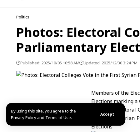
Politics
Photos: Electoral Co
Parliamentary Elec
Published: 2025/10/05 10:58 AM
Updated: 2025/12/30 3:24 PM
Members of the Elect
Elections marking a s
By using this site, you agree to the
Accept
Privacy Policy and Terms of Use.