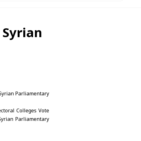
 Syrian
 Syrian Parliamentary