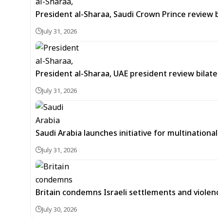
President al-Sharaa, Saudi Crown Prince review 
July 31, 2026
President al-Sharaa, UAE president review bilate
July 31, 2026
Saudi Arabia launches initiative for multinationa
July 31, 2026
Britain condemns Israeli settlements and violen
July 30, 2026