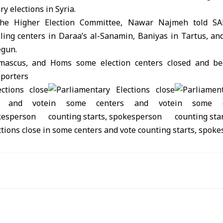
ry elections in Syria.
the Higher Election Committee, Nawar Najmeh told SA
lling centers in Daraa’s al-Sanamin, Baniyas in Tartus, an
egun.
mascus, and Homs some election centers closed and be
eporters