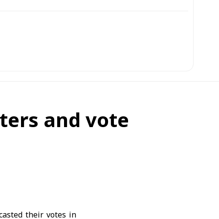
ters and vote
casted their votes in