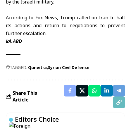
by the Israeli military.
According to Fox News, Trump called on Iran to halt
its actions and return to negotiations to prevent
further escalation.
kA.ABD
TAGGED:
Quneitra
Syrian Civil Defense
Share This
Article
Editors Choice