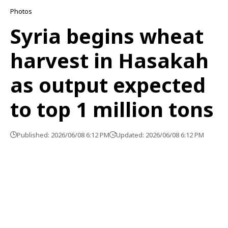
Photos
Syria begins wheat
harvest in Hasakah
as output expected
to top 1 million tons
Published: 2026/06/08 6:12 PM
Updated: 2026/06/08 6:12 PM