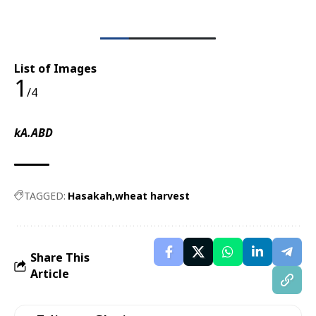
List of Images
1
/4
kA.ABD
TAGGED:
Hasakah
wheat harvest
Share This
Article