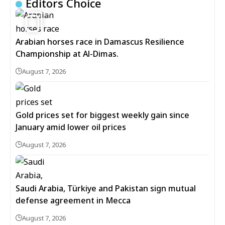
Editors Choice
5
Arabian horses race in Damascus Resilience
Championship at Al-Dimas.
August 7, 2026
Gold prices set for biggest weekly gain since
January amid lower oil prices
August 7, 2026
Saudi Arabia, Türkiye and Pakistan sign mutual
defense agreement in Mecca
August 7, 2026