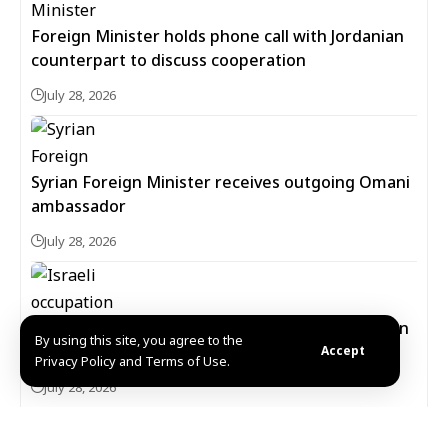
Foreign Minister holds phone call with Jordanian
counterpart to discuss cooperation
July 28, 2026
Syrian Foreign Minister receives outgoing Omani
ambassador
July 28, 2026
Israeli occupation forces carry out new incursion
By using this site, you agree to the
into western Daraa countryside
Accept
Privacy Policy and Terms of Use.
July 28, 2026