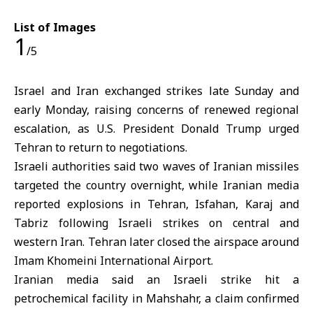
List of Images
1
/5
Israel and Iran exchanged strikes late Sunday and
early Monday, raising concerns of renewed regional
escalation, as U.S. President Donald Trump urged
Tehran to return to negotiations.
Israeli authorities said two waves of Iranian missiles
targeted the country overnight, while Iranian media
reported explosions in Tehran, Isfahan, Karaj and
Tabriz following Israeli strikes on central and
western Iran. Tehran later closed the airspace around
Imam Khomeini International Airport.
Iranian media said an Israeli strike hit a
petrochemical facility in Mahshahr, a claim confirmed