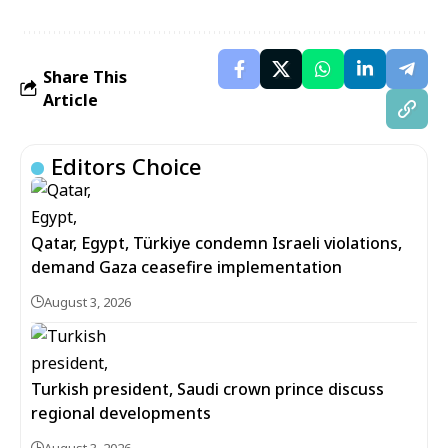
Share This
Article
Editors Choice
Qatar, Egypt, Türkiye condemn Israeli violations,
demand Gaza ceasefire implementation
August 3, 2026
Turkish president, Saudi crown prince discuss
regional developments
August 3, 2026