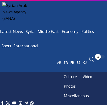
Latest News
Syria
Middle East
Economy
Politics
Sport
International
AR
TR
FR
ES
KU
Culture
Video
Photos
Miscellaneous