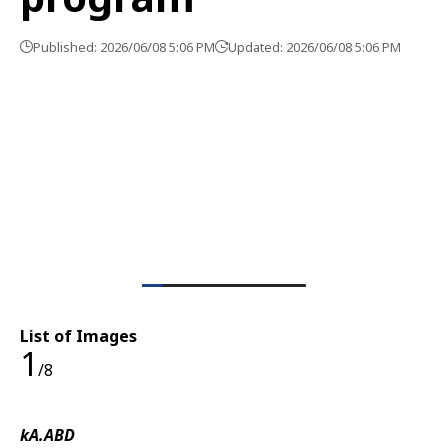
Published: 2026/06/08 5:06 PM
Updated: 2026/06/08 5:06 PM
List of Images
1
/8
kA.ABD