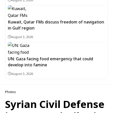
Kuwait, Qatar FMs discuss freedom of navigation
in Gulf region
August 3, 2026
UN: Gaza facing food emergency that could
develop into famine
August 3, 2026
Photos
Syrian Civil Defense