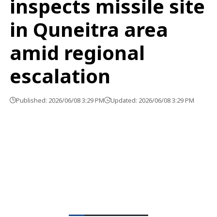
inspects missile site
in Quneitra area
amid regional
escalation
Published: 2026/06/08 3:29 PM
Updated: 2026/06/08 3:29 PM