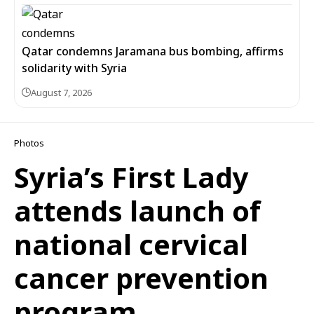
Qatar condemns Jaramana bus bombing, affirms
solidarity with Syria
August 7, 2026
Photos
Syria’s First Lady
attends launch of
national cervical
cancer prevention
program