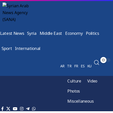
Latest News
Syria
Middle East
Economy
Politics
Sport
International
AR
TR
FR
ES
KU
Culture
Video
Photos
Miscellaneous