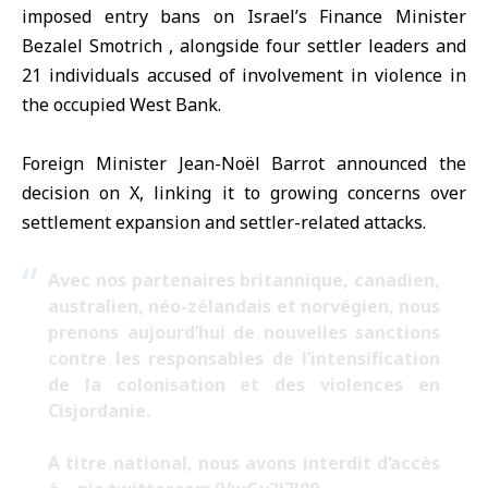
imposed entry bans on
Israel’s Finance Minister
Bezalel Smotrich , alongside four settler leaders and
21 individuals accused of involvement in violence in
the occupied West Bank.
Foreign Minister Jean-Noël Barrot announced the
decision on X, linking it to growing concerns over
settlement expansion and settler-related attacks.
Avec nos partenaires britannique, canadien,
australien, néo-zélandais et norvégien, nous
prenons aujourd’hui de nouvelles sanctions
contre les responsables de l’intensification
de la colonisation et des violences en
Cisjordanie.
A titre national, nous avons interdit d’accès