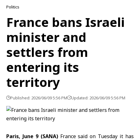
Politics
France bans Israeli
minister and
settlers from
entering its
territory
Published: 2026/06/09 5:56 PM
Updated: 2026/06/09 5:56 PM
Paris, June 9 (SANA)
France
said on Tuesday it has