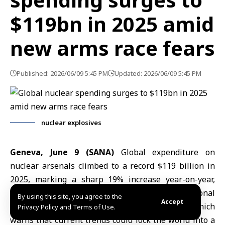
$119bn in 2025 amid
new arms race fears
Published: 2026/06/09 5:45 PM
Updated: 2026/06/09 5:45 PM
nuclear explosives
Geneva, June 9 (SANA)
Global expenditure on
nuclear arsenals climbed to a record $119 billion in
2025, marking a sharp 19% increase year-on-year,
according to a new report by the International
By using this site, you agree to the
Accept
Campaign to Abolish nuclear weapons (
ICAN
), which
Privacy Policy and Terms of Use.
warns that current trends could lock the world into a