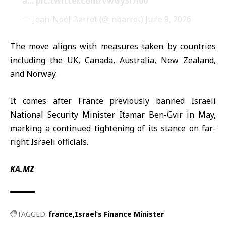
à…
pic.twitter.com/VwGy3l7l00
— Jean-Noël Barrot (@jnbarrot)
June 9, 2026
The move aligns with measures taken by countries
including the UK, Canada, Australia, New Zealand,
and Norway.
It comes after France previously banned Israeli
National Security Minister Itamar Ben-Gvir in May,
marking a continued tightening of its stance on far-
right Israeli officials.
KA.MZ
TAGGED:
france
Israel’s Finance Minister