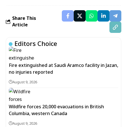
Share This
Article
Editors Choice
Fire extinguished at Saudi Aramco facility in Jazan,
no injuries reported
August 9, 2026
Wildfire forces 20,000 evacuations in British
Columbia, western Canada
August 9, 2026