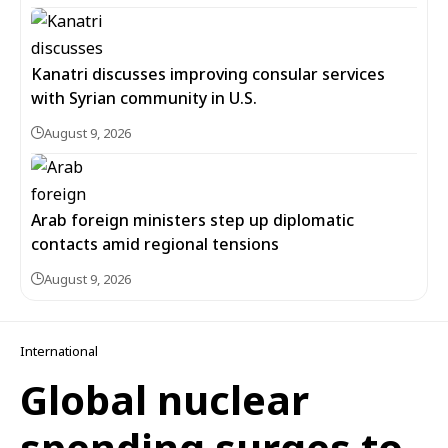
Kanatri discusses improving consular services
with Syrian community in U.S.
August 9, 2026
Arab foreign ministers step up diplomatic
contacts amid regional tensions
August 9, 2026
International
Global nuclear
spending surges to