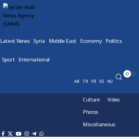
Latest News
Syria
Middle East
Economy
Politics
Sport
International
AR
TR
FR
ES
KU
Culture
Video
Photos
Miscellaneous