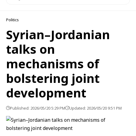
Politics
Syrian–Jordanian
talks on
mechanisms of
bolstering joint
development
Published: 2026/05/20 5:29 PM
Updated: 2026/05/20 9:51 PM