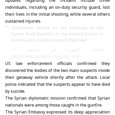
updates regarding the incident include three
individuals, including an on-duty security guard, lost
their lives in the initial shooting, while several others
sustained injuries.
Statement Issued by the Embassy of the
Syrian Arab Republic in the United States of
America
pic.twitter.com/nVISpP34aY
— السفارة السورية في واشنطن
(@SyEmbWashington)
May 20, 2026
US law enforcement officials confirmed they
discovered the bodies of the two main suspects inside
their getaway vehicle shortly after the attack. Local
police indicated that the suspects appear to have died
by suicide.
The Syrian diplomatic mission confirmed that Syrian
nationals were among those caught in the gunfire.
The Syrian Embassy expressed its deep appreciation