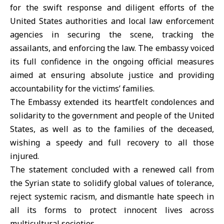
for the swift response and diligent efforts of the
United States authorities and local law enforcement
agencies in securing the scene, tracking the
assailants, and enforcing the law. The embassy voiced
its full confidence in the ongoing official measures
aimed at ensuring absolute justice and providing
accountability for the victims’ families.
The Embassy extended its heartfelt condolences and
solidarity to the government and people of the United
States, as well as to the families of the deceased,
wishing a speedy and full recovery to all those
injured.
The statement concluded with a renewed call from
the Syrian state to solidify global values of tolerance,
reject systemic racism, and dismantle hate speech in
all its forms to protect innocent lives across
multicultural societies.