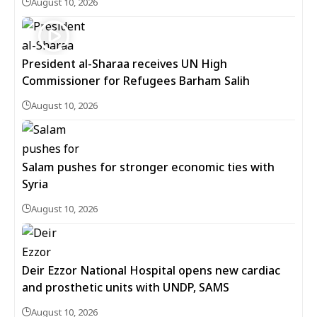
August 10, 2026
President al-Sharaa receives UN High
Commissioner for Refugees Barham Salih
August 10, 2026
Salam pushes for stronger economic ties with
Syria
August 10, 2026
Deir Ezzor National Hospital opens new cardiac
and prosthetic units with UNDP, SAMS
August 10, 2026