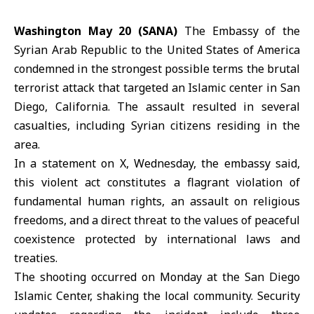
Washington May 20 (SANA)
The Embassy of the
Syrian Arab
Republic
to the United States of America
condemned in the strongest possible terms the brutal
terrorist attack that targeted an Islamic center in San
Diego, California. The assault resulted in several
casualties, including Syrian citizens residing in the
area.
In a statement on X, Wednesday, the embassy said,
this violent act constitutes a flagrant violation of
fundamental human rights, an
assault
on religious
freedoms, and a direct threat to the values of peaceful
coexistence protected by international laws and
treaties.
The shooting occurred on Monday at the San Diego
Islamic Center, shaking the local community. Security