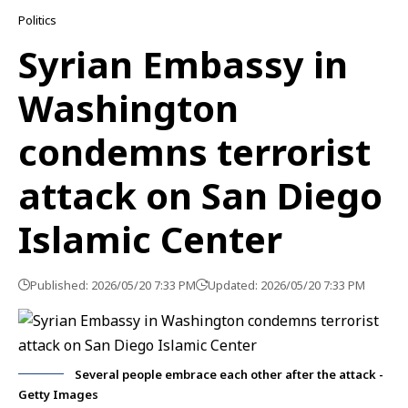
Politics
Syrian Embassy in
Washington
condemns terrorist
attack on San Diego
Islamic Center
Published: 2026/05/20 7:33 PM
Updated: 2026/05/20 7:33 PM
Several people embrace each other after the attack -
Getty Images