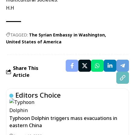
H.H
TAGGED:
The Syrian Embassy in Washington
United States of America
Share This
Article
Editors Choice
Typhoon Dolphin triggers mass evacuations in
eastern China