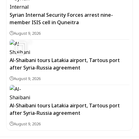
Syrian Internal Security Forces arrest nine-
member ISIS cell in Quneitra
August 9, 2026
9
Al-Shaibani tours Latakia airport, Tartous port
after Syria-Russia agreement
August 9, 2026
Al-Shaibani tours Latakia airport, Tartous port
after Syria-Russia agreement
August 9, 2026