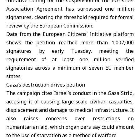
initiative calling for the suspension of the EU-Israel
Association Agreement has surpassed one million
signatures, clearing the threshold required for formal
review by the European Commission.
Data from the European Citizens’ Initiative platform
shows the petition reached more than 1,007,000
signatures by early Tuesday, meeting the
requirement of at least one million verified
signatories across a minimum of seven EU member
states.
Gaza’s destruction drives petition
The campaign cites
Israel’s
conduct in the Gaza Strip,
accusing it of causing large-scale civilian casualties,
displacement and damage to medical infrastructure. It
also raises concerns over restrictions on
humanitarian aid, which organizers say could amount
to the use of starvation as a method of warfare.