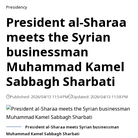
Presidency
President al-Sharaa
meets the Syrian
businessman
Muhammad Kamel
Sabbagh Sharbati
Published: 2026/04/13 11:54 PM
Updated: 2026/04/13 11:58 PM
President al-Sharaa meets Syrian businessman
Muhammad Kamel Sabbagh Sharbati