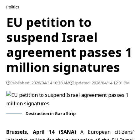
Politics
EU petition to
suspend Israel
agreement passes 1
million signatures
Published: 2026/04/14 10:38 AM
Updated: 2026/04/14 12:01 PM
Destruction in Gaza Strip
Brussels, April 14 (SANA)
A European citizens’