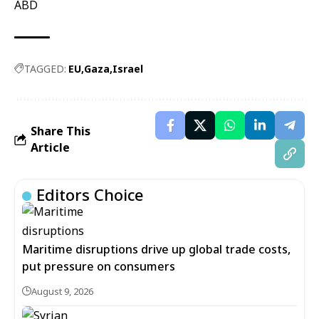
ABD
TAGGED:
EU
Gaza
Israel
Share This
Article
Editors Choice
Maritime disruptions drive up global trade costs,
put pressure on consumers
August 9, 2026