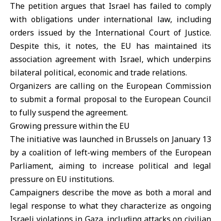
The petition argues that Israel has failed to comply
with obligations under international law, including
orders issued by the International Court of Justice.
Despite this, it notes, the EU has maintained its
association agreement with Israel, which underpins
bilateral political, economic and trade relations.
Organizers are calling on the European Commission
to submit a formal proposal to the European Council
to fully suspend the agreement.
Growing pressure within the EU
The initiative was launched in Brussels on January 13
by a coalition of left-wing members of the European
Parliament, aiming to increase political and legal
pressure on
EU
institutions.
Campaigners describe the move as both a moral and
legal response to what they characterize as ongoing
Israeli violations in
Gaza
, including attacks on civilian