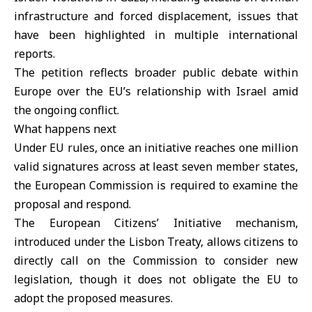
infrastructure and forced displacement, issues that
have been highlighted in multiple international
reports.
The petition reflects broader public debate within
Europe over the EU’s relationship with Israel amid
the ongoing conflict.
What happens next
Under EU rules, once an initiative reaches one million
valid signatures across at least seven member states,
the European Commission is required to examine the
proposal and respond.
The European Citizens’ Initiative mechanism,
introduced under the Lisbon Treaty, allows citizens to
directly call on the Commission to consider new
legislation, though it does not obligate the EU to
adopt the proposed measures.