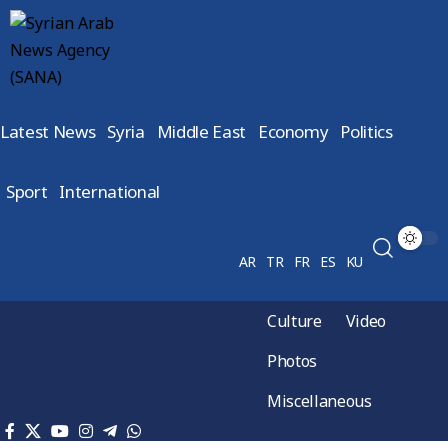
Latest News
Syria
Middle East
Economy
Politics
Sport
International
AR
TR
FR
ES
KU
Culture
Video
Photos
Miscellaneous