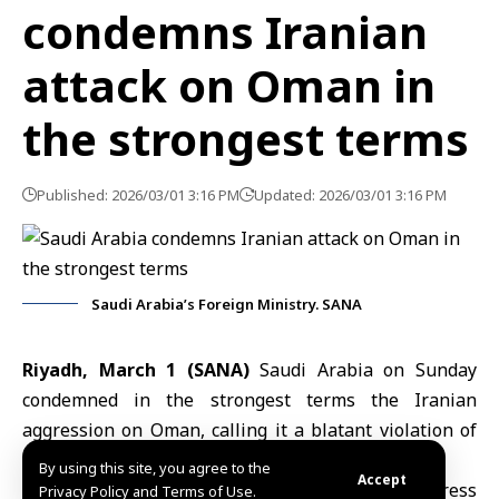
condemns Iranian
attack on Oman in
the strongest terms
Published: 2026/03/01 3:16 PM
Updated: 2026/03/01 3:16 PM
Saudi Arabia’s Foreign Ministry. SANA
Riyadh, March 1 (SANA)
Saudi Arabia on Sunday
condemned in the strongest terms the Iranian
aggression on
Oman
, calling it a blatant violation of
Omani sovereignty.
By using this site, you agree to the
Accept
In a statement carried by the official Saudi Press
Privacy Policy and Terms of Use.