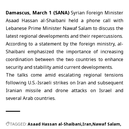
Damascus, March 1 (SANA)
Syrian Foreign Minister
Asaad Hassan
al-Shaibani
held a phone call with
Lebanese Prime Minister
Nawaf Salam
to discuss the
latest regional developments and their repercussions.
According to a statement by the foreign ministry, al-
Shaibani emphasized the importance of increasing
coordination between the two countries to enhance
security and stability amid current developments.
The talks come amid escalating regional tensions
following U.S.-Israeli strikes on Iran and subsequent
Iranian missile and drone attacks on Israel and
several Arab countries.
TAGGED:
Asaad Hassan al-Shaibani
Iran
Nawaf Salam