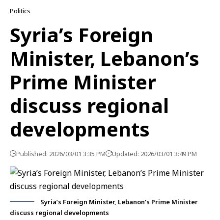
Politics
Syria’s Foreign
Minister, Lebanon’s
Prime Minister
discuss regional
developments
Published: 2026/03/01 3:35 PM
Updated: 2026/03/01 3:49 PM
Syria’s Foreign Minister, Lebanon’s Prime Minister
discuss regional developments