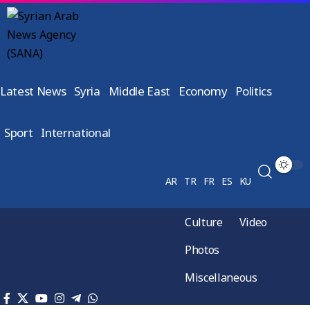
Latest News
Syria
Middle East
Economy
Politics
Sport
International
AR
TR
FR
ES
KU
Culture
Video
Photos
Miscellaneous