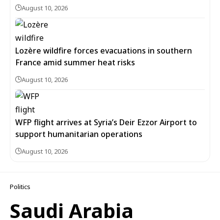
August 10, 2026
Lozère wildfire forces evacuations in southern
France amid summer heat risks
August 10, 2026
WFP flight arrives at Syria’s Deir Ezzor Airport to
support humanitarian operations
August 10, 2026
Politics
Saudi Arabia