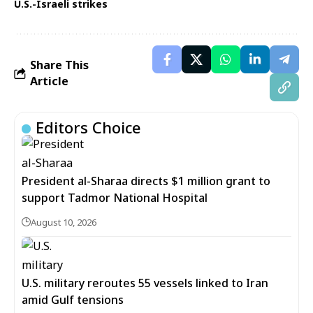
U.S.-Israeli strikes
Share This
Article
Editors Choice
President al-Sharaa directs $1 million grant to
support Tadmor National Hospital
August 10, 2026
U.S. military reroutes 55 vessels linked to Iran
amid Gulf tensions