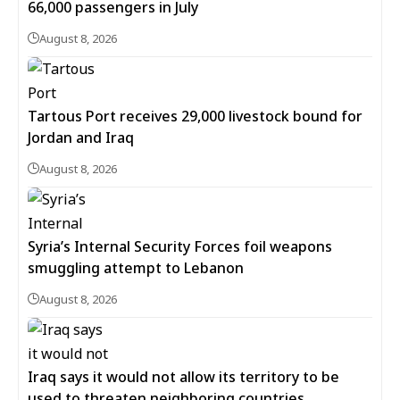
66,000 passengers in July
August 8, 2026
Tartous Port receives 29,000 livestock bound for
Jordan and Iraq
August 8, 2026
Syria’s Internal Security Forces foil weapons
smuggling attempt to Lebanon
August 8, 2026
Iraq says it would not allow its territory to be
used to threaten neighboring countries