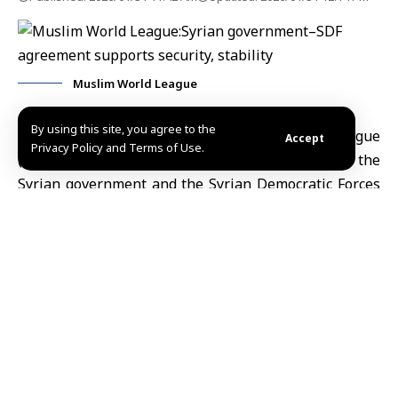
Muslim World League
By using this site, you agree to the
Riyadh, Jan.31 (SANA)-
The Muslim World League
Accept
Privacy Policy and Terms of Use.
(MWL) has welcomed the agreement between the
Syrian government and the Syrian Democratic Forces
(SDF),
commending the efforts that support the path
towards achieving security, stability and prosperity in
Syria.
The League’s Secretariat said in a statement on Friday
that
Secretary-General of the (MWL)
and Chairman of
the Organization of Muslim Scholars, Dr. Mohammed
bin Abdul Karim al-Issa reaffirms the League’s
support for the Syrian government’s diligent efforts to