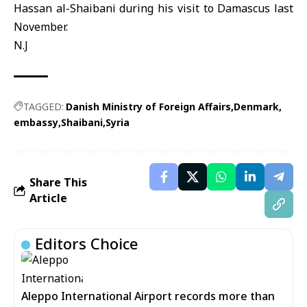
Hassan al-Shaibani during his visit to Damascus last
November.
N.J
TAGGED:
Danish Ministry of Foreign Affairs
Denmark
embassy
Shaibani
Syria
Share This
Article
Editors Choice
Aleppo International Airport records more than