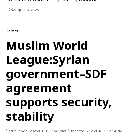
August 8, 2026
Politics
Muslim World
League:Syrian
government–SDF
agreement
supports security,
stability
Published: 2026/01/31 11:42 AM
Updated: 2026/01/31 12:14 PM