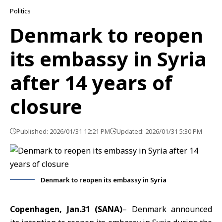
Politics
Denmark to reopen
its embassy in Syria
after 14 years of
closure
Published: 2026/01/31 12:21 PM
Updated: 2026/01/31 5:30 PM
Denmark to reopen its embassy in Syria
Copenhagen, Jan.31 (SANA)
– Denmark announced