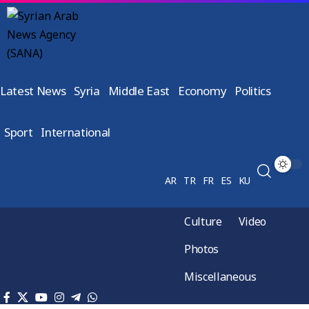
Latest News
Syria
Middle East
Economy
Politics
Sport
International
AR
TR
FR
ES
KU
Culture
Video
Photos
Miscellaneous