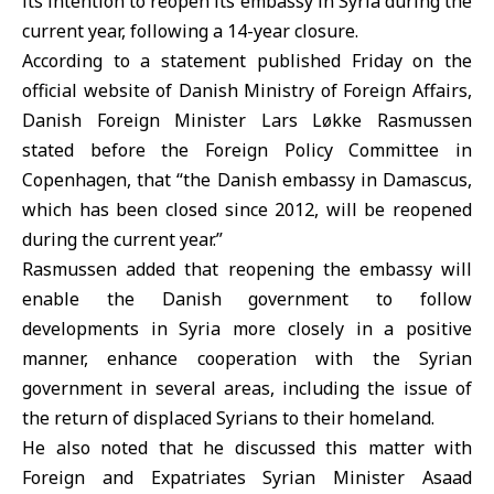
its intention to reopen its embassy in Syria during the
current year, following a 14-year closure.
According to a statement published Friday on the
official website of Danish Ministry of Foreign Affairs,
Danish Foreign Minister
Lars Løkke Rasmussen
stated before the Foreign Policy Committee in
Copenhagen, that “the Danish embassy in Damascus,
which has been closed since 2012, will be reopened
during the current year.”
Rasmussen added that reopening the embassy will
enable the Danish government to follow
developments in Syria more closely in a positive
manner, enhance cooperation with the Syrian
government in several areas, including the issue of
the return of displaced Syrians to their homeland.
He also noted that he discussed this matter with
Foreign and Expatriates Syrian Minister Asaad