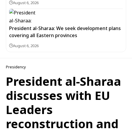
August 6, 2026
President al-Sharaa: We seek development plans
covering all Eastern provinces
August 6, 2026
Presidency
President al-Sharaa
discusses with EU
Leaders
reconstruction and