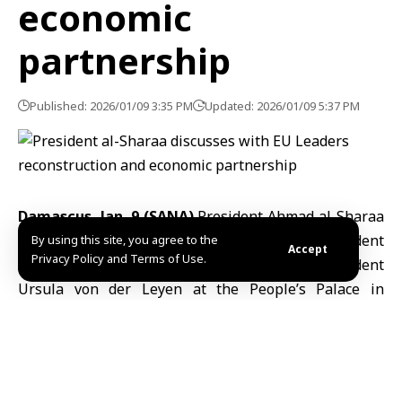
economic
partnership
Published: 2026/01/09 3:35 PM
Updated: 2026/01/09 5:37 PM
Damascus, Jan. 9 (SANA)
President Ahmad
al-Sharaa
met on Friday with
European Council
President
By using this site, you agree to the
Accept
Privacy Policy and Terms of Use.
António Costa and
European Commission
President
Ursula von der Leyen at the People’s Palace in
Damascus. Foreign Minister Asaad al-Shaibani was
also present.
The leaders discussed ways to strengthen
cooperation between Syria and the European Union,