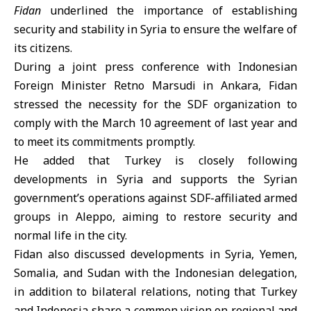
Fidan
underlined the importance of establishing
security and stability in Syria to ensure the welfare of
its citizens.
During a joint press conference with Indonesian
Foreign Minister Retno Marsudi in Ankara, Fidan
stressed the necessity for the
SDF organization
to
comply with the March 10 agreement of last year and
to meet its commitments promptly.
He added that Turkey is closely following
developments in Syria and supports the Syrian
government’s operations against SDF-affiliated armed
groups in Aleppo, aiming to restore security and
normal life in the city.
Fidan also discussed developments in Syria, Yemen,
Somalia, and Sudan with the Indonesian delegation,
in addition to bilateral relations, noting that Turkey
and Indonesia share a common vision on regional and