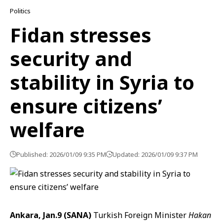
Politics
Fidan stresses
security and
stability in Syria to
ensure citizens’
welfare
Published: 2026/01/09 9:35 PM
Updated: 2026/01/09 9:37 PM
Ankara, Jan.9 (SANA)
Turkish Foreign Minister
Hakan