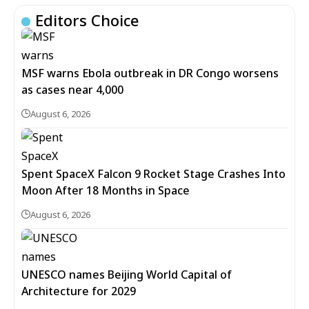
Editors Choice
MSF warns Ebola outbreak in DR Congo worsens
as cases near 4,000
August 6, 2026
Spent SpaceX Falcon 9 Rocket Stage Crashes Into
Moon After 18 Months in Space
August 6, 2026
UNESCO names Beijing World Capital of
Architecture for 2029