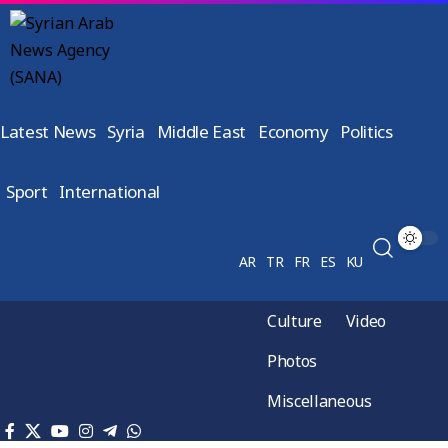
Latest News
Syria
Middle East
Economy
Politics
Sport
International
AR
TR
FR
ES
KU
Culture
Video
Photos
Miscellaneous