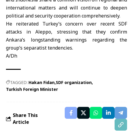
international matters and will continue to deepen
political and security cooperation comprehensively.
He reiterated Turkey’s concern over recent SDF
attacks in Aleppo, stressing that they confirm
Ankara’s longstanding warnings regarding the
group’s separatist tendencies.
A/Dh
TAGGED:
Hakan Fidan
SDF organization
Turkish Foreign Minister
Share This
Article