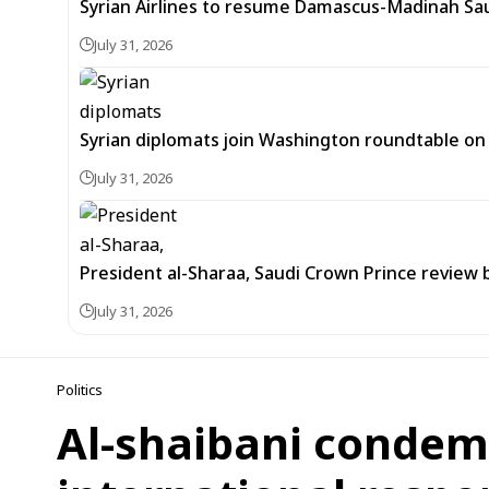
Syrian Airlines to resume Damascus-Madinah Saud
July 31, 2026
Syrian diplomats join Washington roundtable o
July 31, 2026
President al-Sharaa, Saudi Crown Prince review 
July 31, 2026
Politics
Al-shaibani condemns