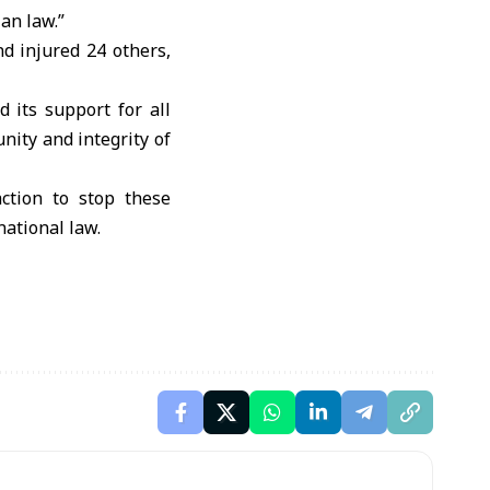
ian law.”
nd injured 24 others,
d its support for all
unity and integrity of
ction to stop these
national law.