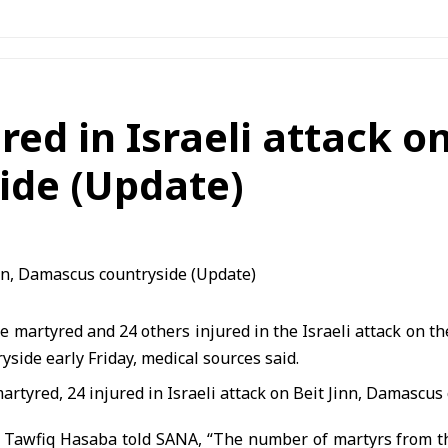
ed in Israeli attack on
ide (Update)
 martyred and 24 others injured in the Israeli attack on the
side early Friday, medical sources said.
r. Tawfiq Hasaba
told SANA, “The number of martyrs from th