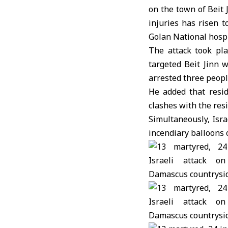
on the town of Beit 
injuries has risen 
Golan National hospi
The attack took pla
targeted Beit Jinn w
arrested three peop
He added that resid
clashes with the res
Simultaneously, Isra
incendiary balloons 