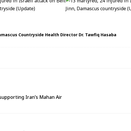
mascus Countryside Health Director Dr. Tawfiq Hasaba
supporting Iran’s Mahan Air