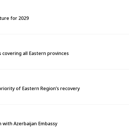
ture for 2029
covering all Eastern provinces
priority of Eastern Region’s recovery
n with Azerbaijan Embassy