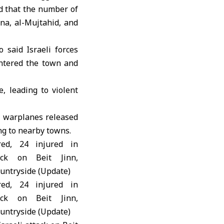
ed that the number of
na, al-Mujtahid, and
 said Israeli forces
 entered the town and
, leading to violent
nd warplanes released
ing to nearby towns.