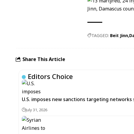
TAGGED:
Beit Jinn
Da
Share This Article
Editors Choice
U.S. imposes new sanctions targeting networks 
July 31, 2026