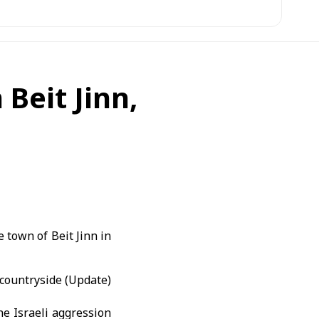
 Beit Jinn,
 town of Beit Jinn in
e Israeli aggression