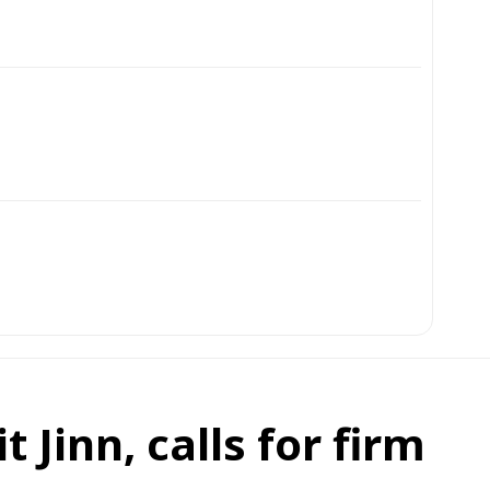
 Jinn, calls for firm