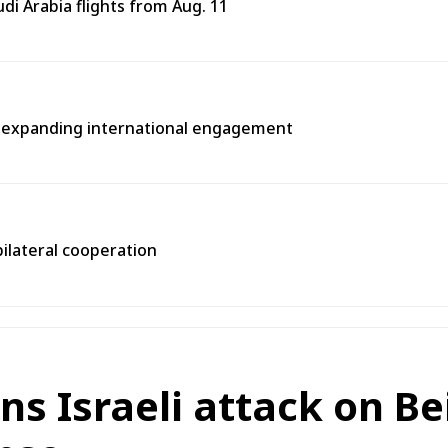
i Arabia flights from Aug. 11
n expanding international engagement
bilateral cooperation
 Israeli attack on Beit