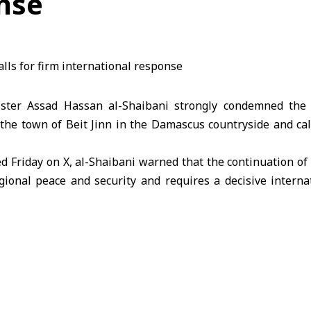
nse
ister Assad Hassan al-Shaibani strongly condemned the “
the town of Beit Jinn in the Damascus countryside and cal
d Friday on X, al-Shaibani warned that the continuation of
gional peace and security and requires a decisive interna
sault on Beit Jinn amounted to a “fully fledged crime” again
a affirms its legitimate right to defend its land and c
ernational law and the UN Charter.