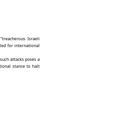
treacherous Israeli
led for international
 such attacks poses a
tional stance to halt
st the Syrian people,
itizens by all means