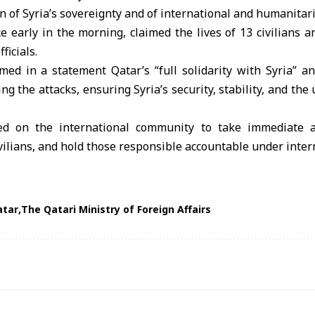
on of Syria’s sovereignty and of international and humanitar
e early in the morning, claimed the lives of 13 civilians a
ficials.
med in a statement Qatar’s “full solidarity with Syria” an
ng the attacks, ensuring Syria’s security, stability, and the 
ed on the international community to take immediate a
ivilians, and hold those responsible accountable under inter
atar
The Qatari Ministry of Foreign Affairs