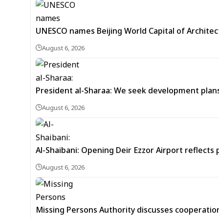
UNESCO names Beijing World Capital of Architec
August 6, 2026
President al-Sharaa: We seek development plans 
August 6, 2026
Al-Shaibani: Opening Deir Ezzor Airport reflects 
August 6, 2026
Missing Persons Authority discusses cooperatio