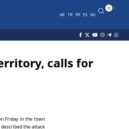
AR
TR
FR
ES
KU
ritory, calls for
on Friday in the
town
t described the attack