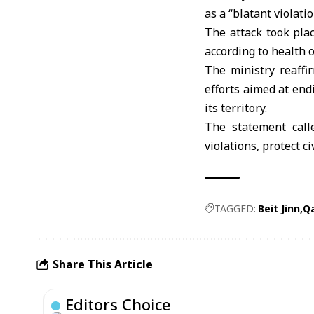
as a “blatant violati
The attack took plac
according to health of
The ministry reaffir
efforts aimed at endi
its territory.
The statement call
violations, protect c
TAGGED:
Beit Jinn
Q
Share This Article
Editors Choice