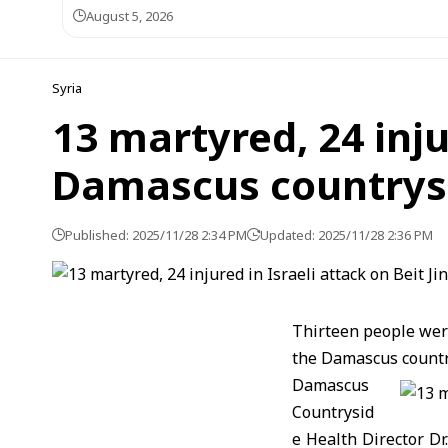
August 5, 2026
Syria
13 martyred, 24 injur
Damascus countrys
Published: 2025/11/28 2:34 PM
Updated: 2025/11/28 2:36 PM
Thirteen people were
the Damascus country
Damascus
Countrysid
e Health Director D