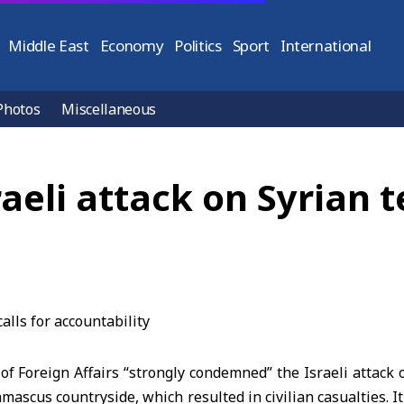
Middle East
Economy
Politics
Sport
International
Photos
Miscellaneous
li attack on Syrian ter
of Foreign Affairs
“strongly condemned” the Israeli attack 
mascus countryside, which resulted in civilian casualties. I