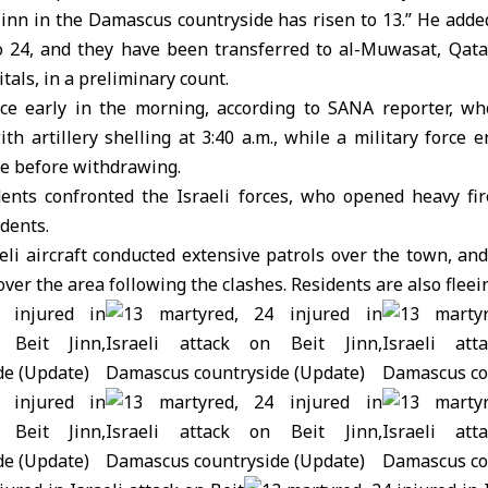
Jinn in the Damascus countryside has risen to 13.” He add
to 24, and they have been transferred to al-Muwasat, Qata
tals, in a preliminary count.
ce early in the morning, according to SANA reporter, who
ith artillery shelling at 3:40 a.m., while a military force
le before withdrawing.
ents confronted the Israeli forces, who opened heavy fire
idents.
eli aircraft conducted extensive patrols over the town, a
over the area following the clashes. Residents are also flee