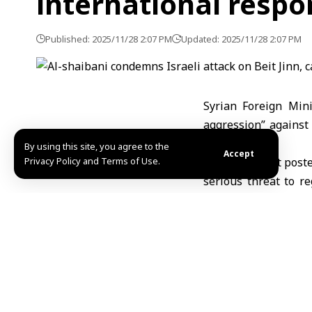
international respo
Published: 2025/11/28 2:07 PM
Updated: 2025/11/28 2:07 PM
Syrian Foreign Min
aggression” against 
stance.
By using this site, you agree to the
Accept
Privacy Policy and Terms of Use.
In a statement poste
serious threat to re
Israeli violations.
He added that the as
stressing that Syri
recognized under int