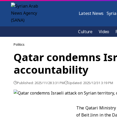
Latest News
Syria
Culture
Video
Politics
Qatar condemns Israe
accountability
Published: 2025/11/28 3:31 PM
Updated: 2025/12/31 3:19 PM
The Qatari Ministry 
of Beit Jinn
in the Da