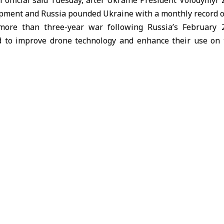
l official said Tuesday, after Ukraine President Volodymyr 
pment and Russia pounded Ukraine with a monthly record of
more than three-year war following Russia’s February 2
 to improve drone technology and enhance their use on t
singly sophisticated and deadlier drones, turning the war 
y.
vere strain from a Russian push at places on the roughly 1
 analysts say its defenses are largely holding firm. With rec
ss on U.S.-led international efforts to halt the fighting, R
enals.
unched 5,438 drones at Ukraine, a new monthly record, accor
ciated Press.