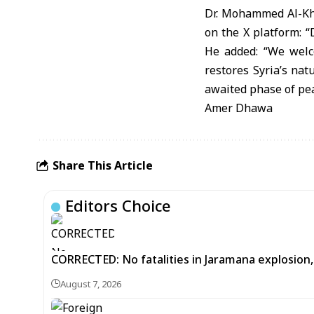
Dr. Mohammed Al-Khul
on the X platform: “
He added: “We welco
restores Syria’s na
awaited phase of pea
Amer Dhawa
Share This Article
Editors Choice
CORRECTED: No fatalities in Jaramana explosion,
August 7, 2026