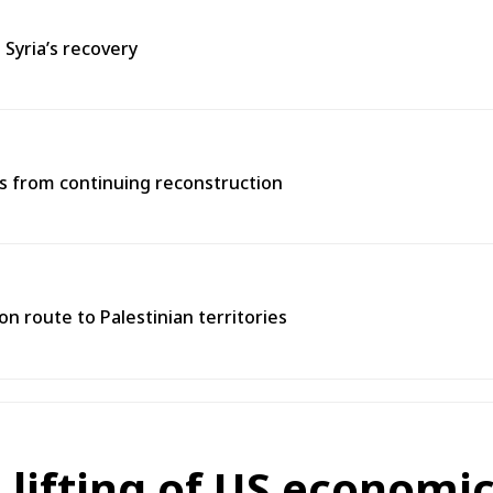
 Syria’s recovery
ns from continuing reconstruction
n route to Palestinian territories
ifting of US economic