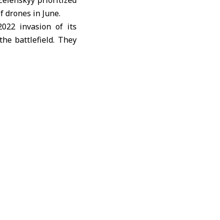
Zelenskyy prioritized
 drones in June.
022 invasion of its
he battlefield. They
into a testing ground
,000-kilometer (620-
ent direct peace talks
ussia and Ukraine are
ding to official data