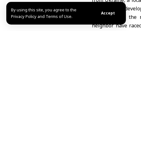
from Ukraine, a loca
the weapon’s develo
By using this site, you agree to the
Accept
Privacy Policy and Terms of Use.
Both sides in the 
neighbor have raced
have deployed increa
for the new weaponr
Ukraine is under se
mile) front line, but
delivering no progre
bulking up their ars
Russia last month la
collated by The Asso
Source: AP
Amer Dawa
Share This Article