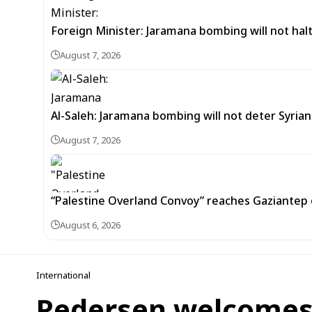
Foreign Minister: Jaramana bombing will not halt
August 7, 2026
Al-Saleh: Jaramana bombing will not deter Syria
August 7, 2026
“Palestine Overland Convoy” reaches Gaziantep o
August 6, 2026
International
Pedersen welcomes l