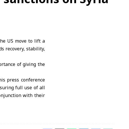
he US move to lift a
 recovery, stability,
rtance of giving the
is press conference
ring full use of all
onjunction with their