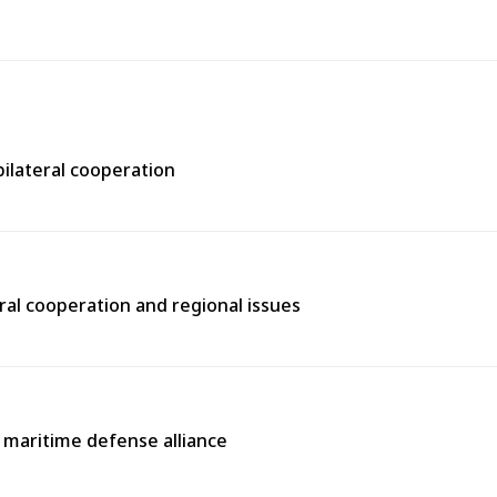
bilateral cooperation
ral cooperation and regional issues
l maritime defense alliance