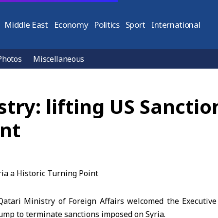
Middle East
Economy
Politics
Sport
International
Photos
Miscellaneous
try: lifting US Sanctio
int
tari Ministry of Foreign Affairs welcomed the Executiv
ump to terminate sanctions imposed on Syria.