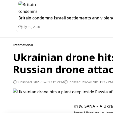
Britain condemns Israeli settlements and violen
July 30, 2026
International
Ukrainian drone hit
Russian drone attac
Published: 2025/07/01 11:12 PM
Updated: 2025/07/01 11:12 PM
KYIV, SANA – A Ukrai