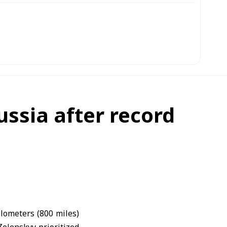
ussia after record
ilometers (800 miles)