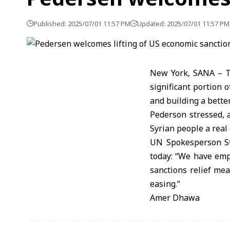
Published: 2025/07/01 11:57 PM
Updated: 2025/07/01 11:57 PM
New York, SANA – Th
significant portion 
and building a better
Pederson stressed, 
Syrian people a real 
UN Spokesperson St
today: “We have emp
sanctions relief mea
easing.”
Amer Dhawa