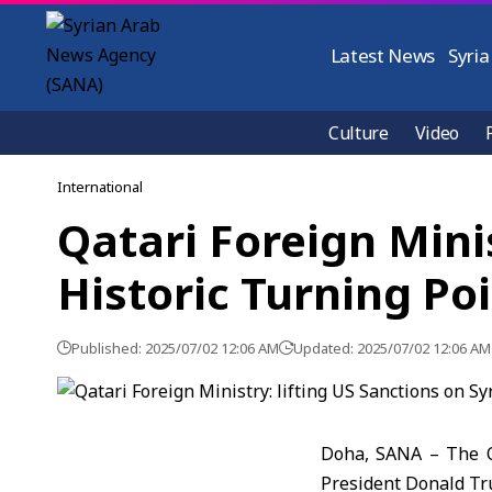
Latest News
Syria
Culture
Video
International
Qatari Foreign Minis
Historic Turning Po
Published: 2025/07/02 12:06 AM
Updated: 2025/07/02 12:06 AM
Doha, SANA – The Qa
President Donald Tr