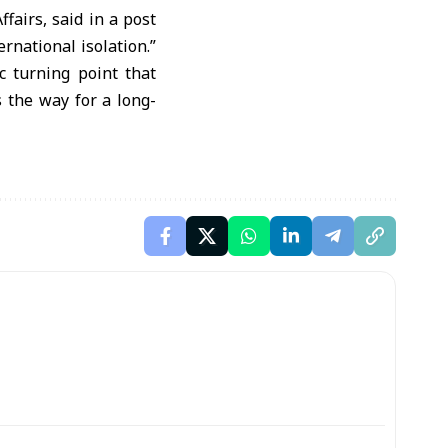
fairs, said in a post
rnational isolation.”
c turning point that
 the way for a long-