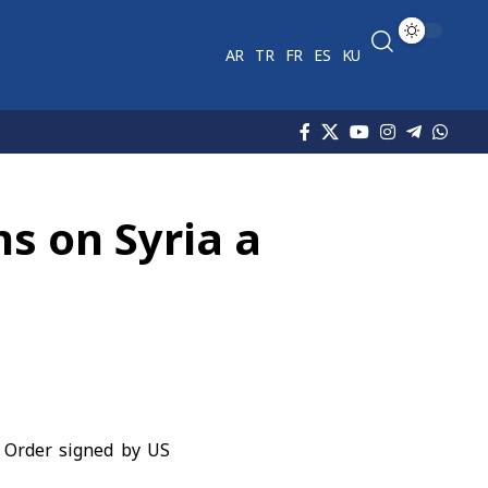
AR
TR
FR
ES
KU
ns on Syria a
e Order signed by US