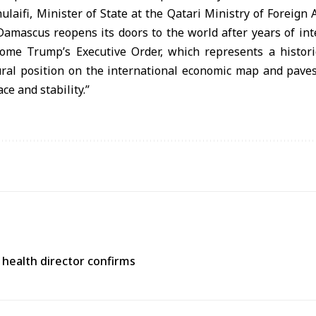
aifi, Minister of State at the Qatari Ministry of Foreign Af
Damascus reopens its doors to the world after years of inte
me Trump’s Executive Order, which represents a histori
tural position on the international economic map and paves
ce and stability.”
 health director confirms