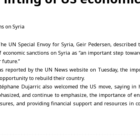
e UN Special Envoy for Syria, Geir Pedersen, described t
of economic sanctions on Syria as “an important step towards
 future.”
as reported by the UN News website on Tuesday, the impo
opportunity to rebuild their country.
éphane Dujarric also welcomed the US move, saying in h
hasized, and continue to emphasize, the importance of ensu
sures, and providing financial support and resources in c