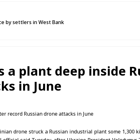
ce by settlers in West Bank
s a plant deep inside R
ks in June
nian drone struck a Russian industrial plant some 1,300 k