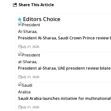
Share This Article
Editors Choice
President Al-Sharaa, Saudi Crown Prince review 
July 31, 2026
President al-Sharaa, UAE president review bilate
July 31, 2026
Saudi Arabia launches initiative for multinationa
July 31, 2026