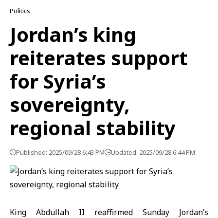
Politics
Jordan’s king
reiterates support
for Syria’s
sovereignty,
regional stability
Published: 2025/09/28 6:43 PM
Updated: 2025/09/28 6:44 PM
King Abdullah II reaffirmed Sunday Jordan’s