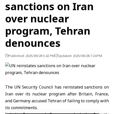
sanctions on Iran
over nuclear
program, Tehran
denounces
Published: 2025/09/28 5:42 PM
Updated: 2025/09/28 7:24 PM
The UN Security Council has reinstated sanctions on
Iran over its nuclear program after Britain, France,
and Germany accused Tehran of failing to comply with
its commitments.