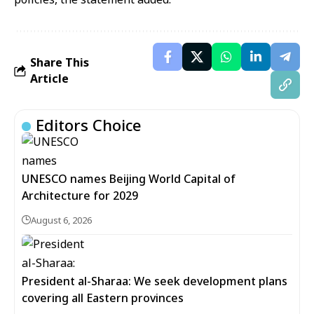
Share This
Article
Editors Choice
UNESCO names Beijing World Capital of
Architecture for 2029
August 6, 2026
President al-Sharaa: We seek development plans
covering all Eastern provinces