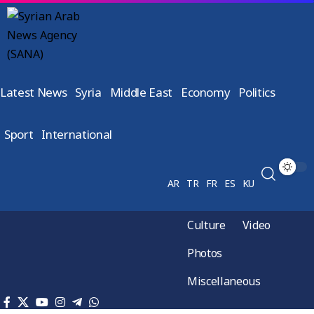
Latest News
Syria
Middle East
Economy
Politics
Sport
International
AR
TR
FR
ES
KU
Culture
Video
Photos
Miscellaneous