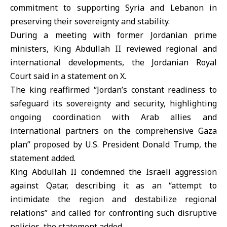
commitment to supporting Syria and Lebanon in
preserving their sovereignty and stability.
During a meeting with former Jordanian prime
ministers, King Abdullah II reviewed regional and
international developments, the Jordanian Royal
Court said in a statement on X.
The king reaffirmed “Jordan’s constant readiness to
safeguard its sovereignty and security, highlighting
ongoing coordination with Arab allies and
international partners on the comprehensive Gaza
plan” proposed by U.S. President Donald Trump, the
statement added.
King Abdullah II condemned the Israeli aggression
against Qatar, describing it as an “attempt to
intimidate the region and destabilize regional
relations” and called for confronting such disruptive
policies, the statement added.