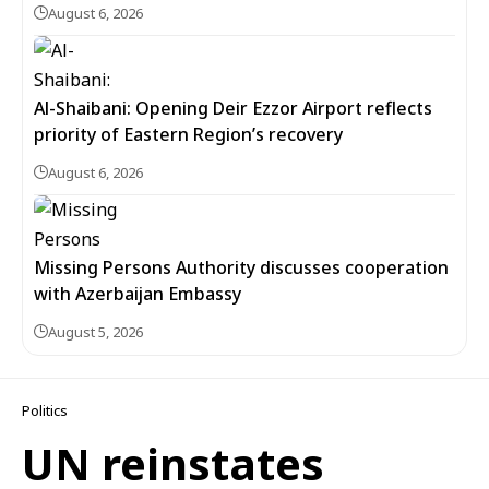
August 6, 2026
Al-Shaibani: Opening Deir Ezzor Airport reflects
priority of Eastern Region’s recovery
August 6, 2026
Missing Persons Authority discusses cooperation
with Azerbaijan Embassy
August 5, 2026
Politics
UN reinstates