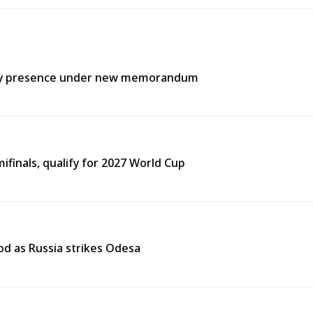
itary presence under new memorandum
finals, qualify for 2027 World Cup
od as Russia strikes Odesa