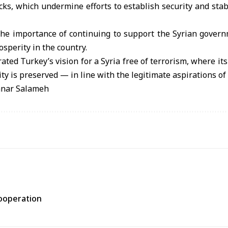
cks, which undermine efforts to establish security and stabi
he importance of continuing to support the Syrian governm
sperity in the country.
ted Turkey’s vision for a Syria free of terrorism, where its
nity is preserved — in line with the legitimate aspirations of
anar Salameh
cooperation