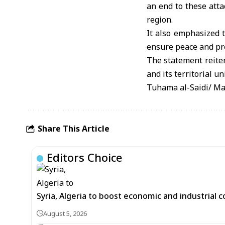
an end to these atta
region.
It also emphasized t
ensure peace and pro
The statement reitera
and its territorial u
Tuhama al-Saidi/ M
Share This Article
Editors Choice
Syria, Algeria to boost economic and industrial 
August 5, 2026