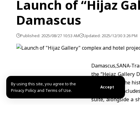
Launch of “Hijaz Ga
Damascus
Published: 2025/08/27 10:53 AM
Updated: 2025/12/30 3:26 PM
Damascus,SANA-Tran
the “Hejaz Gallery 
meters, near the hist
By using this site, you agree to the
Accept
Privacy Policy and Terms of Use.
The project includes
suite, alongside a 
will proceed in two
months, while the ho
Once completed, the
direct jobs upon ope