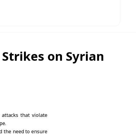
 Strikes on Syrian
attacks that violate
pe.
ed the need to ensure