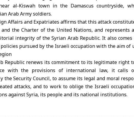
near al-Kiswah town in the Damascus countryside, whi
ian Arab Army soldiers.
gn Affairs and Expatriates affirms that this attack constitut
w and the Charter of the United Nations, and represents a
itorial integrity of the Syrian Arab Republic. It also comes 
policies pursued by the Israeli occupation with the aim of
region
b Republic renews its commitment to its legitimate right t
ce with the provisions of international law, it calls o
y the Security Council, to assume its legal and moral respon
ated attacks, and to work to oblige the Israeli occupatio
ons against Syria, its people and its national institutions.