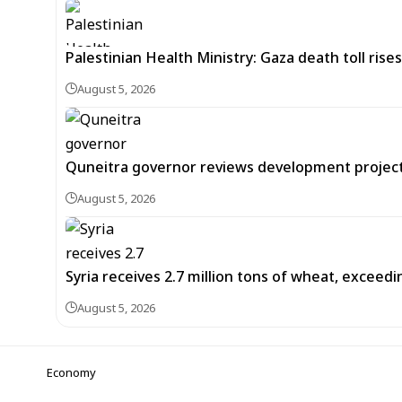
Palestinian Health Ministry: Gaza death toll rises
August 5, 2026
Quneitra governor reviews development project
August 5, 2026
Syria receives 2.7 million tons of wheat, exceed
August 5, 2026
Economy