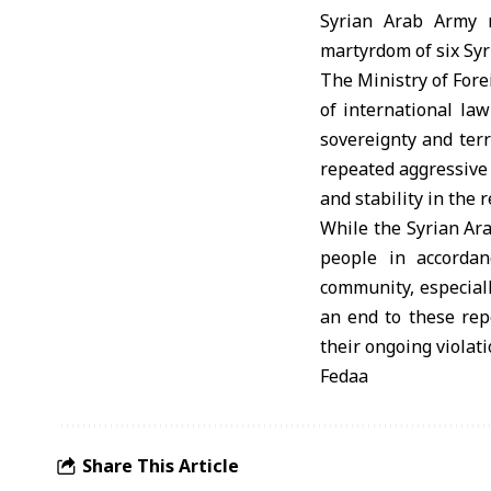
Syrian Arab Army 
martyrdom of six Syr
The Ministry of Forei
of international la
sovereignty and terr
repeated aggressive 
and stability in the 
While the Syrian Ara
people in accordan
community, especiall
an end to these repe
their ongoing violati
Fedaa
Share This Article