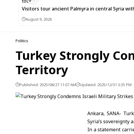
Visitors tour ancient Palmyra in central Syria wi
August 9, 2026
Politics
Turkey Strongly Con
Territory
Published: 2025/08/27 11:07 AM
Updated: 2025/12/31 3:35 PM
Ankara, SANA- Turke
Syria’s sovereignty a
In a statement carri