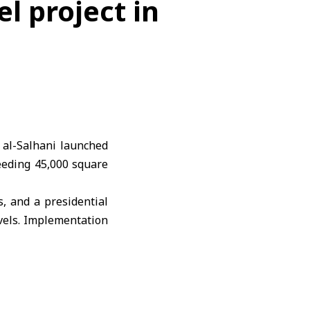
l project in
al-Salhani launched
eeding 45,000 square
s, and a presidential
vels. Implementation
ed to open within 12
s.
ction and around 600
ilestone in the heart