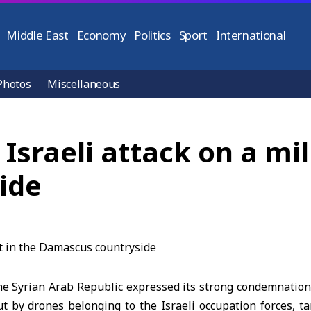
Middle East
Economy
Politics
Sport
International
Photos
Miscellaneous
sraeli attack on a mili
ide
 Syrian Arab Republic expressed its strong condemnation
ut by drones belonging to the Israeli occupation forces, ta