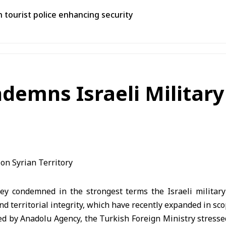
th tourist police enhancing security
demns Israeli Military
y condemned in the strongest terms the Israeli military 
nd territorial integrity, which have recently expanded in sco
ed by Anadolu Agency, the Turkish Foreign Ministry stress