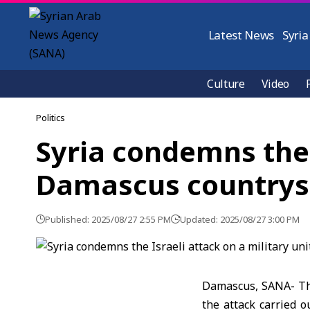
Latest News
Syria
Culture
Video
Politics
Syria condemns the I
Damascus countrys
Published: 2025/08/27 2:55 PM
Updated: 2025/08/27 3:00 PM
Damascus, SANA- The
the attack carried o