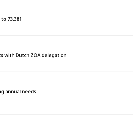
 to 73,381
s with Dutch ZOA delegation
ing annual needs