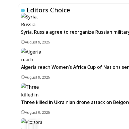
Editors Choice
Syria, Russia agree to reorganize Russian mil
August 9, 2026
Algeria reach Women’s Africa Cup of Nations semi
August 9, 2026
Three killed in Ukrainian drone attack on Belgor
August 9, 2026
3