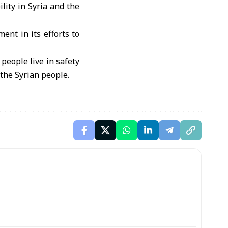
lity in Syria and the
ent in its efforts to
 people live in safety
 the Syrian people.