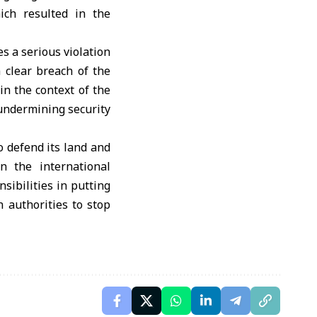
ch resulted in the
es a serious violation
 clear breach of the
in the context of the
 undermining security
o defend its land and
n the international
sibilities in putting
n authorities to stop