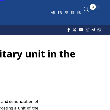
AR
TR
FR
ES
KU
tary unit in the
 and denunciation of
rgeting a unit of the