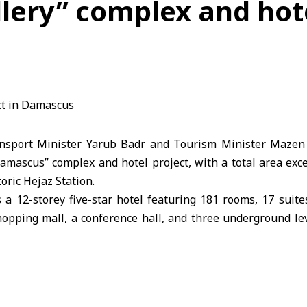
llery” complex and hote
sport Minister Yarub Badr and Tourism Minister Mazen 
Damascus” complex and hotel project, with a total area exc
oric Hejaz Station.
 a 12-storey five-star hotel featuring 181 rooms, 17 suite
shopping mall, a conference hall, and three underground le
 phases: the commercial mall and restaurants are schedul
tel is expected to become fully operational within 24 month
 project is set to provide over 1,500 jobs during constru
ration. It represents a significant tourism and investment m