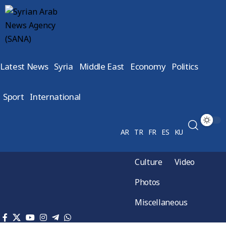
Latest News
Syria
Middle East
Economy
Politics
Sport
International
AR
TR
FR
ES
KU
Culture
Video
Photos
Miscellaneous