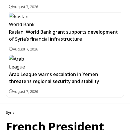
August 7, 2026
Raslan: World Bank grant supports development
of Syria’s financial infrastructure
August 7, 2026
Arab League warns escalation in Yemen
threatens regional security and stability
August 7, 2026
Syria
French President