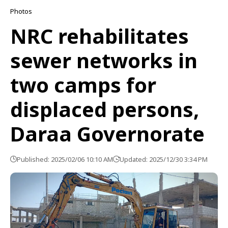
Photos
NRC rehabilitates
sewer networks in
two camps for
displaced persons,
Daraa Governorate
Published: 2025/02/06 10:10 AM
Updated: 2025/12/30 3:34 PM