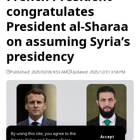
congratulates
President al-Sharaa
on assuming Syria’s
presidency
Published: 2025/02/06 9:53 AM
Updated: 2025/12/31 3:58 PM
By using this site, you agree to the
Accept