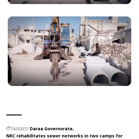
TAGGED:
Daraa Governorate
NRC rehabilitates sewer networks in two camps for