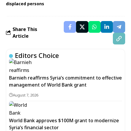
displaced persons
Share This
Article
Editors Choice
Barnieh reaffirms Syria’s commitment to effective
management of World Bank grant
August 7, 2026
World Bank approves $100M grant to modernize
Syria’s financial sector