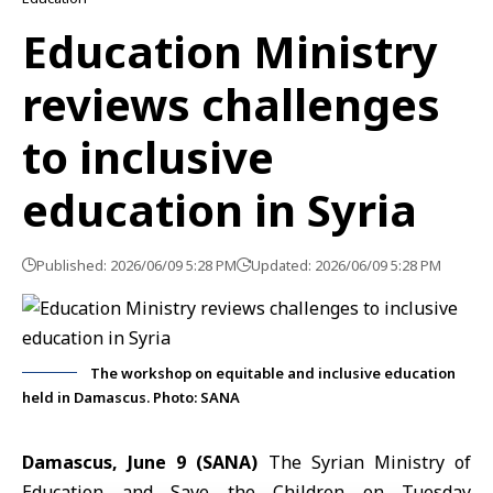
Education Ministry
reviews challenges
to inclusive
education in Syria
Published: 2026/06/09 5:28 PM
Updated: 2026/06/09 5:28 PM
The workshop on equitable and inclusive education
held in Damascus. Photo: SANA
Damascus, June 9 (SANA)
The Syrian Ministry of
Education and Save the Children on Tuesday