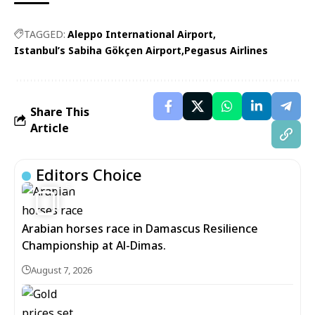
TAGGED:
Aleppo International Airport
Istanbul’s Sabiha Gökçen Airport
Pegasus Airlines
Share This
Article
Editors Choice
5
Arabian horses race in Damascus Resilience
Championship at Al-Dimas.
August 7, 2026