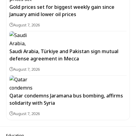
Gold prices set for biggest weekly gain since
January amid lower oil prices
August 7, 2026
Saudi Arabia, Türkiye and Pakistan sign mutual
defense agreement in Mecca
August 7, 2026
Qatar condemns Jaramana bus bombing, affirms
solidarity with Syria
August 7, 2026
Education