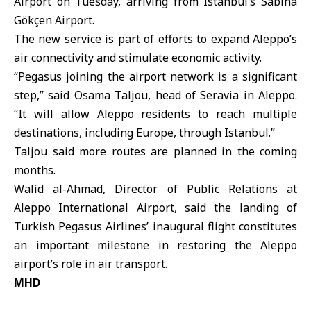
Airport
on Tuesday, arriving from Istanbul’s Sabiha
Gökçen Airport.
The new service is part of efforts to expand Aleppo’s
air connectivity and stimulate economic activity.
“Pegasus joining the airport network is a significant
step,” said Osama Taljou, head of Seravia in Aleppo.
“It will allow Aleppo residents to reach multiple
destinations, including Europe, through Istanbul.”
Taljou said more routes are planned in the coming
months.
Walid al-Ahmad, Director of Public Relations at
Aleppo International Airport, said the landing of
Turkish Pegasus Airlines’ inaugural flight constitutes
an important milestone in restoring the Aleppo
airport’s role in air transport.
MHD