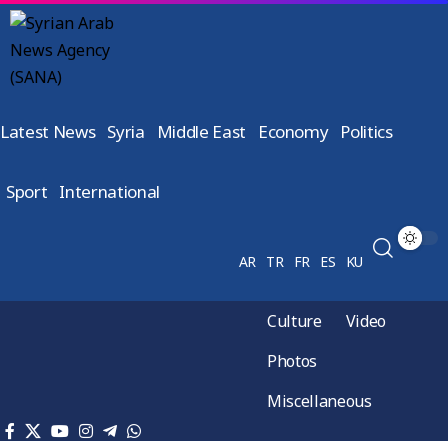
Latest News
Syria
Middle East
Economy
Politics
Sport
International
AR
TR
FR
ES
KU
Culture
Video
Photos
Miscellaneous