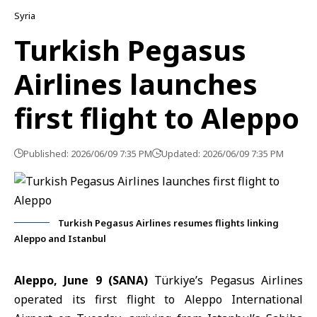
Syria
Turkish Pegasus
Airlines launches
first flight to Aleppo
Published: 2026/06/09 7:35 PM
Updated: 2026/06/09 7:35 PM
Turkish Pegasus Airlines resumes flights linking
Aleppo and Istanbul
Aleppo, June 9 (SANA)
Türkiye’s
Pegasus Airlines
operated its first flight to
Aleppo International