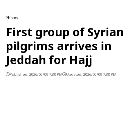
Photos
First group of Syrian
pilgrims arrives in
Jeddah for Hajj
Published: 2026/05/09 7:30 PM
Updated: 2026/05/09 7:30 PM