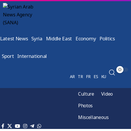
Latest News
Syria
Middle East
Economy
Politics
Sport
International
AR
TR
FR
ES
KU
Culture
Video
Photos
Miscellaneous