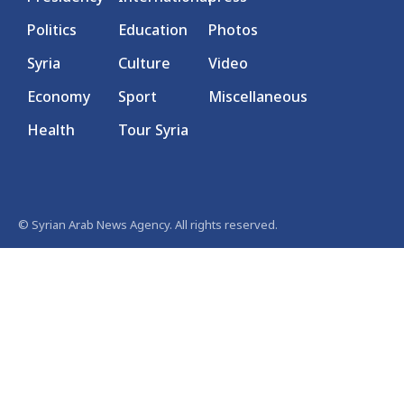
Politics
Education
Photos
Syria
Culture
Video
Economy
Sport
Miscellaneous
Health
Tour Syria
© Syrian Arab News Agency. All rights reserved.