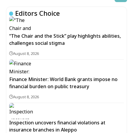
Editors Choice
“The Chair and the Stick” play highlights abilities,
challenges social stigma
August 8, 2026
Finance Minister: World Bank grants impose no
financial burden on public treasury
August 8, 2026
Inspection uncovers financial violations at
insurance branches in Aleppo