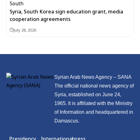
Syria, South Korea sign education grant, media
cooperation agreements
July 28, 2026
Syrian Arab News Agency – SANA
The official national news agency of
Syria, established on June 24,
1965. It is affiliated with the Ministry
of Information and headquartered in
Damascus.
Presidency
International
press