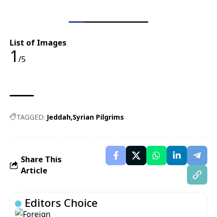
List of Images
1
/5
TAGGED:
Jeddah
Syrian Pilgrims
Share This
Article
Editors Choice