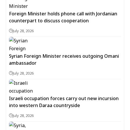
Foreign Minister holds phone call with Jordanian
counterpart to discuss cooperation
July 28, 2026
Syrian Foreign Minister receives outgoing Omani
ambassador
July 28, 2026
Israeli occupation forces carry out new incursion
into western Daraa countryside
July 28, 2026