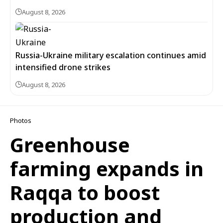
August 8, 2026
Russia-Ukraine military escalation continues amid
intensified drone strikes
August 8, 2026
Photos
Greenhouse
farming expands in
Raqqa to boost
production and