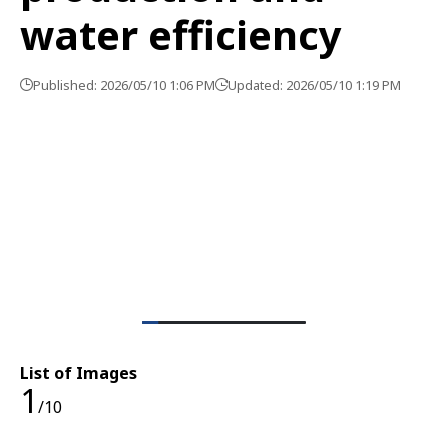
water efficiency
Published: 2026/05/10 1:06 PM
Updated: 2026/05/10 1:19 PM
List of Images
1
/10