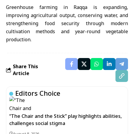
Greenhouse farming in Raqqa is expanding,
improving agricultural output, conserving water, and
strengthening food security through modern
cultivation methods and year-round vegetable
production.
Share This
Article
Editors Choice
“The Chair and the Stick” play highlights abilities,
challenges social stigma
August 8, 2026