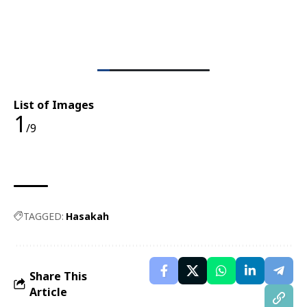
List of Images
1
/9
TAGGED:
Hasakah
Share This
Article