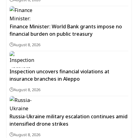
Finance Minister: World Bank grants impose no
financial burden on public treasury
August 8, 2026
Inspection uncovers financial violations at
insurance branches in Aleppo
August 8, 2026
Russia-Ukraine military escalation continues amid
intensified drone strikes
August 8, 2026