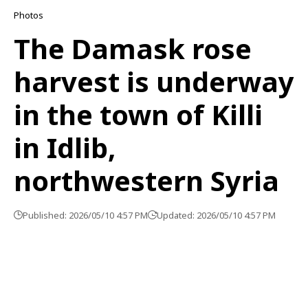
Photos
The Damask rose
harvest is underway
in the town of Killi
in Idlib,
northwestern Syria
Published: 2026/05/10 4:57 PM
Updated: 2026/05/10 4:57 PM