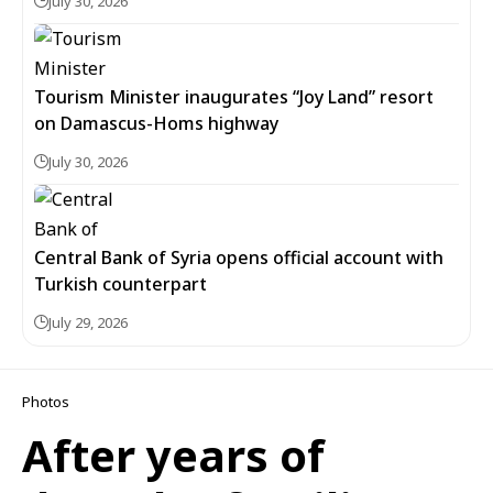
July 30, 2026
Tourism Minister inaugurates “Joy Land” resort
on Damascus-Homs highway
July 30, 2026
Central Bank of Syria opens official account with
Turkish counterpart
July 29, 2026
Photos
After years of