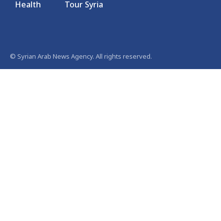
Health
Tour Syria
© Syrian Arab News Agency. All rights reserved.