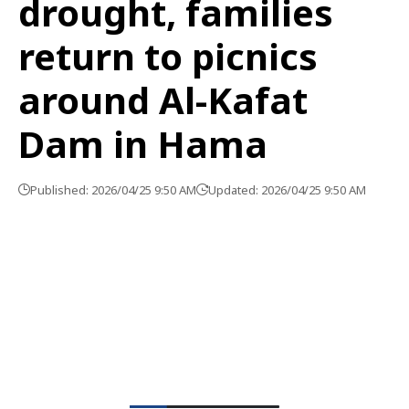
drought, families
return to picnics
around Al-Kafat
Dam in Hama
Published: 2026/04/25 9:50 AM
Updated: 2026/04/25 9:50 AM