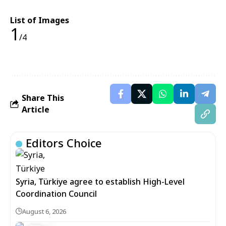
List of Images
1
/4
Share This
Article
Editors Choice
Syria, Türkiye agree to establish High-Level
Coordination Council
August 6, 2026
5