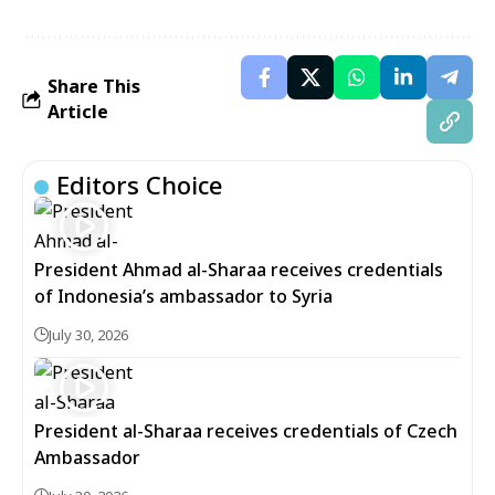
Share This
Article
Editors Choice
President Ahmad al-Sharaa receives credentials
of Indonesia’s ambassador to Syria
July 30, 2026
President al-Sharaa receives credentials of Czech
Ambassador