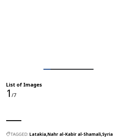
List of Images
1
/7
TAGGED:
Latakia
Nahr al-Kabir al-Shamali
Syria