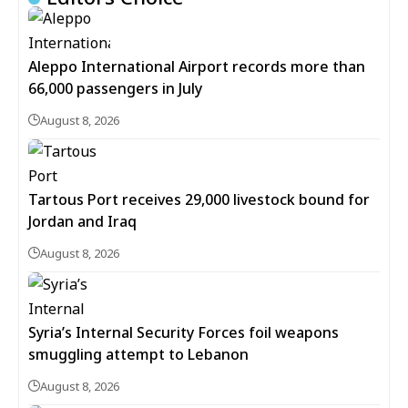
Aleppo International Airport records more than
66,000 passengers in July
August 8, 2026
Tartous Port receives 29,000 livestock bound for
Jordan and Iraq
August 8, 2026
Syria’s Internal Security Forces foil weapons
smuggling attempt to Lebanon
August 8, 2026