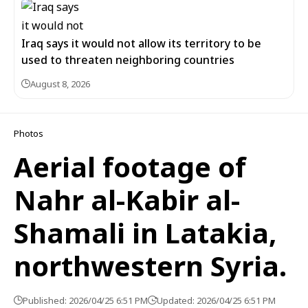
Iraq says it would not allow its territory to be
used to threaten neighboring countries
August 8, 2026
Photos
Aerial footage of
Nahr al-Kabir al-
Shamali in Latakia,
northwestern Syria.
Published: 2026/04/25 6:51 PM
Updated: 2026/04/25 6:51 PM