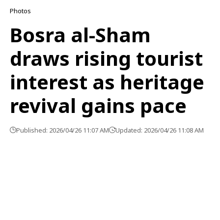
Photos
Bosra al-Sham
draws rising tourist
interest as heritage
revival gains pace
Published: 2026/04/26 11:07 AM
Updated: 2026/04/26 11:08 AM