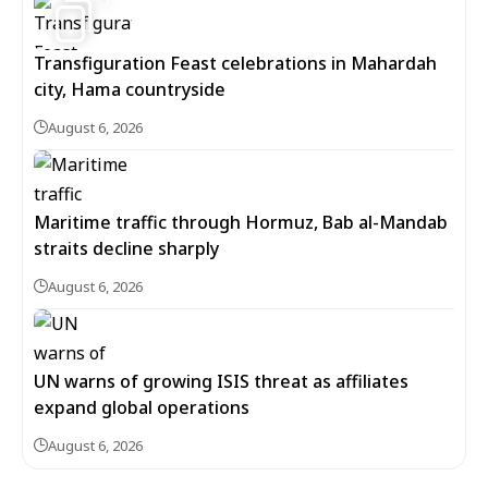
Transfiguration Feast celebrations in Mahardah
city, Hama countryside
August 6, 2026
Maritime traffic through Hormuz, Bab al-Mandab
straits decline sharply
August 6, 2026
UN warns of growing ISIS threat as affiliates
expand global operations
August 6, 2026