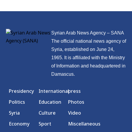
Syrian Arab News Agency – SANA
The official national news agency of
Syria, established on June 24,
1965. It is affiliated with the Ministry
of Information and headquartered in
Damascus.
Presidency
International
press
Politics
Education
Photos
Syria
Culture
Video
Economy
Sport
Miscellaneous