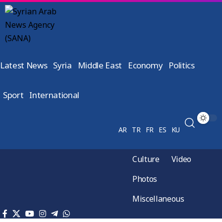
Latest News
Syria
Middle East
Economy
Politics
Sport
International
AR
TR
FR
ES
KU
Culture
Video
Photos
Miscellaneous