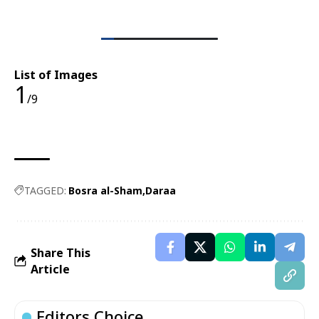
List of Images
1
/9
TAGGED:
Bosra al-Sham
Daraa
Share This
Article
Editors Choice