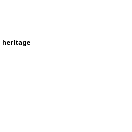
l heritage