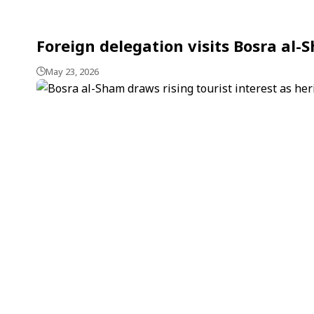
Foreign delegation visits Bosra al-
May 23, 2026