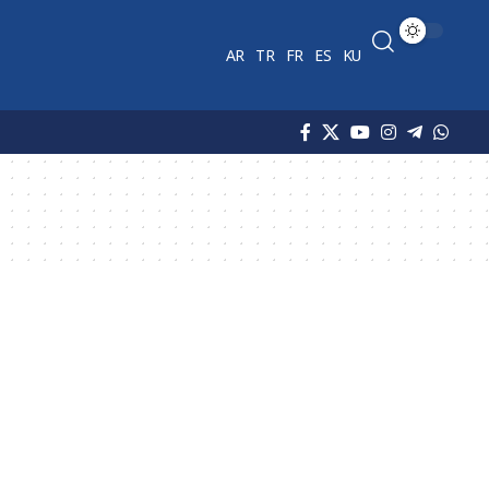
AR
TR
FR
ES
KU