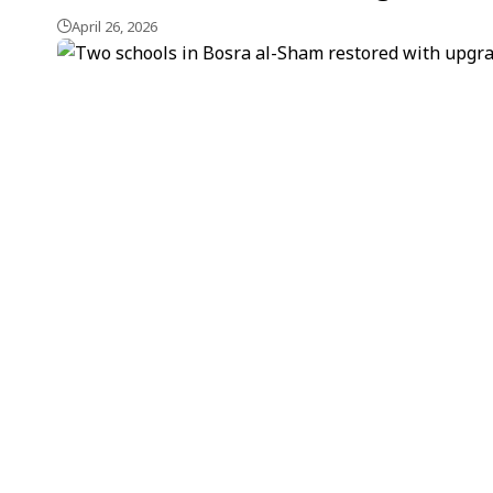
April 26, 2026