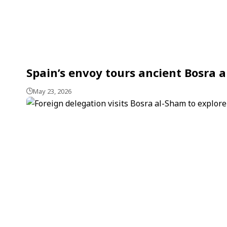
Spain’s envoy tours ancient Bosra a
May 23, 2026