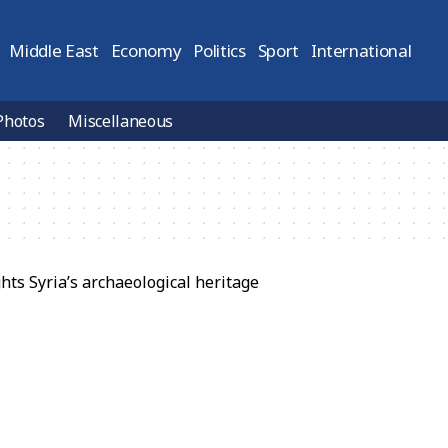
Middle East
Economy
Politics
Sport
International
Photos
Miscellaneous