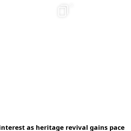
9
interest as heritage revival gains pace