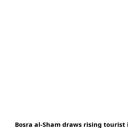
Bosra al-Sham draws rising tourist 