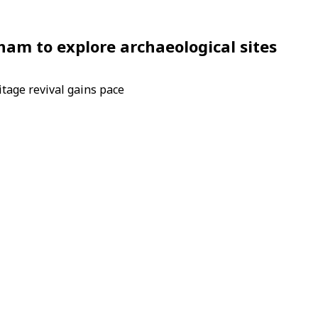
Sham to explore archaeological sites