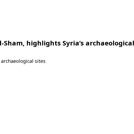
l-Sham, highlights Syria’s archaeologica