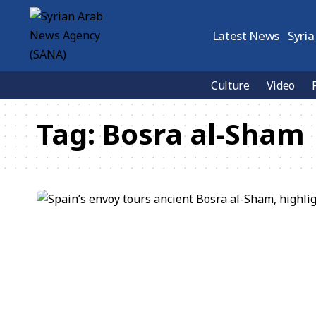
Latest News
Syria
Culture
Video
Tag:
Bosra al-Sham