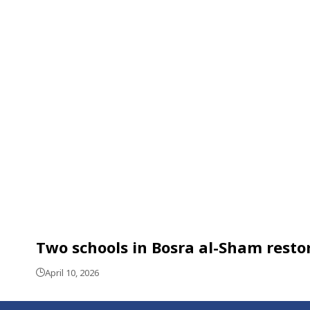
Two schools in Bosra al-Sham restor
April 10, 2026