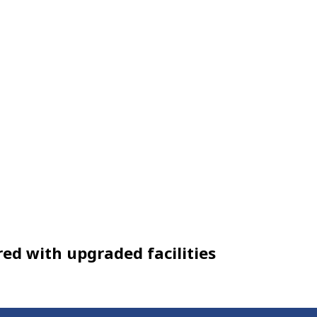
ed with upgraded facilities