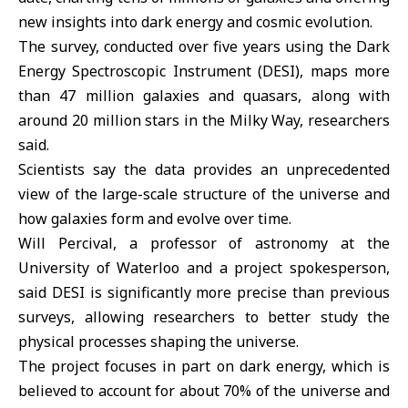
new insights into dark energy and cosmic evolution.
The survey, conducted over five years using the Dark
Energy Spectroscopic Instrument (
DESI
), maps more
than 47 million galaxies and quasars, along with
around 20 million stars in the Milky Way, researchers
said.
Scientists say the data provides an unprecedented
view of the large-scale structure of the universe and
how galaxies form and evolve over time.
Will Percival, a professor of astronomy at the
University of Waterloo and a project spokesperson,
said DESI is significantly more precise than previous
surveys, allowing researchers to better study the
physical processes shaping the universe.
The project focuses in part on dark energy, which is
believed to account for about 70% of the universe and