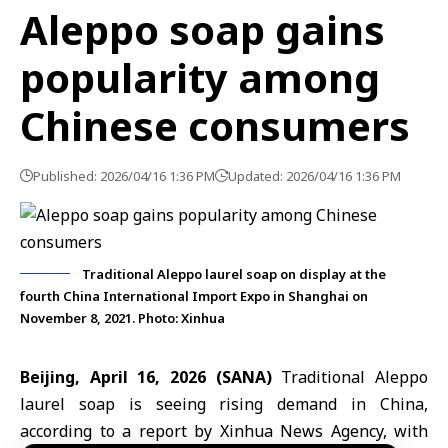
Aleppo soap gains
popularity among
Chinese consumers
Published: 2026/04/16 1:36 PM
Updated: 2026/04/16 1:36 PM
Traditional Aleppo laurel soap on display at the
fourth China International Import Expo in Shanghai on
November 8, 2021. Photo: Xinhua
Beijing, April 16, 2026 (SANA)
Traditional
Aleppo
laurel soap is seeing rising demand in China,
according to a report by Xinhua News Agency, with