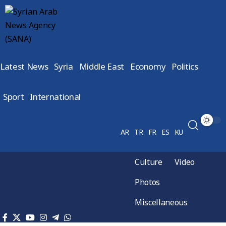
Latest News
Syria
Middle East
Economy
Politics
Sport
International
AR
TR
FR
ES
KU
Culture
Video
Photos
Miscellaneous