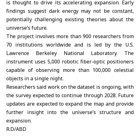
is thought to drive its accelerating expansion. Early
findings suggest dark energy may not be constant,
potentially challenging existing theories about the
universe’s future.
The project involves more than 900 researchers from
70 institutions worldwide and is led by the U.S.
Lawrence Berkeley National Laboratory. The
instrument uses 5,000 robotic fiber-optic positioners
capable of observing more than 100,000 celestial
objects in a single night.
Researchers said work on the dataset is ongoing, with
the survey expected to continue through 2028. Future
updates are expected to expand the map and provide
further insight into the universe’s structure and
expansion.
R.D/ABD