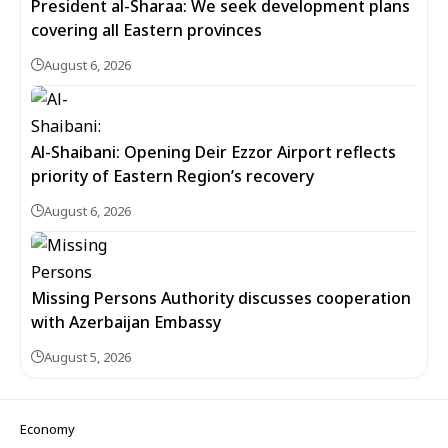
President al-Sharaa: We seek development plans
covering all Eastern provinces
August 6, 2026
Al-Shaibani: Opening Deir Ezzor Airport reflects
priority of Eastern Region’s recovery
August 6, 2026
Missing Persons Authority discusses cooperation
with Azerbaijan Embassy
August 5, 2026
Economy