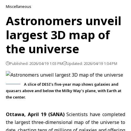
Miscellaneous
Astronomers unveil
largest 3D map of
the universe
Published: 2026/04/19 1:03 PM
Updated: 2026/04/19 1:04 PM
A slice of DESI’s five-year map shows galaxies and
quasars above and below the Milky Way’s plane, with Earth at
the center.
Ottawa, April 19 (SANA)
Scientists have completed
the largest three-dimensional map of the universe to
date, charting tens of millions of galaxies and offering