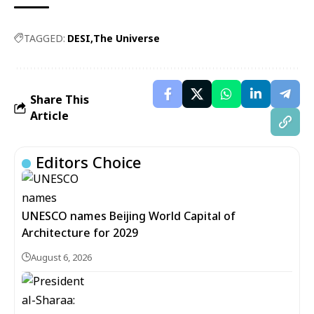
TAGGED:
DESI
The Universe
Share This
Article
Editors Choice
UNESCO names Beijing World Capital of
Architecture for 2029
August 6, 2026