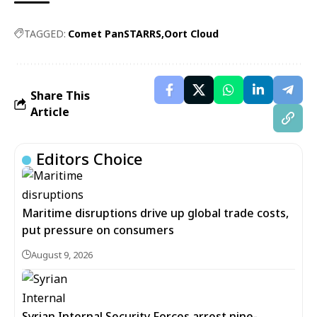
TAGGED:
Comet PanSTARRS
Oort Cloud
Share This
Article
Editors Choice
Maritime disruptions drive up global trade costs,
put pressure on consumers
August 9, 2026
Syrian Internal Security Forces arrest nine-