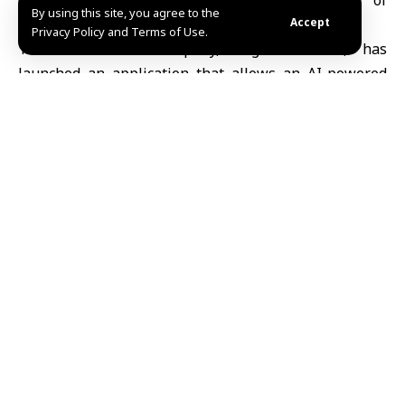
and reduce waiting times amid a shortage of
By using this site, you agree to the
specialist doctors.
Accept
Privacy Policy and Terms of Use.
The Utah-based company, Legion Health, has
launched an application that allows an
AI-powered
chatbot
to renew prescriptions for around 15 drugs
used in the long-term treatment of anxiety and
depression, according to the French newspaper Le
Figaro. The system is being tested over a one-year
trial period and is limited to clinically stable patients
with prior prescriptions issued by psychiatrists.
The platform analyzes patient responses and medical
histories to make automated decisions on
prescription renewals, helping to lower costs and
speed up access to care. It still requires an initial
diagnosis by a qualified physician.
Experts have raised concerns about the approach.
Professor Ludovic Samalin, a psychiatrist at Clermont-