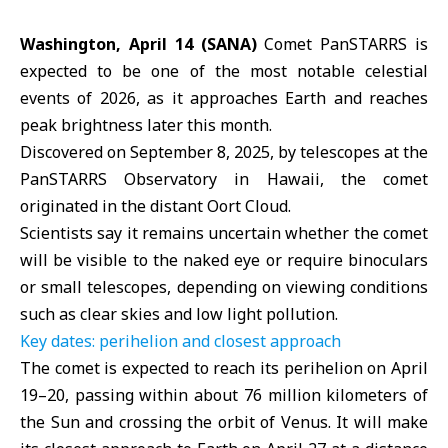
Washington, April 14 (SANA)
Comet PanSTARRS is
expected to be one of the most notable celestial
events of 2026, as it approaches Earth and reaches
peak brightness later this month.
Discovered on September 8, 2025, by telescopes at the
PanSTARRS Observatory in Hawaii, the comet
originated in the distant Oort Cloud.
Scientists say it remains uncertain whether the comet
will be visible to the naked eye or require binoculars
or small telescopes, depending on viewing conditions
such as clear skies and low light pollution.
Key dates: perihelion and closest approach
The
comet
is expected to reach its perihelion on April
19–20, passing within about 76 million kilometers of
the Sun and crossing the orbit of Venus. It will make