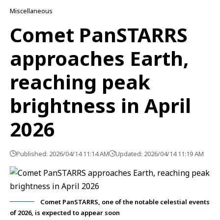
Miscellaneous
Comet PanSTARRS
approaches Earth,
reaching peak
brightness in April
2026
Published: 2026/04/14 11:14 AM
Updated: 2026/04/14 11:19 AM
Comet PanSTARRS, one of the notable celestial events
of 2026, is expected to appear soon