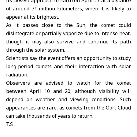
its closest approach to Earth on April 27 at a distance
of around 71 million kilometers, when it is likely to
appear at its brightest.
As it passes close to the Sun, the comet could
disintegrate or partially vaporize due to intense heat,
though it may also survive and continue its path
through the solar system.
Scientists say the event offers an opportunity to study
long-period comets and their interaction with solar
radiation.
Observers are advised to watch for the comet
between April 10 and 20, although visibility will
depend on weather and viewing conditions. Such
appearances are rare, as comets from the Oort Cloud
can take thousands of years to return.
T.S