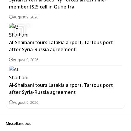
member ISIS cell in Quneitra
August 9, 2026
9
Al-Shaibani tours Latakia airport, Tartous port
after Syria-Russia agreement
August 9, 2026
Al-Shaibani tours Latakia airport, Tartous port
after Syria-Russia agreement
August 9, 2026
Miscellaneous