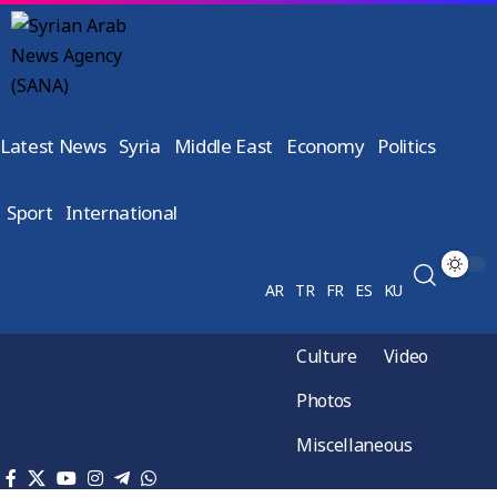
Latest News
Syria
Middle East
Economy
Politics
Sport
International
AR
TR
FR
ES
KU
Culture
Video
Photos
Miscellaneous