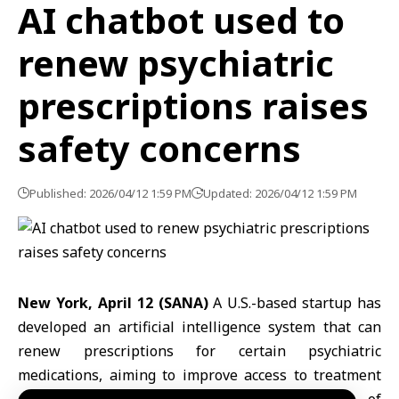
AI chatbot used to
renew psychiatric
prescriptions raises
safety concerns
Published: 2026/04/12 1:59 PM
Updated: 2026/04/12 1:59 PM
New York, April 12 (SANA)
A U.S.-based startup has
developed an
artificial intelligence
system that can
renew prescriptions for certain
psychiatric
medications, aiming to improve access to treatment