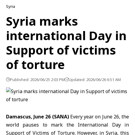
Syria
Syria marks
international Day in
Support of victims
of torture
Published: 2026/06/25 2:03 PM
Updated: 2026/06/26 6:51 AM
Damascus, June 26 (SANA)
Every year on June 26, the
world pauses to mark the International Day in
Support of Victims of Torture. However, in Syria, this