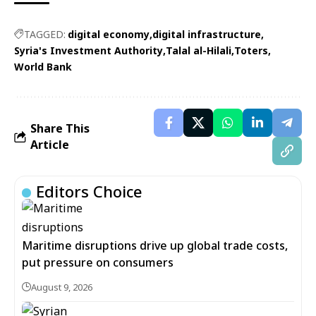
TAGGED:
digital economy
digital infrastructure
Syria's Investment Authority
Talal al-Hilali
Toters
World Bank
Share This
Article
Editors Choice
Maritime disruptions drive up global trade costs,
put pressure on consumers
August 9, 2026