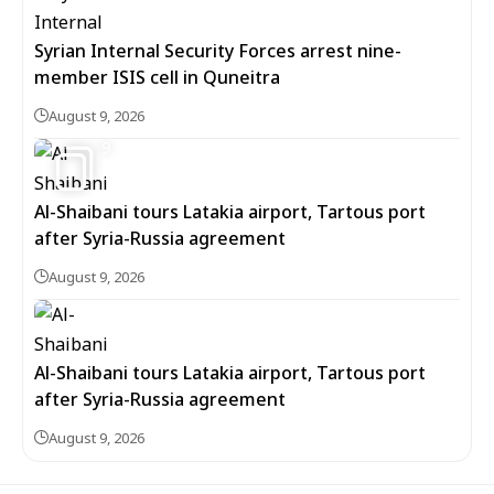
Syrian Internal Security Forces arrest nine-
member ISIS cell in Quneitra
August 9, 2026
9
Al-Shaibani tours Latakia airport, Tartous port
after Syria-Russia agreement
August 9, 2026
Al-Shaibani tours Latakia airport, Tartous port
after Syria-Russia agreement
August 9, 2026