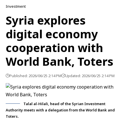
Investment
Syria explores
digital economy
cooperation with
World Bank, Toters
Published: 2026/06/25 2:14 PM
Updated: 2026/06/25 2:14 PM
Talal al-Hilali, head of the Syrian Investment
Authority meets with a delegation from the World Bank and
Toters.