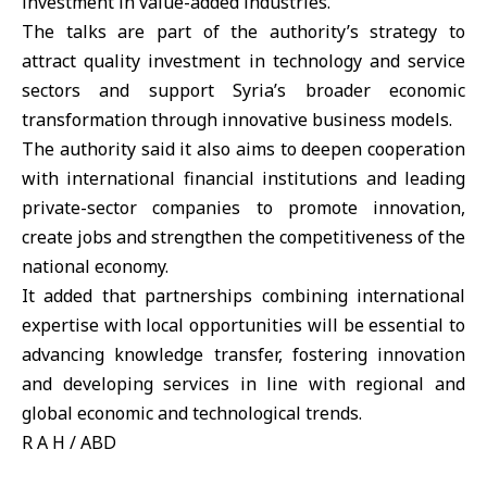
investment in value-added industries.
The talks are part of the authority’s strategy to
attract quality investment in technology and service
sectors and support Syria’s broader economic
transformation through innovative business models.
The authority said it also aims to deepen cooperation
with international financial institutions and leading
private-sector companies to promote innovation,
create jobs and strengthen the competitiveness of the
national economy.
It added that partnerships combining international
expertise with local opportunities will be essential to
advancing knowledge transfer, fostering innovation
and developing services in line with regional and
global economic and technological trends.
R A H / ABD