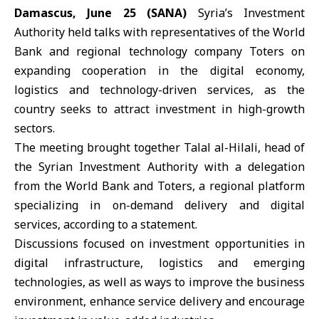
Damascus, June 25 (SANA)
Syria’s Investment
Authority
held talks with representatives of the
World
Bank
and regional technology company
Toters
on
expanding cooperation in the
digital economy
,
logistics and technology-driven services, as the
country seeks to attract investment in high-growth
sectors.
The meeting brought together
Talal al-Hilali
, head of
the Syrian Investment Authority with a delegation
from the World Bank and Toters, a regional platform
specializing in on-demand delivery and digital
services, according to a statement.
Discussions focused on investment opportunities in
digital infrastructure
, logistics and emerging
technologies, as well as ways to improve the business
environment, enhance service delivery and encourage