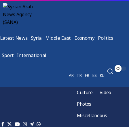
Latest News
Syria
Middle East
Economy
Politics
Sport
International
AR
TR
FR
ES
KU
Culture
Video
Photos
Miscellaneous