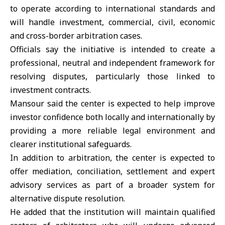
to operate according to international standards and
will handle investment, commercial, civil, economic
and cross-border arbitration cases.
Officials say the initiative is intended to create a
professional, neutral and independent framework for
resolving disputes, particularly those linked to
investment
contracts.
Mansour said the center is expected to help improve
investor confidence both locally and internationally by
providing a more reliable legal environment and
clearer institutional safeguards.
In addition to arbitration, the center is expected to
offer mediation, conciliation, settlement and expert
advisory services as part of a broader system for
alternative dispute resolution.
He added that the institution will maintain qualified