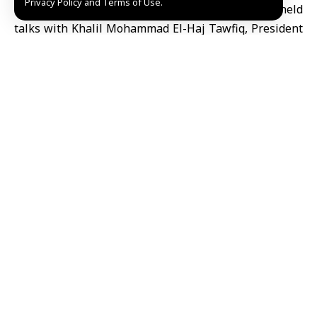
Privacy Policy and Terms of Use.
of Syrian Chambers of Commerce
Alaa al-Ali held
talks with Khalil Mohammad El-Haj Tawfiq, President
of the Jordan Chamber of Commerce, on ways to
strengthen
economic cooperation
between Damascus
and Amman and facilitate trade exchange between
the two countries.
During the meeting, held Sunday at the federation’s
headquarters, the two sides discussed expanding
commercial and industrial cooperation, improving
coordination mechanisms and addressing challenges
facing various economic sectors.
They also stressed the importance of accelerating the
formation of a Syrian-Jordanian Joint Business
Council to serve as an effective platform for
supporting bilateral economic relations.