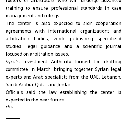
rosters of arbitrators who will undergo advanced
training to ensure professional standards in case
management and rulings.
The center is also expected to sign cooperation
agreements with international organizations and
arbitration bodies, while publishing specialized
studies, legal guidance and a scientific journal
focused on arbitration issues.
Syria’s Investment Authority
formed the drafting
committee in March, bringing together Syrian legal
experts and Arab specialists from the
UAE
,
Lebanon
,
Saudi Arabia
,
Qatar
and
Jordan
.
Officials said the law establishing the center is
expected in the near future.
Kh.A