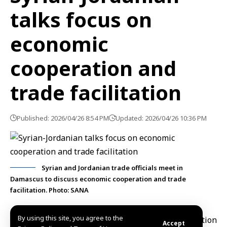
talks focus on
economic
cooperation and
trade facilitation
Published: 2026/04/26 8:54 PM
Updated: 2026/04/26 10:36 PM
Syrian and Jordanian trade officials meet in
Damascus to discuss economic cooperation and trade
facilitation. Photo: SANA
By using this site, you agree to the
Damascus, April 26 (SANA)
Head of the
Federation
Accept