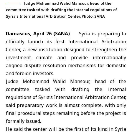
Judge Mohammad Walid Mansour, head of the
committee tasked with drafting the internal regulations of
Syria’s International Arbitration Center. Photo: SANA
Damascus, April 26 (SANA)
Syria is preparing to
officially launch its first International Arbitration
Center, a new institution designed to strengthen the
investment
climate and provide internationally
aligned dispute-resolution mechanisms for domestic
and foreign investors.
Judge Mohammad Walid Mansour, head of the
committee tasked with drafting the internal
regulations of
Syria’s International Arbitration Center
,
said preparatory work is almost complete, with only
final procedural steps remaining before the project is
formally issued.
He said the center will be the first of its kind in
Syria