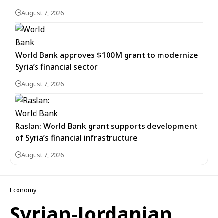
August 7, 2026
World Bank approves $100M grant to modernize
Syria’s financial sector
August 7, 2026
Raslan: World Bank grant supports development
of Syria’s financial infrastructure
August 7, 2026
Economy
Syrian-Jordanian