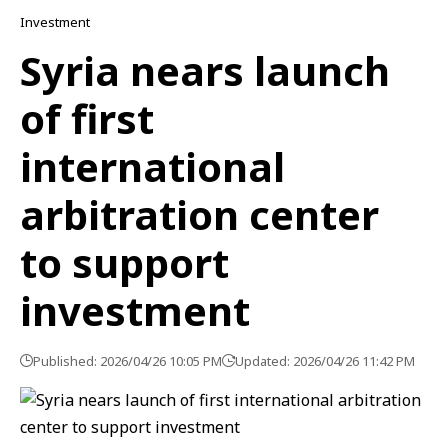
Investment
Syria nears launch
of first
international
arbitration center
to support
investment
Published: 2026/04/26 10:05 PM
Updated: 2026/04/26 11:42 PM