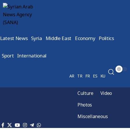
Latest News
Syria
Middle East
Economy
Politics
Sport
International
AR
TR
FR
ES
KU
Culture
Video
Photos
Miscellaneous