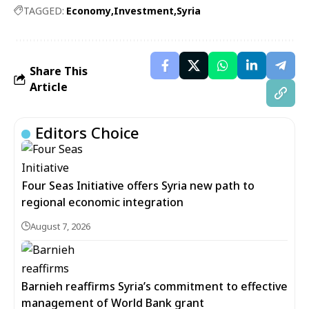
TAGGED:
Economy
Investment
Syria
Share This
Article
Editors Choice
Four Seas Initiative offers Syria new path to
regional economic integration
August 7, 2026
Barnieh reaffirms Syria’s commitment to effective
management of World Bank grant