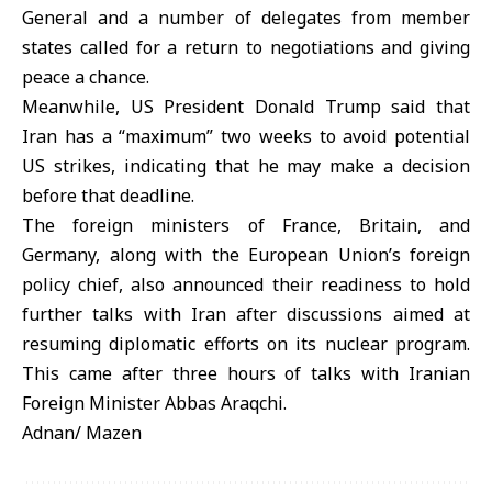
General and a number of delegates from member
states called for a return to negotiations and giving
peace a chance.
Meanwhile, US President Donald Trump said that
Iran has a “maximum” two weeks to avoid potential
US strikes, indicating that he may make a decision
before that deadline.
The foreign ministers of France, Britain, and
Germany, along with the European Union’s foreign
policy chief, also announced their readiness to hold
further talks with Iran after discussions aimed at
resuming diplomatic efforts on its nuclear program.
This came after three hours of talks with Iranian
Foreign Minister Abbas Araqchi.
Adnan/ Mazen