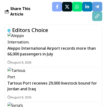
Share This
Article
Editors Choice
Aleppo International Airport records more than
66,000 passengers in July
August 8, 2026
Tartous Port receives 29,000 livestock bound for
Jordan and Iraq
August 8, 2026