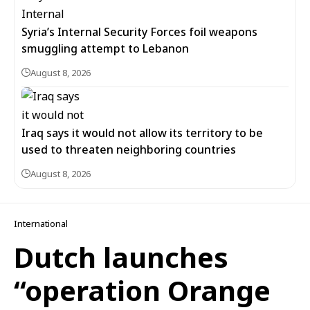
Syria’s Internal Security Forces foil weapons
smuggling attempt to Lebanon
August 8, 2026
Iraq says it would not allow its territory to be
used to threaten neighboring countries
August 8, 2026
International
Dutch launches
“operation Orange