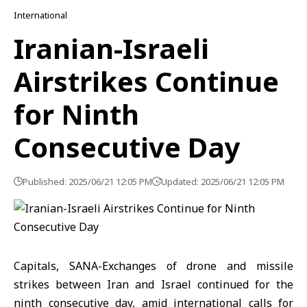
International
Iranian-Israeli
Airstrikes Continue
for Ninth
Consecutive Day
Published: 2025/06/21 12:05 PM
Updated: 2025/06/21 12:05 PM
Capitals, SANA-Exchanges of drone and missile
strikes between Iran and Israel continued for the
ninth consecutive day, amid international calls for