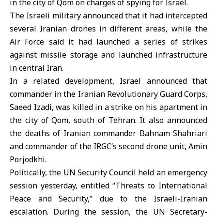
in the city of Qom on charges of spying for Israel.
The Israeli military announced that it had intercepted
several Iranian drones in different areas, while the
Air Force said it had launched a series of strikes
against missile storage and launched infrastructure
in central Iran.
In a related development, Israel announced that
commander in the Iranian Revolutionary Guard Corps,
Saeed Izadi, was killed in a strike on his apartment in
the city of Qom, south of Tehran. It also announced
the deaths of Iranian commander Bahnam Shahriari
and commander of the IRGC’s second drone unit, Amin
Porjodkhi.
Politically, the UN Security Council held an emergency
session yesterday, entitled “Threats to International
Peace and Security,” due to the Israeli-Iranian
escalation. During the session, the UN Secretary-