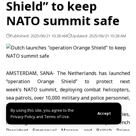
Shield” to keep
NATO summit safe
Published: 2025/06/21 10:28 AM
Updated: 2025/06/21 10:28 AM
AMSTERDAM, SANA- The Netherlands has launched
“operation Orange Shield” to protect next
week’s NATO summit, deploying combat helicopters,
sea patrols, over 10,000 military and police personnel,
bomb squads and air defense systems.
By using this site, you agree to the
About 6,000 delegates and leaders from 32 countries,
Accept
Privacy Policy and Terms of Use.
including U.S. President Donald Trump, French
President Emmanuel Macron, and British Prime