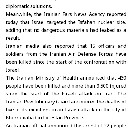
diplomatic solutions.
Meanwhile, the Iranian Fars News Agency reported
today that Israel targeted the Isfahan nuclear site,
adding that no dangerous materials had leaked as a
result.
Iranian media also reported that 15 officers and
soldiers from the Iranian Air Defense Forces have
been killed since the start of the confrontation with
Israel.
The Iranian Ministry of Health announced that 430
people have been killed and more than 3,500 injured
since the start of the Israeli attack on Iran. The
Iranian Revolutionary Guard announced the deaths of
five of its members in an Israeli attack on the city of
Khorramabad in Lorestan Province.
An Iranian official announced the arrest of 22 people