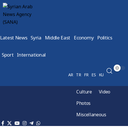
Latest News
Syria
Middle East
Economy
Politics
Sport
International
AR
TR
FR
ES
KU
Culture
Video
Photos
Miscellaneous