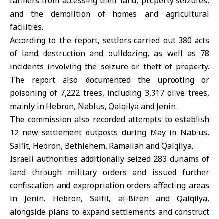
farmers from accessing their land, property seizures,
and the demolition of homes and agricultural
facilities.
According to the report, settlers carried out 380 acts
of land destruction and bulldozing, as well as 78
incidents involving the seizure or theft of property.
The report also documented the uprooting or
poisoning of 7,222 trees, including 3,317 olive trees,
mainly in Hebron, Nablus, Qalqilya and Jenin.
The commission also recorded attempts to establish
12 new settlement outposts during May in Nablus,
Salfit, Hebron, Bethlehem, Ramallah and Qalqilya.
Israeli authorities additionally seized 283 dunams of
land through military orders and issued further
confiscation and expropriation orders affecting areas
in Jenin, Hebron, Salfit, al-Bireh and Qalqilya,
alongside plans to expand settlements and construct