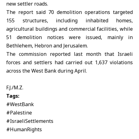
new settler roads.
The report said 70 demolition operations targeted
155 structures, including inhabited homes,
agricultural buildings and commercial facilities, while
51 demolition notices were issued, mainly in
Bethlehem, Hebron and Jerusalem.
The commission reported last month that Israeli
forces and settlers had carried out 1,637 violations
across the
West Bank
during April.
F.J./M.Z.
Tags:
#WestBank
#Palestine
#IsraeliSettlements
#HumanRights