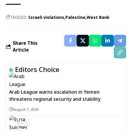
TAGGED:
Israeli violations
Palestine
West Bank
Share This
Article
Editors Choice
Arab League warns escalation in Yemen
threatens regional security and stability
August 7, 2026