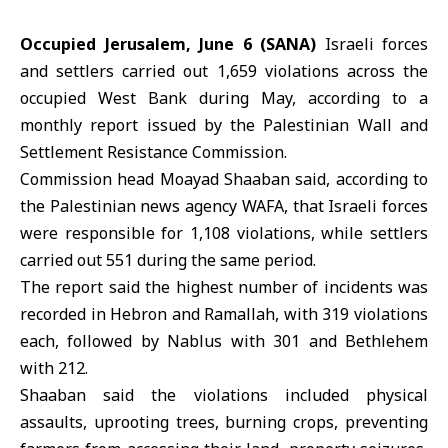
Occupied Jerusalem, June 6 (SANA)
Israeli forces
and settlers carried out 1,659 violations across the
occupied West Bank during May, according to a
monthly report issued by the Palestinian Wall and
Settlement Resistance Commission.
Commission head Moayad Shaaban said, according to
the Palestinian news agency
WAFA
, that Israeli forces
were responsible for 1,108 violations, while settlers
carried out 551 during the same period.
The report said the highest number of incidents was
recorded in Hebron and
Ramallah
, with 319 violations
each, followed by Nablus with 301 and Bethlehem
with 212.
Shaaban said the violations included physical
assaults, uprooting trees, burning crops, preventing