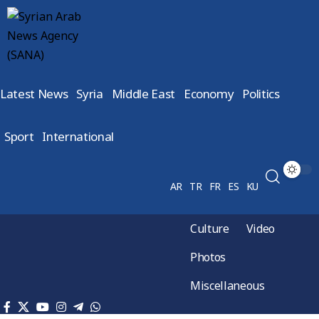
Latest News
Syria
Middle East
Economy
Politics
Sport
International
AR
TR
FR
ES
KU
Culture
Video
Photos
Miscellaneous