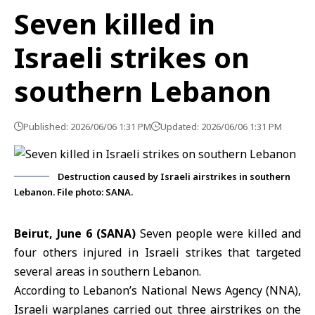
Seven killed in
Israeli strikes on
southern Lebanon
Published: 2026/06/06 1:31 PM
Updated: 2026/06/06 1:31 PM
Destruction caused by Israeli airstrikes in southern
Lebanon. File photo: SANA.
Beirut, June 6 (SANA)
Seven people were killed and
four others injured in Israeli strikes that targeted
several areas in southern
Lebanon
.
According to Lebanon’s
National News Agency
(NNA),
Israeli warplanes carried out three airstrikes on the