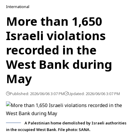
International
More than 1,650
Israeli violations
recorded in the
West Bank during
May
Published: 2026/06/06 3:07 PM
Updated: 2026/06/06 3:07 PM
A Palestinian home demolished by Israeli authorities
in the occupied West Bank. File photo: SANA.