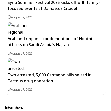
Syria Summer Festival 2026 kicks off with family-
focused events at Damascus Citadel
August 7, 2026
Arab and regional condemnations of Houthi
attacks on Saudi Arabia’s Najran
August 7, 2026
Two arrested, 5,000 Captagon pills seized in
Tartous drug operation
August 7, 2026
International