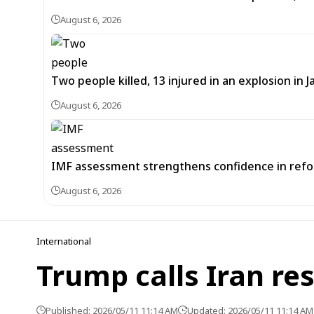
August 6, 2026
Two people killed, 13 injured in an explosion i
August 6, 2026
IMF assessment strengthens confidence in refor
August 6, 2026
International
Trump calls Iran re
Published: 2026/05/11 11:14 AM
Updated: 2026/05/11 11:14 AM