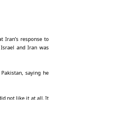
t Iran’s response to
 Israel and Iran was
h
Pakistan
, saying he
id not like it at all. It
 the need to end the
e imposed on Iran.