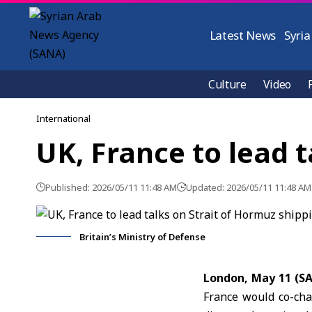
Latest News
Syria
Culture
Video
International
UK, France to lead 
Published: 2026/05/11 11:48 AM
Updated: 2026/05/11 11:48 AM
Britain’s Ministry of Defense
London, May 11 (S
France would co-cha