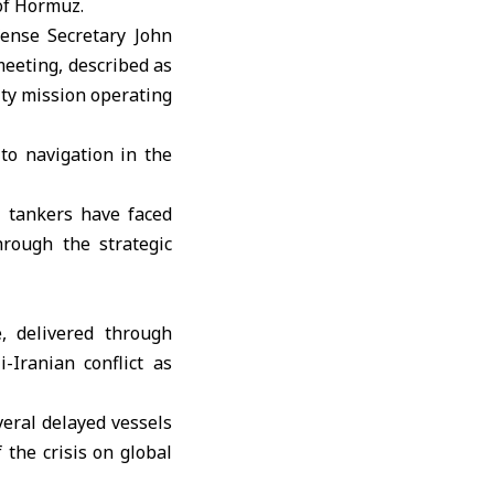
of Hormuz.
fense Secretary John
eeting, described as
ity mission operating
to navigation in the
l tankers have faced
hrough the strategic
, delivered through
-Iranian conflict as
veral delayed vessels
 the crisis on global