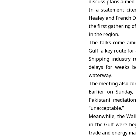
discuss plans aimed 
In a statement cite
Healey and French D
the first gathering 
in the region.
The talks come amid
Gulf, a key route for 
Shipping industry r
delays for weeks be
waterway.
The meeting also com
Earlier on Sunday,
Pakistani mediation
“unacceptable.”
Meanwhile, the Wall 
in the Gulf were beg
trade and energy ma