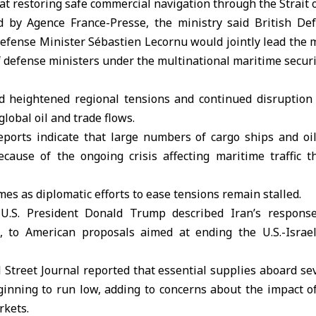
at restoring safe commercial navigation through the Strait 
d by Agence France-Presse, the ministry said British De
efense Minister Sébastien Lecornu would jointly lead the m
of defense ministers under the multinational maritime secur
 heightened regional tensions and continued disruption 
global oil and trade flows.
eports indicate that large numbers of cargo ships and oi
cause of the ongoing crisis affecting maritime traffic t
es as diplomatic efforts to ease tensions remain stalled.
 U.S. President Donald Trump described Iran’s response
, to American proposals aimed at ending the U.S.-Israeli
Street Journal reported that essential supplies aboard se
inning to run low, adding to concerns about the impact of
rkets.