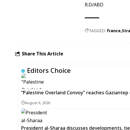
R.D/ABD
TAGGED:
france
Str
Share This Article
Editors Choice
“Palestine Overland Convoy” reaches Gaziantep o
August 6, 2026
President al-Sharaa discusses developments, tie