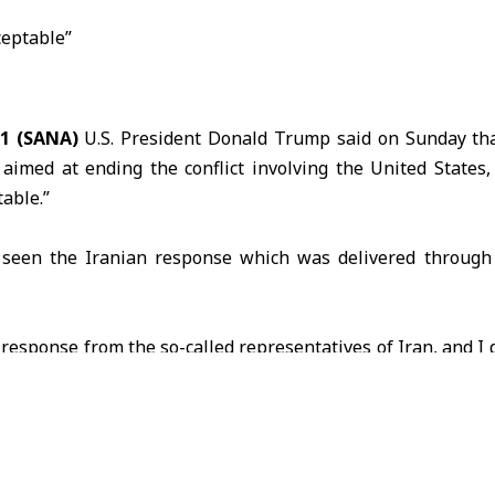
1 (SANA)
U.S. President Donald
Trump
said on Sunday tha
aimed at ending the conflict involving the United States,
able.”
seen the Iranian response which was delivered throug
e response from the so-called representatives of
Iran
, and I d
ptable,” Trump said in a post on the Truth Social platform.
Iranian media reported that Tehran’s response stressed
s, lift sanctions and end what it described as a naval blockad