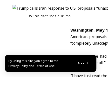
US President Donald Trump
Washington, May 1
American proposals 
“completely unaccept
Trump said he had 
By using this site, you agree to the
didn’t “like it at all.”
Accept
Privacy Policy and Terms of Use.
“I have just read th
is completely unacce
Earlier on Sunday, 
conflict on all front