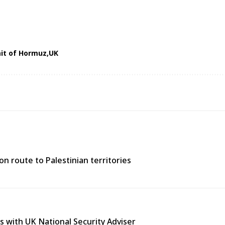
ait of Hormuz
UK
n route to Palestinian territories
s with UK National Security Adviser