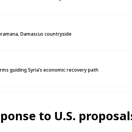
n Jaramana, Damascus countryside
ms guiding Syria’s economic recovery path
sponse to U.S. proposa