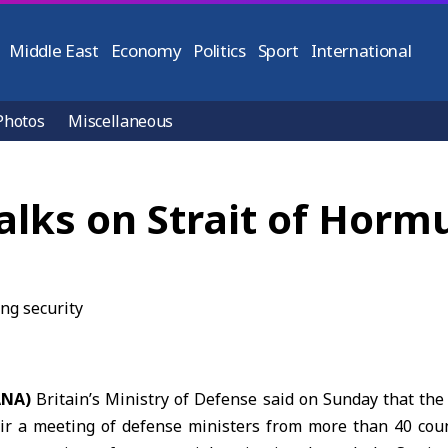
Middle East
Economy
Politics
Sport
International
Photos
Miscellaneous
talks on Strait of Horm
ANA)
Britain’s Ministry of Defense said on Sunday that th
ir a meeting of defense ministers from more than 40 cou