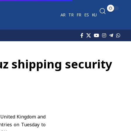
AR
TR
FR
ES
KU
uz shipping security
e United Kingdom and
ntries on Tuesday to