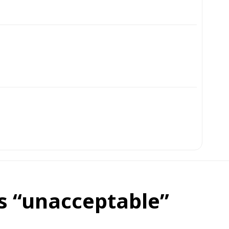
ls “unacceptable”