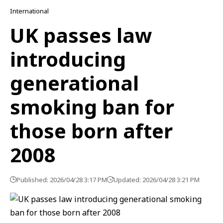
International
UK passes law
introducing
generational
smoking ban for
those born after
2008
Published: 2026/04/28 3:17 PM
Updated: 2026/04/28 3:21 PM