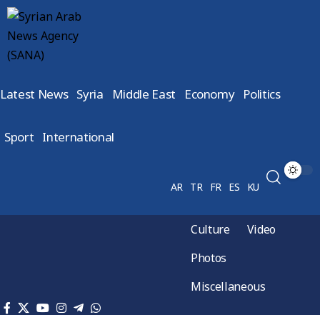
Latest News
Syria
Middle East
Economy
Politics
Sport
International
AR
TR
FR
ES
KU
Culture
Video
Photos
Miscellaneous