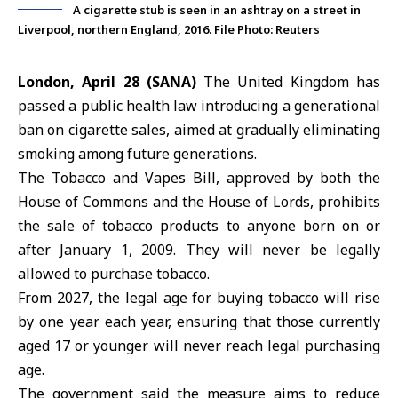
A cigarette stub is seen in an ashtray on a street in
Liverpool, northern England, 2016. File Photo: Reuters
London, April 28 (SANA)
The
United Kingdom
has
passed a public health law introducing a generational
ban on cigarette sales, aimed at gradually eliminating
smoking among future generations.
The Tobacco and Vapes Bill, approved by both the
House of Commons
and the
House of Lords
, prohibits
the sale of tobacco products to anyone born on or
after January 1, 2009. They will never be legally
allowed to purchase tobacco.
From 2027, the legal age for buying tobacco will rise
by one year each year, ensuring that those currently
aged 17 or younger will never reach legal purchasing
age.
The government said the measure aims to reduce