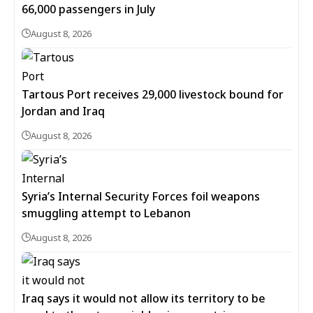
66,000 passengers in July
August 8, 2026
Tartous Port receives 29,000 livestock bound for
Jordan and Iraq
August 8, 2026
Syria’s Internal Security Forces foil weapons
smuggling attempt to Lebanon
August 8, 2026
Iraq says it would not allow its territory to be