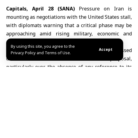
Capitals, April 28 (SANA)
Pressure on Iran is
mounting as negotiations with the United States stall,
with diplomats warning that a critical phase may be
approaching amid rising military, economic and
political tensions.
By using this site, you agree to the
U.S. President Donald Trump
has expressed
Accept
Privacy Policy and Terms of Use.
dissatisfaction with
Iran’s
latest proposal,
particularly over the absence of any reference to its
nuclear program, according to reports by Reuters,
CNN and The Wall Street Journal.
U.S. officials view the nuclear issue as central to any
agreement, while Iran has suggested postponing
discussions on the matter until after a ceasefire and
the reopening of the Strait of Hormuz, a key global
shipping route.
Despite the impasse, sources cited by CNN said the