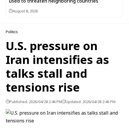
used to threaten neighboring countries
August 8, 2026
Politics
U.S. pressure on
Iran intensifies as
talks stall and
tensions rise
Published: 2026/04/28 2:46 PM
Updated: 2026/04/28 2:46 PM