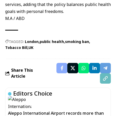
services, adding that the policy balances public health
goals with personal freedoms.
M.A / ABD
TAGGED:
London
public health
smoking ban
Tobacco Bill
UK
Share This
Article
Editors Choice
Aleppo International Airport records more than