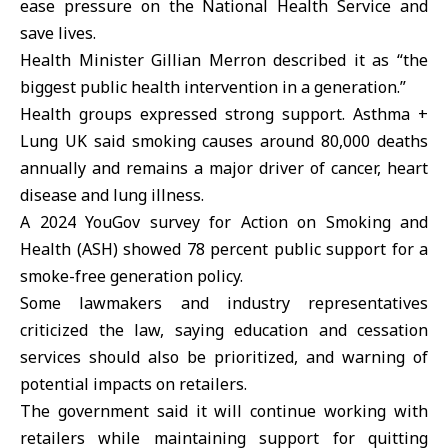
ease pressure on the National Health Service and
save lives.
Health Minister Gillian Merron described it as “the
biggest public health intervention in a generation.”
Health groups expressed strong support. Asthma +
Lung UK said smoking causes around 80,000 deaths
annually and remains a major driver of cancer, heart
disease and lung illness.
A 2024 YouGov survey for Action on Smoking and
Health (ASH) showed 78 percent public support for a
smoke-free generation policy.
Some lawmakers and industry representatives
criticized the law, saying education and cessation
services should also be prioritized, and warning of
potential impacts on retailers.
The government said it will continue working with
retailers while maintaining support for quitting