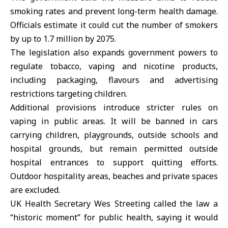
smoking rates and prevent long-term health damage.
Officials estimate it could cut the number of smokers
by up to 1.7 million by 2075.
The legislation also expands government powers to
regulate tobacco, vaping and nicotine products,
including packaging, flavours and advertising
restrictions targeting children.
Additional provisions introduce stricter rules on
vaping in public areas. It will be banned in cars
carrying children, playgrounds, outside schools and
hospital grounds, but remain permitted outside
hospital entrances to support quitting efforts.
Outdoor hospitality areas, beaches and private spaces
are excluded.
UK Health Secretary Wes Streeting called the law a
“historic moment” for public health, saying it would