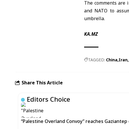
The comments are in
and NATO to assume
umbrella.
KA.MZ
TAGGED:
China
Iran
Share This Article
Editors Choice
“Palestine Overland Convoy” reaches Gaziantep o