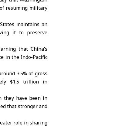
of resuming military
States
maintains an
ing it to preserve
 warning that
China
‘s
e in the Indo-Pacific
around 3.5% of gross
ly $1.5 trillion in
n they have been in
ed that stronger and
eater role in sharing