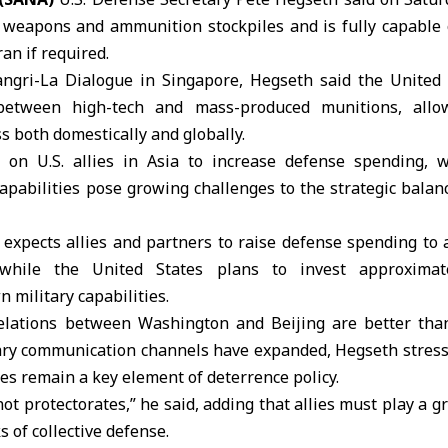
t weapons and ammunition stockpiles and is fully capable 
ran
if required.
angri-La Dialogue in Singapore, Hegseth said the
United 
between high-tech and mass-produced munitions, allow
s both domestically and globally.
d on U.S. allies in Asia to increase defense spending,
apabilities pose growing challenges to the strategic balanc
expects allies and partners to raise defense spending to 
while the United States plans to invest approximate
 military capabilities.
relations between Washington and Beijing are better tha
tary communication channels have expanded, Hegseth stress
ies remain a key element of deterrence policy.
ot protectorates,” he said, adding that allies must play a gr
 of collective defense.