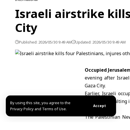
Israeli airstrike kil
City
Published: 2026/05/30 9:49 AM
Updated: 2026/05/30 9:49 AM
Occupied Jerusale
evening after
Israe
Gaza
City.
Earlier, Israeli occ
Gaza City, resulting i
By using this site, you agree to the
Accept
Privacy Policy and Terms of Use.
The Palestinian New
occupation aircraft t