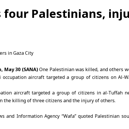
ls four Palestinians, in
m, May 30 (SANA)
One Palestinian was killed, and others w
li occupation
aircraft targeted a group of citizens on Al-W
upation aircraft targeted a group of citizens in al-Tuffah 
n the killing of three citizens and the injury of others.
s and Information Agency “Wafa” quoted Palestinian sou
argeted a group of citizens in an air strike on al-Wahda Stre