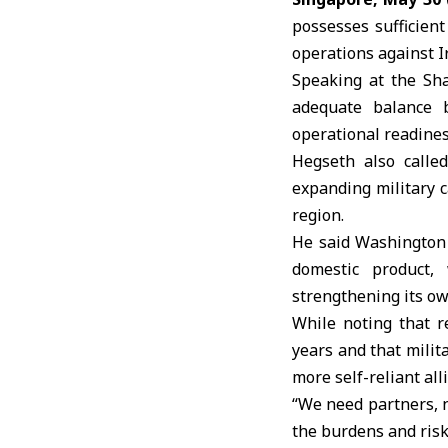
possesses sufficien
operations against
I
Speaking at the Sh
adequate balance 
operational readines
Hegseth also calle
expanding military c
region.
He said Washington 
domestic product, 
strengthening its own
While noting that 
years and that mili
more self-reliant all
“We need partners, n
the burdens and risks