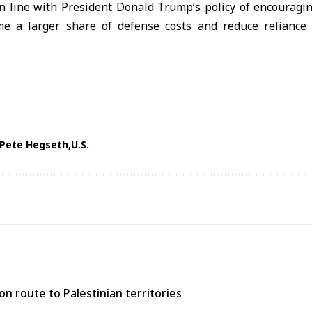
 line with President Donald Trump’s policy of encouraging
 a larger share of defense costs and reduce reliance o
Pete Hegseth
U.S.
n route to Palestinian territories