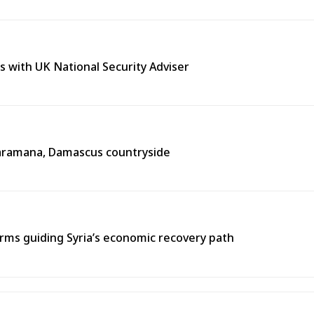
s with UK National Security Adviser
n Jaramana, Damascus countryside
ms guiding Syria’s economic recovery path