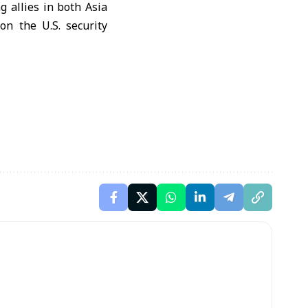
 allies in both Asia
n the U.S. security