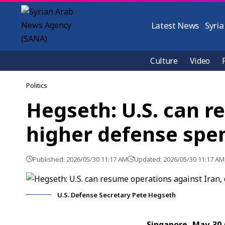
Latest News
Syria
Culture
Video
Politics
Hegseth: U.S. can r
higher defense spe
Published: 2026/05/30 11:17 AM
Updated: 2026/05/30 11:17 AM
U.S. Defense Secretary Pete Hegseth
Singapore, May 30