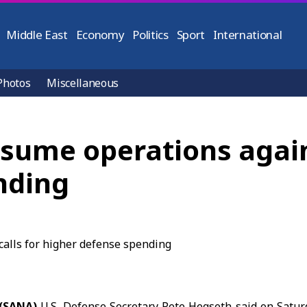
Middle East
Economy
Politics
Sport
International
Photos
Miscellaneous
esume operations agains
nding
 (SANA)
U.S. Defense Secretary
Pete Hegseth
said on Satur