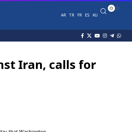
AR
TR
FR
ES
KU
t Iran, calls for
day that Washington