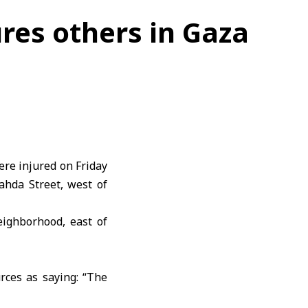
jures others in Gaza
ere injured on Friday
ahda Street, west of
neighborhood, east of
rces as saying: “The
et, west of Gaza City,