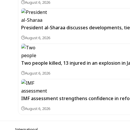
August 6, 2026
President al-Sharaa discusses developments, tie
August 6, 2026
Two people killed, 13 injured in an explosion i
August 6, 2026
IMF assessment strengthens confidence in refor
August 6, 2026
International