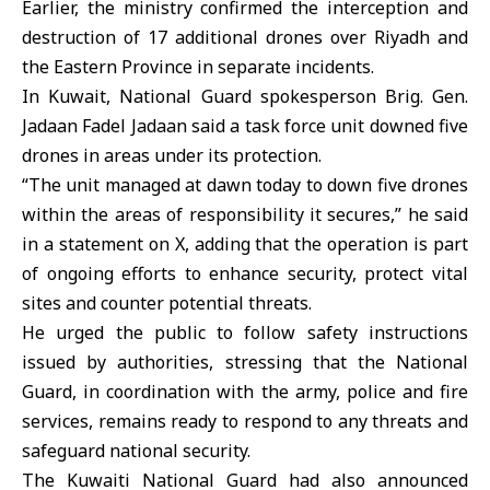
Earlier, the ministry confirmed the interception and
destruction of 17 additional drones over Riyadh and
the Eastern Province in separate incidents.
In Kuwait, National Guard spokesperson Brig. Gen.
Jadaan Fadel Jadaan said a task force unit downed five
drones in areas under its protection.
“The unit managed at dawn today to down five drones
within the areas of responsibility it secures,” he said
in a statement on X, adding that the operation is part
of ongoing efforts to enhance security, protect vital
sites and counter potential threats.
He urged the public to follow safety instructions
issued by authorities, stressing that the National
Guard, in coordination with the army, police and fire
services, remains ready to respond to any threats and
safeguard national security.
The
Kuwaiti National Guard
had also announced