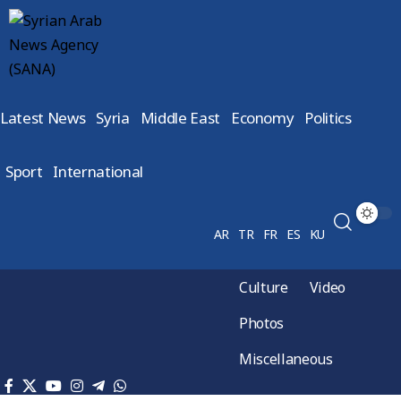
Latest News
Syria
Middle East
Economy
Politics
Sport
International
AR
TR
FR
ES
KU
Culture
Video
Photos
Miscellaneous