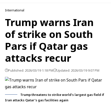
International
Trump warns Iran
of strike on South
Pars if Qatar gas
attacks recur
Published: 2026/03/19 1:18 PM
Updated: 2026/03/19 9:07 PM
Trump threatens to strike world’s largest gas field if
Iran attacks Qatar’s gas facilities again