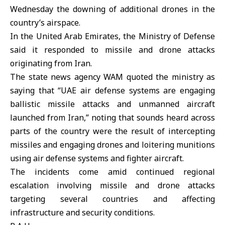
Wednesday the downing of additional drones in the
country’s airspace.
In the United Arab Emirates, the
Ministry of Defense
said it responded to missile and drone attacks
originating from Iran.
The state news agency WAM quoted the ministry as
saying that “UAE air defense systems are engaging
ballistic missile attacks and unmanned aircraft
launched from Iran,” noting that sounds heard across
parts of the country were the result of intercepting
missiles and engaging drones and loitering munitions
using air defense systems and fighter aircraft.
The incidents come amid continued regional
escalation involving missile and drone attacks
targeting several countries and affecting
infrastructure and security conditions.