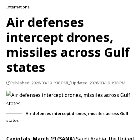
International
Air defenses
intercept drones,
missiles across Gulf
states
Published: 2026/03/19 1:38 PM
Updated: 2026/03/19 1:38 PM
Air defenses intercept drones, missiles across Gulf
states
Capiotals, March 19 (SANA)
Saudi Arabia, the United