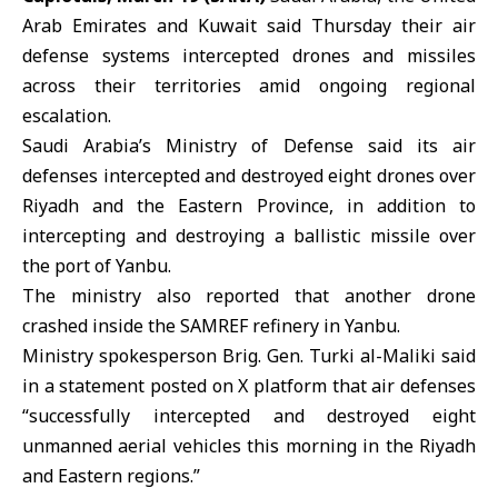
Arab Emirates and Kuwait said Thursday their air
defense systems intercepted drones and missiles
across their territories amid ongoing regional
escalation.
Saudi Arabia’s Ministry of Defense
said its air
defenses intercepted and destroyed eight drones over
Riyadh and the Eastern Province, in addition to
intercepting and destroying a ballistic missile over
the port of Yanbu.
The ministry also reported that another drone
crashed inside the SAMREF refinery in Yanbu.
Ministry spokesperson Brig. Gen. Turki al-Maliki said
in a statement posted on X platform that air defenses
“successfully intercepted and destroyed eight
unmanned aerial vehicles this morning in the Riyadh
and Eastern regions.”