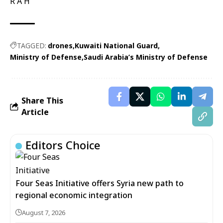
R A H
TAGGED:
drones
Kuwaiti National Guard
Ministry of Defense
Saudi Arabia’s Ministry of Defense
Share This
Article
Editors Choice
Four Seas Initiative offers Syria new path to
regional economic integration
August 7, 2026