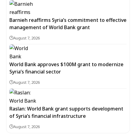
Barnieh reaffirms Syria’s commitment to effective
management of World Bank grant
August 7, 2026
World Bank approves $100M grant to modernize
Syria’s financial sector
August 7, 2026
Raslan: World Bank grant supports development
of Syria’s financial infrastructure
August 7, 2026