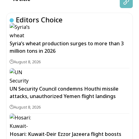
Editors Choice
Syria’s wheat production surges to more than 3
million tons in 2026
August 8, 2026
UN Security Council condemns Houthi missile
attacks, unauthorized Yemen flight landings
August 8, 2026
Hosari: Kuwait-Deir Ezzor Jazeera flight boosts