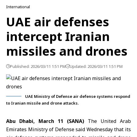
International
UAE air defenses
intercept Iranian
missiles and drones
Published: 2026/03/11 1:51 PM
Updated: 2026/03/11 1:51 PM
UAE Ministry of Defense air defense systems respond
to Iranian missile and drone attacks.
Abu Dhabi, March 11 (SANA)
The United Arab
Emirates Ministry of Defense said Wednesday that its