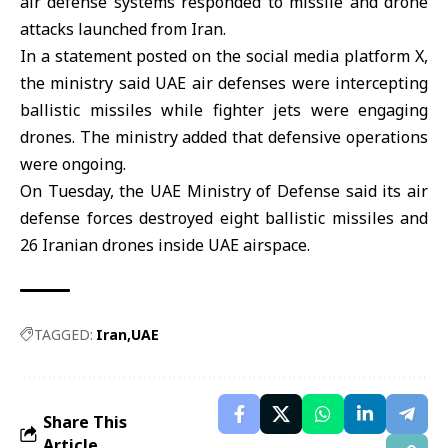
air defense systems responded to missile and drone
attacks launched from
Iran
.
In a statement posted on the social media platform X,
the ministry said
UAE
air defenses were intercepting
ballistic missiles while fighter jets were engaging
drones. The ministry added that defensive operations
were ongoing.
On Tuesday, the UAE Ministry of Defense said its air
defense forces destroyed eight ballistic missiles and
26 Iranian drones inside UAE airspace.
TAGGED:
Iran
UAE
Share This
Article