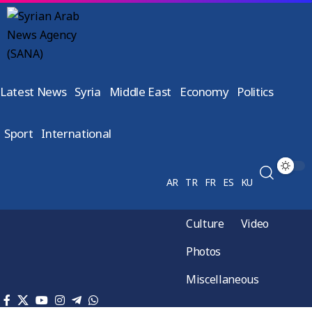
Latest News
Syria
Middle East
Economy
Politics
Sport
International
AR
TR
FR
ES
KU
Culture
Video
Photos
Miscellaneous