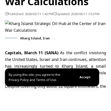
War Calculations
Published: 2026/03/11 1:42 PM
Updated: 2026/03/11 1:52 PM
Kharg Island, Iran
Capitals, March 11 (SANA)
As the conflict involving
the
United States
, Israel and Iran continues, attention
has increasingly turned to
Kharg Island
, a small
territory in
the Arabian Gulf
that plays a critical role
By using this site, you agree to the
Accept
in Iran’s oil exports.
Privacy Policy and Terms of Use.
Despite covering only about 22 square kilometers, the
island handles roughly 90% of
Iran’s crude oil
exports
and hosts key infrastructure including large storage
tanks, tanker-loading terminals and energy-related