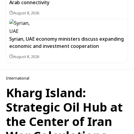
Arab connectivity
August 8, 2026
Syrian, UAE economy ministers discuss expanding
economic and investment cooperation
August 8, 2026
International
Kharg Island:
Strategic Oil Hub at
the Center of Iran