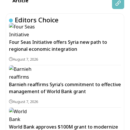
Article
Editors Choice
Four Seas Initiative offers Syria new path to
regional economic integration
August 7, 2026
Barnieh reaffirms Syria’s commitment to effective
management of World Bank grant
August 7, 2026
World Bank approves $100M grant to modernize