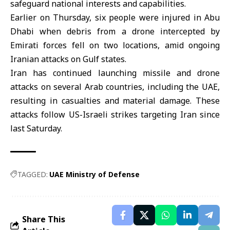
safeguard national interests and capabilities.
Earlier on Thursday, six people were injured in Abu
Dhabi when debris from a drone intercepted by
Emirati forces fell on two locations, amid ongoing
Iranian attacks on Gulf states.
Iran has continued launching missile and drone
attacks on several Arab countries, including the UAE,
resulting in casualties and material damage. These
attacks follow US-Israeli strikes targeting Iran since
last Saturday.
TAGGED:
UAE Ministry of Defense
Share This