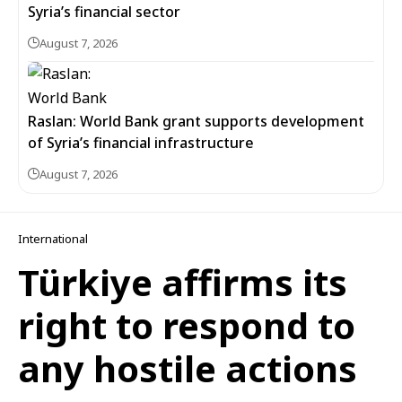
Syria’s financial sector
August 7, 2026
Raslan: World Bank grant supports development
of Syria’s financial infrastructure
August 7, 2026
International
Türkiye affirms its
right to respond to
any hostile actions