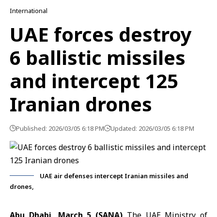
International
UAE forces destroy
6 ballistic missiles
and intercept 125
Iranian drones
Published: 2026/03/05 6:18 PM
Updated: 2026/03/05 6:18 PM
UAE air defenses intercept Iranian missiles and
drones,
Abu Dhabi, March 5 (SANA)
The
UAE Ministry of