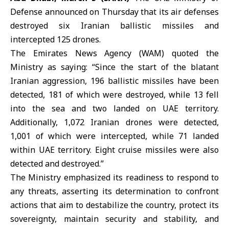
Defense
announced on Thursday that its air defenses
destroyed six Iranian ballistic missiles and
intercepted 125 drones.
The Emirates News Agency (WAM) quoted the
Ministry as saying: “Since the start of the blatant
Iranian aggression, 196 ballistic missiles have been
detected, 181 of which were destroyed, while 13 fell
into the sea and two landed on UAE territory.
Additionally, 1,072 Iranian drones were detected,
1,001 of which were intercepted, while 71 landed
within UAE territory. Eight cruise missiles were also
detected and destroyed.”
The Ministry emphasized its readiness to respond to
any threats, asserting its determination to confront
actions that aim to destabilize the country, protect its
sovereignty, maintain security and stability, and