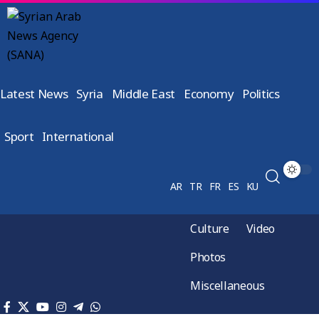
Latest News
Syria
Middle East
Economy
Politics
Sport
International
AR
TR
FR
ES
KU
Culture
Video
Photos
Miscellaneous