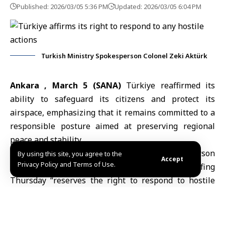
Published: 2026/03/05 5:36 PM
Updated: 2026/03/05 6:04 PM
Turkish Ministry Spokesperson Colonel Zeki Aktürk
Ankara , March 5 (SANA)
Türkiye reaffirmed its
ability to safeguard its citizens and protect its
airspace, emphasizing that it remains committed to a
responsible posture aimed at preserving regional
peace and stability.
Anadolu Agency quoted Ministry Spokesperson
By using this site, you agree to the
Accept
Privacy Policy and Terms of Use.
Colonel Zeki Aktürk as saying in a press briefing
Thursday “reserves the right to respond to hostile
actions, regardless of their origin,” noting that
Türkiy
e continues to monitor developments “in close
coordination with NATO and other allied partners,”