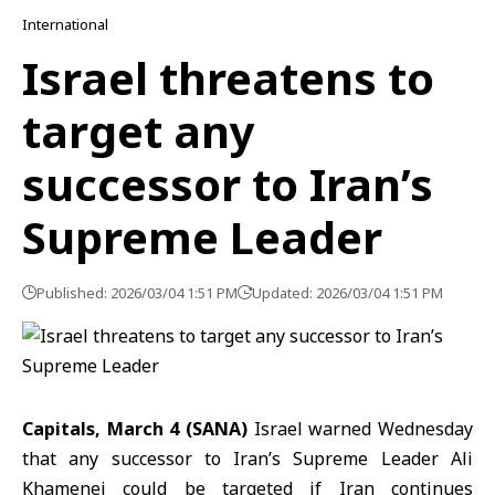
International
Israel threatens to
target any
successor to Iran’s
Supreme Leader
Published: 2026/03/04 1:51 PM
Updated: 2026/03/04 1:51 PM
Capitals, March 4 (SANA)
Israel warned Wednesday
that any successor to
Iran’s Supreme Leader
Ali
Khamenei could be targeted if
Iran
continues