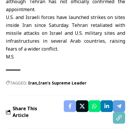
although Tehran has not officially confirmed the
appointment.
U.S. and Israeli forces have launched strikes on sites
inside Iran since Saturday. Tehran retaliated with
missile attacks on Israel and U.S. military sites and
infrastructures in several Arab countries, raising
fears of a wider conflict.
M.S
TAGGED:
Iran
Iran’s Supreme Leader
Share This
Article