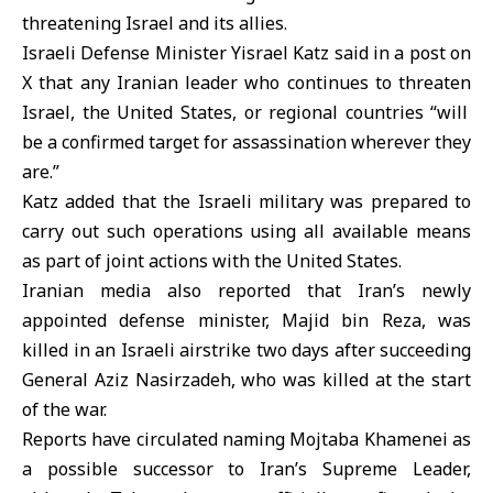
threatening Israel and its allies.
Israeli Defense Minister Yisrael Katz said in a post on
X that any Iranian leader who continues to threaten
Israel
, the
United States
, or regional countries “will
be a confirmed target for assassination wherever they
are.”
Katz added that the Israeli military was prepared to
carry out such operations using all available means
as part of joint actions with the United States.
Iranian media also reported that Iran’s newly
appointed defense minister, Majid bin Reza, was
killed in an Israeli airstrike two days after succeeding
General Aziz Nasirzadeh, who was killed at the start
of the war.
Reports have circulated naming Mojtaba Khamenei as
a possible successor to Iran’s Supreme Leader,