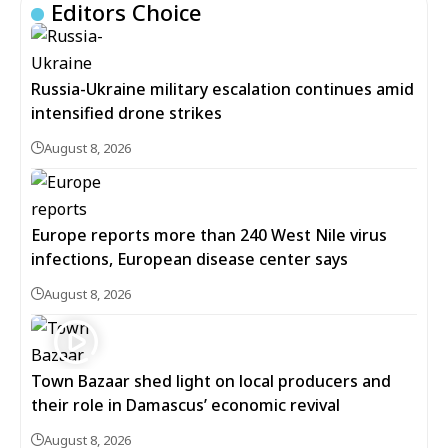
Editors Choice
Russia-Ukraine military escalation continues amid
intensified drone strikes
August 8, 2026
Europe reports more than 240 West Nile virus
infections, European disease center says
August 8, 2026
Town Bazaar shed light on local producers and
their role in Damascus’ economic revival
August 8, 2026