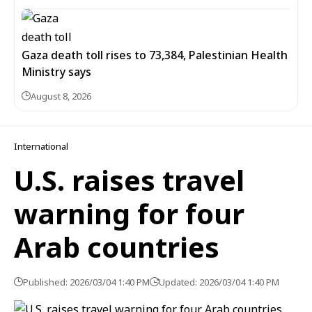
Gaza death toll rises to 73,384, Palestinian Health
Ministry says
August 8, 2026
International
U.S. raises travel
warning for four
Arab countries
Published: 2026/03/04 1:40 PM
Updated: 2026/03/04 1:40 PM