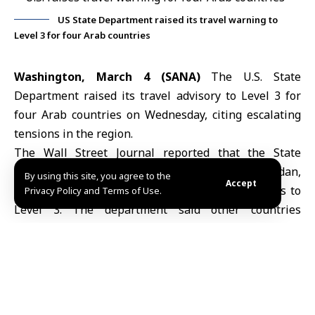
US State Department raised its travel warning to
Level 3 for four Arab countries
Washington, March 4 (SANA)
The U.S. State
Department raised its travel advisory to Level 3 for
four Arab countries on Wednesday, citing escalating
tensions in the region.
The Wall Street Journal reported that the State
Department raised its travel advisory for Jordan,
By using this site, you agree to the
Accept
Oman, Saudi Arabia and the United Arab Emirates to
Privacy Policy and Terms of Use.
Level 3. The department said other countries
currently at the same risk level include Bahrain,
Israel
, Kuwait and Qatar, while Egypt remains at Level
2.
The U.S. State Department’s travel advisory system
uses four levels to assess security risks. Level 2