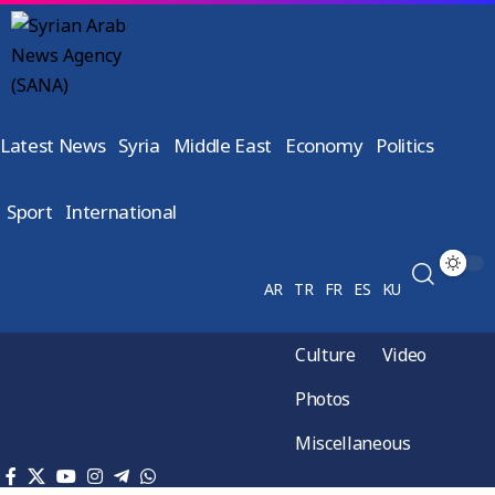
Latest News
Syria
Middle East
Economy
Politics
Sport
International
AR
TR
FR
ES
KU
Culture
Video
Photos
Miscellaneous