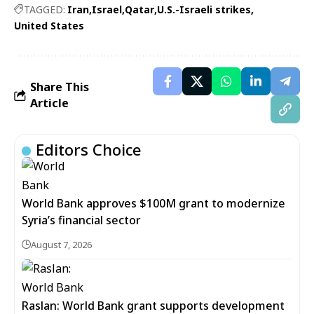
TAGGED:
Iran
Israel
Qatar
U.S.-Israeli strikes
United States
Share This
Article
Editors Choice
World Bank approves $100M grant to modernize
Syria’s financial sector
August 7, 2026
Raslan: World Bank grant supports development