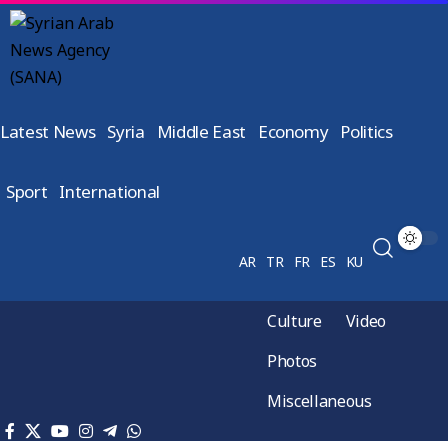
Latest News
Syria
Middle East
Economy
Politics
Sport
International
AR
TR
FR
ES
KU
Culture
Video
Photos
Miscellaneous