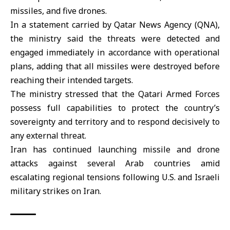
missiles, and five drones.
In a statement carried by Qatar News Agency (QNA),
the ministry said the threats were detected and
engaged immediately in accordance with operational
plans, adding that all missiles were destroyed before
reaching their intended targets.
The ministry stressed that the Qatari Armed Forces
possess full capabilities to protect the country’s
sovereignty and territory and to respond decisively to
any external threat.
Iran has continued launching missile and drone
attacks against several Arab countries amid
escalating regional tensions following U.S. and Israeli
military strikes on Iran.