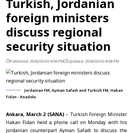
Turkish, Jordanian
foreign ministers
discuss regional
security situation
Published: 2026/03/02 8:06 PM
Updated: 2026/03/02 8:08 PM
Jordanian FM, Ayman Safadi and Turkish FM, Hakan
Fidan - Anadolu
Ankara, March 2 (SANA)
– Turkish Foreign Minister
Hakan Fidan held a phone call on Monday with his
Jordanian counterpart Ayman Safadi to discuss the