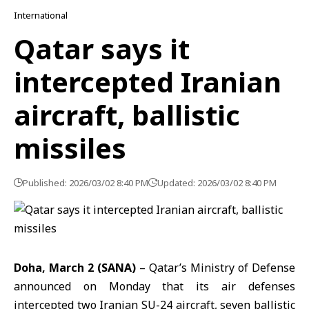
International
Qatar says it
intercepted Iranian
aircraft, ballistic
missiles
Published: 2026/03/02 8:40 PM
Updated: 2026/03/02 8:40 PM
Doha, March 2 (SANA)
– Qatar’s Ministry of Defense
announced on Monday that its air defenses
intercepted two Iranian SU-24 aircraft, seven ballistic