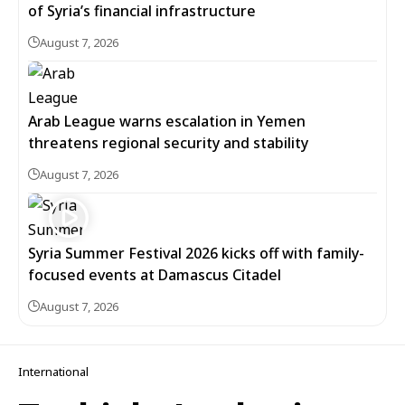
of Syria’s financial infrastructure
August 7, 2026
Arab League warns escalation in Yemen
threatens regional security and stability
August 7, 2026
Syria Summer Festival 2026 kicks off with family-
focused events at Damascus Citadel
August 7, 2026
International