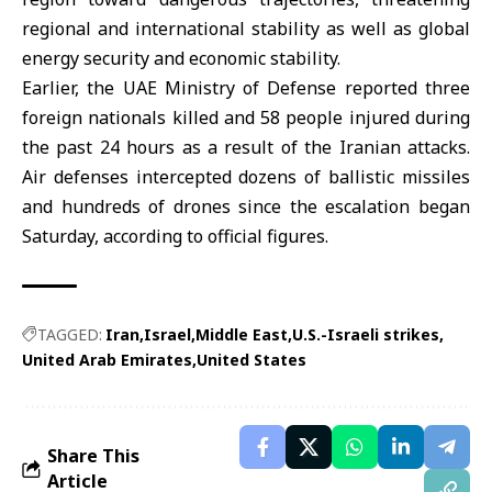
regional and international stability as well as global
energy security and economic stability.
Earlier, the UAE Ministry of Defense reported three
foreign nationals killed and 58 people injured during
the past 24 hours as a result of the Iranian attacks.
Air defenses intercepted dozens of ballistic missiles
and hundreds of drones since the escalation began
Saturday, according to official figures.
TAGGED:
Iran
Israel
Middle East
U.S.-Israeli strikes
United Arab Emirates
United States
Share This
Article