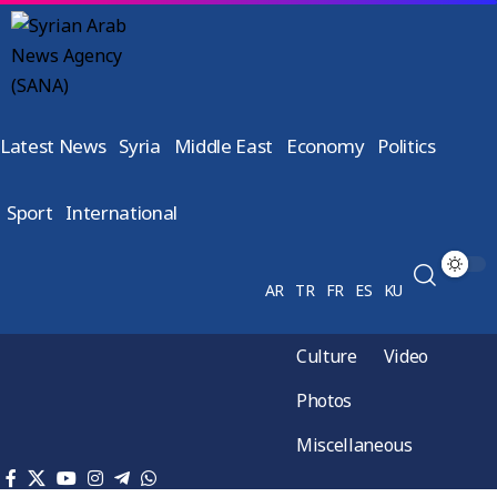
Latest News
Syria
Middle East
Economy
Politics
Sport
International
AR
TR
FR
ES
KU
Culture
Video
Photos
Miscellaneous