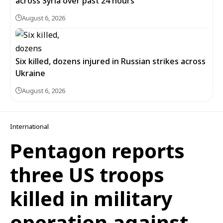
across Syria over past 24 hours
August 6, 2026
Six killed, dozens injured in Russian strikes across
Ukraine
August 6, 2026
International
Pentagon reports
three US troops
killed in military
operation against