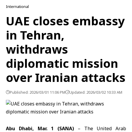
International
UAE closes embassy
in Tehran,
withdraws
diplomatic mission
over Iranian attacks
Published: 2026/03/01 11:06 PM
Updated: 2026/03/02 10:33 AM
Abu Dhabi, Mar. 1 (SANA)
– The
United Arab