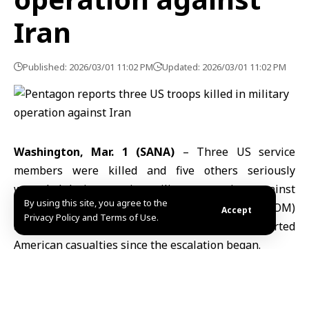
Iran
Published: 2026/03/01 11:02 PM
Updated: 2026/03/01 11:02 PM
Washington, Mar. 1 (SANA)
– Three US service
members were killed and five others seriously
wounded during ongoing military operations against
By using this site, you agree to the
Iran, the US Central Command (CENTCOM)
Accept
Privacy Policy and Terms of Use.
announced Sunday, marking the first reported
American casualties since the escalation began.
In a statement posted on the X platform, CENTCOM
provided no details regarding the identities or
locations of the casualties, stating only that they were