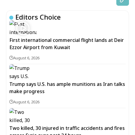
Editors Choice
First international commercial flight lands at Deir
Ezzor Airport from Kuwait
August 6, 2026
Trump says U.S. has ample munitions as Iran talks
make progress
August 6, 2026
Two killed, 30 injured in traffic accidents and fires