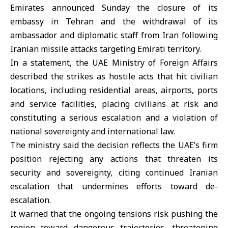
Emirates
announced Sunday the closure of its
embassy in Tehran and the withdrawal of its
ambassador and diplomatic staff from Iran following
Iranian missile attacks targeting Emirati territory.
In a statement, the UAE Ministry of Foreign Affairs
described the strikes as hostile acts that hit civilian
locations, including residential areas, airports, ports
and service facilities, placing civilians at risk and
constituting a serious escalation and a violation of
national sovereignty and international law.
The ministry said the decision reflects the UAE’s firm
position rejecting any actions that threaten its
security and sovereignty, citing continued Iranian
escalation that undermines efforts toward de-
escalation.
It warned that the ongoing tensions risk pushing the
region toward dangerous trajectories, threatening