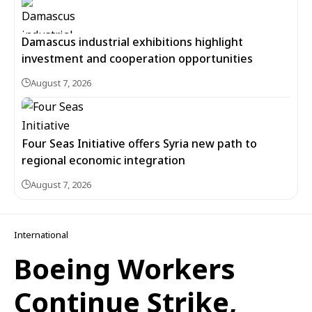
Damascus industrial exhibitions highlight
investment and cooperation opportunities
August 7, 2026
Four Seas Initiative offers Syria new path to
regional economic integration
August 7, 2026
International
Boeing Workers
Continue Strike,