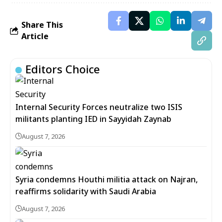
Share This
Article
Editors Choice
Internal Security Forces neutralize two ISIS
militants planting IED in Sayyidah Zaynab
August 7, 2026
Syria condemns Houthi militia attack on Najran,
reaffirms solidarity with Saudi Arabia
August 7, 2026