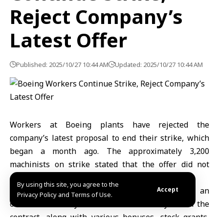
Reject Company’s
Latest Offer
Published: 2025/10/27 10:44 AM
Updated: 2025/10/27 10:44 AM
Workers at Boeing plants have rejected the
company’s latest proposal to end their strike, which
began a month ago. The approximately 3,200
machinists on strike stated that the offer did not
address their key priorities.
By using this site, you agree to the
After days of negotiations, Boeing proposed an
Accept
Privacy Policy and Terms of Use.
overall 45% salary increase over the five years of the
contract, along with various bonuses, stock grants,