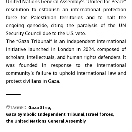
United Nations General Assembly’s “United for Peace”
resolution to establish an international protection
force for Palestinian territories and to halt the
ongoing genocide, citing the paralysis of the UN
Security Council due to the U.S. veto.
The “Gaza Tribunal” is an independent international
initiative launched in London in 2024, composed of
scholars, intellectuals, and human rights defenders. It
was founded in response to the international
community’s failure to uphold international law and
protect civilians in Gaza.
TAGGED:
Gaza Strip
Gaza Symbolic Independent Tribunal
Israel forces
the United Nations General Assembly