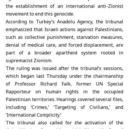
the establishment of an international anti-Zionist
movement to end this genocide.
According to Turkey’s Anadolu Agency, the tribunal
emphasized that Israeli actions against Palestinians,
such as collective punishment, starvation measures,
denial of medical care, and forced displacement, are
part of a broader apartheid system rooted in
supremacist Zionism.
The ruling was issued after the tribunal’s sessions,
which began last Thursday under the chairmanship
of Professor Richard Falk, former UN Special
Rapporteur on human rights in the occupied
Palestinian territories. Hearings covered several files,
including ‘Crimes,’ ‘Targeting of Civilians,’ and
‘International Complicity.’
The tribunal also called for the activation of the