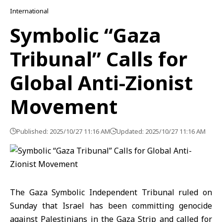
International
Symbolic “Gaza
Tribunal” Calls for
Global Anti-Zionist
Movement
Published: 2025/10/27 11:16 AM
Updated: 2025/10/27 11:16 AM
The Gaza Symbolic Independent Tribunal ruled on
Sunday that Israel has been committing genocide
against Palestinians in the Gaza Strip and called for