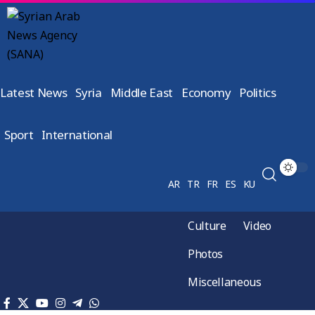
Latest News
Syria
Middle East
Economy
Politics
Sport
International
AR
TR
FR
ES
KU
Culture
Video
Photos
Miscellaneous