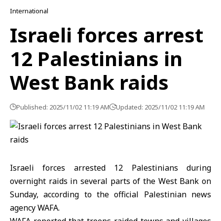
International
Israeli forces arrest
12 Palestinians in
West Bank raids
Published: 2025/11/02 11:19 AM
Updated: 2025/11/02 11:19 AM
Israeli forces arrested 12 Palestinians during
overnight raids in several parts of the West Bank on
Sunday, according to the official Palestinian news
agency WAFA.