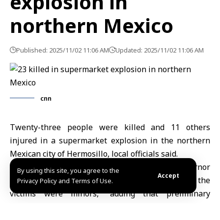
explosion in
northern Mexico
Published: 2025/11/02 11:06 AM
Updated: 2025/11/02 11:06 AM
cnn
Twenty-three people were killed and 11 others
injured in a supermarket explosion in the northern
Mexican city of Hermosillo, local officials said.
Agence France-Presse quoted Sonora state governor
By using this site, you agree to the
Accept
Alfonso Durazo as saying that “a number of the
Privacy Policy and Terms of Use.
victims were minors,” adding that preliminary
investigations suggest the blast was likely caused by