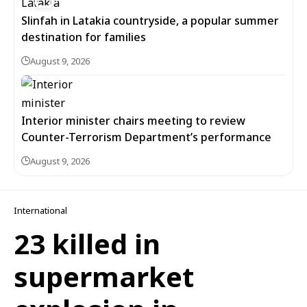
Slinfah in Latakia countryside, a popular summer
destination for families
August 9, 2026
Interior minister chairs meeting to review
Counter-Terrorism Department’s performance
August 9, 2026
International
23 killed in
supermarket