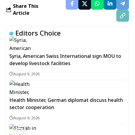
Share This
Article
Editors Choice
Syria, American Swiss International sign MOU to
develop livestock facilities
August 9, 2026
Health Minister, German diplomat discuss health
sector cooperation
August 9, 2026
5