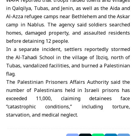
WAFA reported that troops raided towns and villages
in Qalqilya, Tubas, and Jenin, as well as the Aida and
Al-Azza refugee camps near Bethlehem and the Askar
camp in Nablus. The agency said soldiers searched
homes, damaged property, and assaulted residents
before detaining 12 people.
In a separate incident, settlers reportedly stormed
the Al-Tahadi School in the village of Ibziq, north of
Tubas, vandalized facilities, and burned a Palestinian
flag.
The Palestinian Prisoners Affairs Authority said the
number of Palestinians held in Israeli prisons has
exceeded 11,000, claiming detainees face
“catastrophic conditions,” including torture,
starvation, and medical neglect.