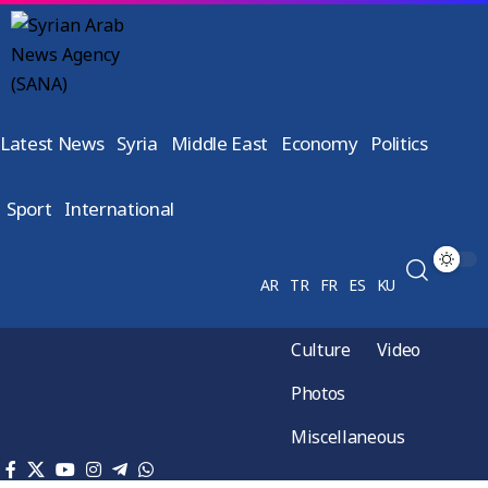
Latest News
Syria
Middle East
Economy
Politics
Sport
International
AR
TR
FR
ES
KU
Culture
Video
Photos
Miscellaneous