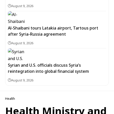
August 9, 2026
Al-Shaibani tours Latakia airport, Tartous port
after Syria-Russia agreement
August 9, 2026
Syrian and U.S. officials discuss Syria’s
reintegration into global financial system
August 9, 2026
Health
Health Ministry and