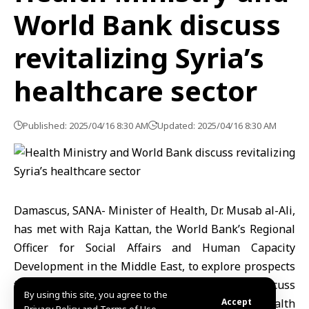
World Bank discuss
revitalizing Syria’s
healthcare sector
Published: 2025/04/16 8:30 AM
Updated: 2025/04/16 8:30 AM
Damascus, SANA- Minister of Health, Dr. Musab al-Ali,
has met with Raja Kattan, the World Bank’s Regional
Officer for Social Affairs and Human Capacity
Development in the Middle East, to explore prospects
for cooperation in the healthcare sector and discuss
By using this site, you agree to the
ways to provide support for revitalizing Syria’s health
Accept