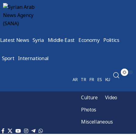
Latest News
Syria
Middle East
Economy
Politics
Sport
International
AR
TR
FR
ES
KU
Culture
Video
Photos
Miscellaneous