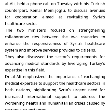
al-Ali, held a phone call on Tuesday with his Turkish
counterpart, Kemal Memişoğlu, to discuss avenues
for cooperation aimed at revitalizing Syria’s
healthcare sector.
The two ministers focused on strengthening
collaborative ties between the two countries to
enhance the responsiveness of Syria’s healthcare
system and improve services provided to citizens.
They also discussed the sector’s requirements for
advancing medical standards by leveraging Turkey’s
expertise in this field.
Dr. al-Ali emphasized the importance of exchanging
medical expertise to support the healthcare sectors in
both nations, highlighting Syria’s urgent need for
increased international support to address the
worsening health and humanitarian crises caused by
current circumstances.