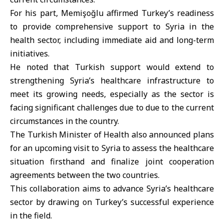
For his part, Memişoğlu affirmed Turkey’s readiness
to provide comprehensive support to Syria in the
health sector, including immediate aid and long-term
initiatives.
He noted that Turkish support would extend to
strengthening Syria’s healthcare infrastructure to
meet its growing needs, especially as the sector is
facing significant challenges due to due to the current
circumstances in the country.
The Turkish Minister of Health also announced plans
for an upcoming visit to Syria to assess the healthcare
situation firsthand and finalize joint cooperation
agreements between the two countries.
This collaboration aims to advance Syria’s healthcare
sector by drawing on Turkey’s successful experience
in the field.