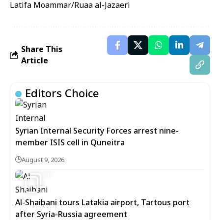
Latifa Moammar/Ruaa al-Jazaeri
Share This
Article
Editors Choice
Syrian Internal Security Forces arrest nine-
member ISIS cell in Quneitra
August 9, 2026
9
Al-Shaibani tours Latakia airport, Tartous port
after Syria-Russia agreement