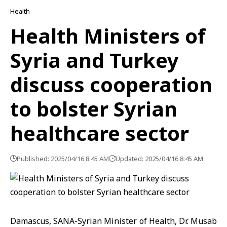
Health
Health Ministers of
Syria and Turkey
discuss cooperation
to bolster Syrian
healthcare sector
Published: 2025/04/16 8:45 AM
Updated: 2025/04/16 8:45 AM
Damascus, SANA-Syrian Minister of Health, Dr. Musab