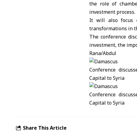
the role of chambe
investment process.
It will also focus
transformations in 
The conference disc
investment, the impo
Rana/Abdul
Share This Article