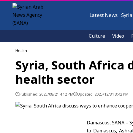
Latest News
Syria
Culture
Video
Health
Syria, South Africa
health sector
Published: 2025/08/21 4:12 PM
Updated: 2025/12/31 3:42 PM
Damascus, SANA – Sy
to Damascus, Ashraf