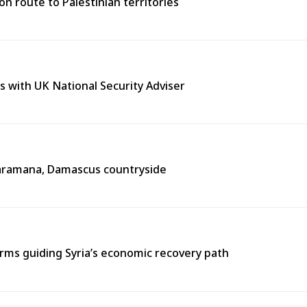
n route to Palestinian territories
s with UK National Security Adviser
n Jaramana, Damascus countryside
ms guiding Syria’s economic recovery path