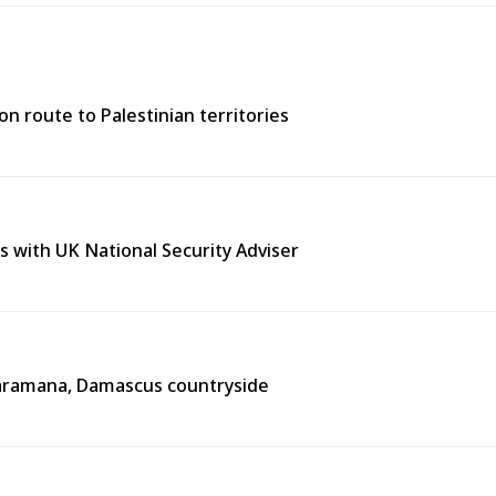
n route to Palestinian territories
s with UK National Security Adviser
n Jaramana, Damascus countryside