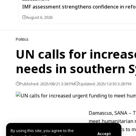
IMF assessment strengthens confidence in refor
August 6, 2026
Politics
UN calls for increa
needs in southern S
Published: 2025/08/21 3:38 PM
Updated: 2025/12/30 3:28 PM
Damascus, SANA – Th
meet humanitarian ne
enhance efforts to m
By using this site, you agree to the
Accept