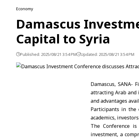
Economy
Damascus Investmen
Capital to Syria
Published: 2025/08/21 3:54 PM
Updated: 2025/08/21 3:54 PM
Damascus, SANA- Fi
attracting Arab and
and advantages avail
Participants in the
academics, investors
The Conference is 
investment, a compr