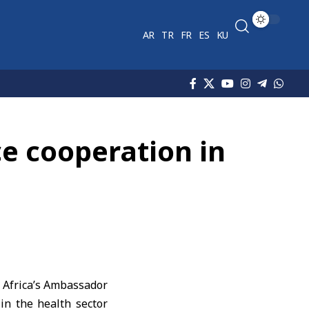
AR
TR
FR
ES
KU
ce cooperation in
 Africa’s Ambassador
in the health sector