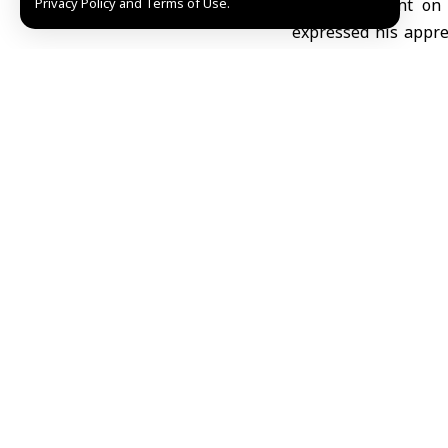
Privacy Policy and Terms of Use.
In a statement on
expressed his apprec
Sweida, indicating 
ground and communicat
Abdul Mawla pointe
Sweida province, a
approaches, stressin
education without in
He clarified that he
shortage of essenti
urgent support to co
Abdul Mawla articula
continues to send 
restricted due to lim
Fedaa