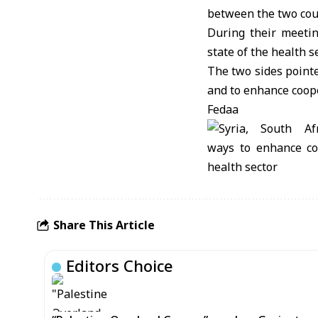
between the two cou
During their meetin
state of the health s
The two sides pointe
and to enhance coope
Fedaa
Share This Article
Editors Choice