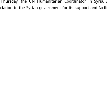
 Thursday, the UN Humanitarian Coordinator in Syria,
iation to the Syrian government for its support and facilit
that it allowed the UN delegation to assess the humanitar
e with affected communities, local officials, and civil soci
d out that more than 190,000 people have been displac
nd are residing in schools, which raises concerns as 
g the importance of finding solutions that ensure children’
terruption.
alth services are under severe pressure, as hospitals and 
al medicines, while the medical staff works in difficult 
ntinue saving lives.
ted that the United Nations, in coordination with the Syri
aid convoys, reaching more than 300,000 people, but th
ited funding.