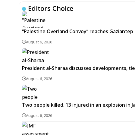
Editors Choice
“Palestine Overland Convoy” reaches Gaziantep o
August 6, 2026
President al-Sharaa discusses developments, tie
August 6, 2026
Two people killed, 13 injured in an explosion i
August 6, 2026