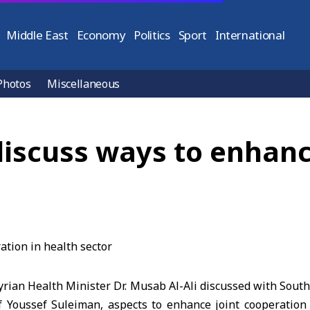
Middle East
Economy
Politics
Sport
International
Photos
Miscellaneous
 discuss ways to enhan
rian Health Minister Dr. Musab Al-Ali discussed with South
 Youssef Suleiman, aspects to enhance joint cooperation 