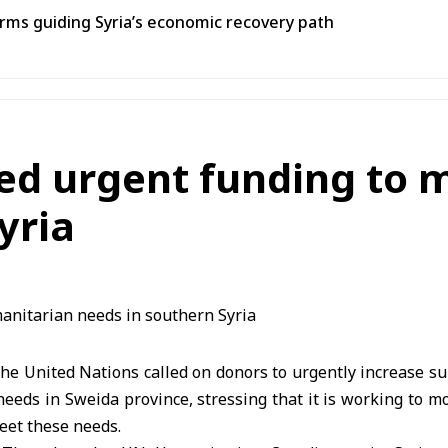
ms guiding Syria’s economic recovery path
sed urgent funding to
yria
e United Nations called on donors to urgently increase su
eds in Sweida province, stressing that it is working to m
eet these needs.