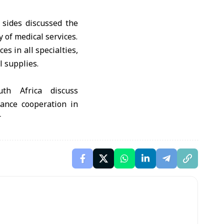
 sides discussed the
y of medical services.
s in all specialties,
l supplies.