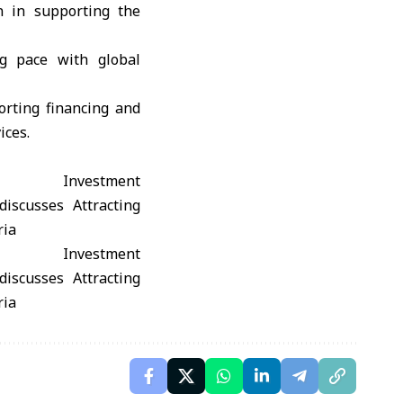
n in supporting the
ng pace with global
orting financing and
ices.