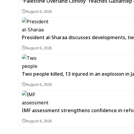
“Palestine Overland Convoy” reaches Gaziantep o
August 6, 2026
President al-Sharaa discusses developments, tie
August 6, 2026
Two people killed, 13 injured in an explosion i
August 6, 2026
IMF assessment strengthens confidence in refor
August 6, 2026