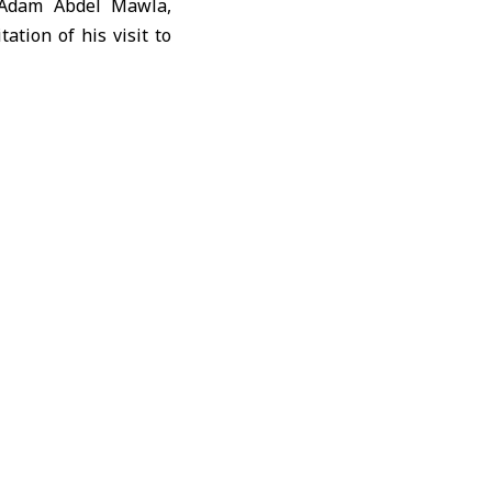
 Adam Abdel Mawla,
ation of his visit to
ian situation on the
ety organizations.
ed, most of them in
the new school year
s continued access to
clinics face a severe
conditions and needs
an Arab Red Crescent,
e response is still