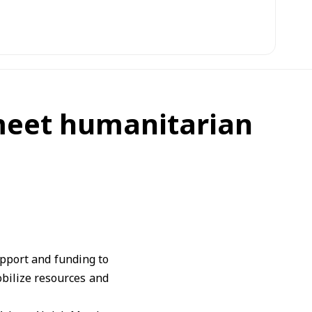
 meet humanitarian
pport and funding to
obilize resources and