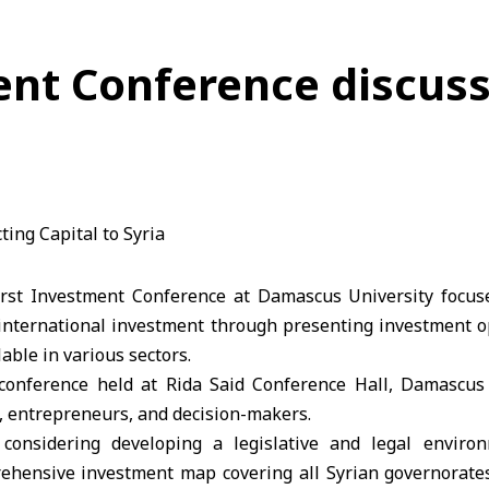
t Conference discuss
rst Investment Conference at Damascus University focuse
 international investment through presenting investment op
able in various sectors.
 conference held at Rida Said Conference Hall, Damascus 
, entrepreneurs, and decision-makers.
considering developing a legislative and legal enviro
ehensive investment map covering all Syrian governorate