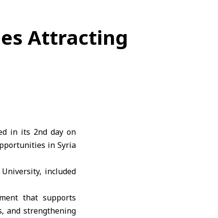
es Attracting
d in its 2nd day on
portunities in Syria
University, included
nment that supports
s, and strengthening