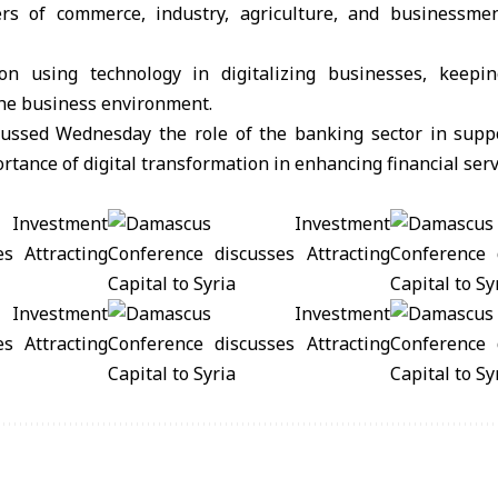
rs of commerce, industry, agriculture, and businessme
 on using technology in digitalizing businesses, keepi
the business environment.
ussed Wednesday the role of the banking sector in supp
rtance of digital transformation in enhancing financial serv