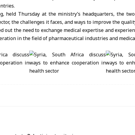
ntries.
g, held Thursday at the ministry’s headquarters, the two
ector, the challenges it faces, and ways to improve the qualit
d out the need to exchange medical expertise and experience
ration in the field of pharmaceutical industries and medica