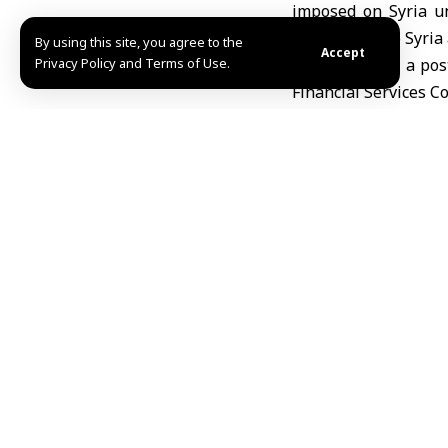
imposed on Syria un
agenda to give Syria 
By using this site, you agree to the
Accept
Privacy Policy and Terms of Use.
Wilson said in a pos
Financial Services C
time, and I believe 
agenda to give Syria 
Wilson warned that k
Syria, which could co
He announced on the 
Caesar Act and its sa
Reem Abdulhameed 
Share This Article
Editors Choice