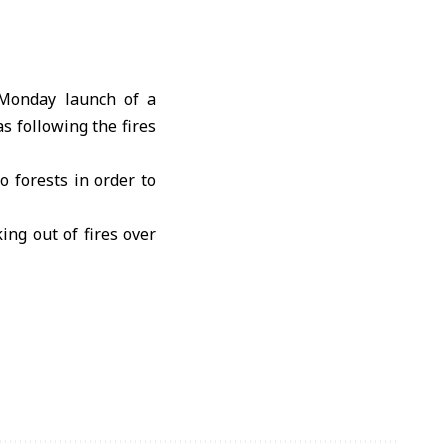
Monday launch of a
s following the fires
o forests in order to
ing out of fires over