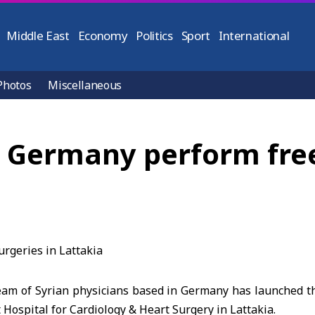
Middle East
Economy
Politics
Sport
International
Photos
Miscellaneous
 Germany perform free
eam of Syrian physicians based in Germany has launched t
 Hospital for Cardiology & Heart Surgery in Lattakia.