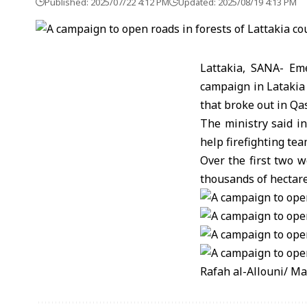
Published: 2025/07/22 4:12 PM
Updated: 2025/08/19 4:13 PM
Lattakia, SANA- E
campaign in Latakia 
that broke out in Qa
The ministry said in
help firefighting te
Over the first two w
thousands of hectare
Rafah al-Allouni/ M