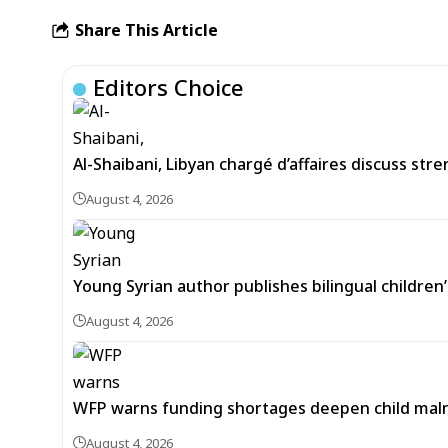
Share This Article
Editors Choice
Al-Shaibani, Libyan chargé d’affaires discuss str
August 4, 2026
Young Syrian author publishes bilingual childre
August 4, 2026
WFP warns funding shortages deepen child malnut
August 4, 2026