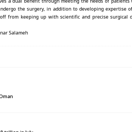
ieves a dual benefit through meeting the needs of patient
 undergo the surgery, in addition to developing expertise 
off from keeping up with scientific and precise surgical 
anar Salameh
f Oman