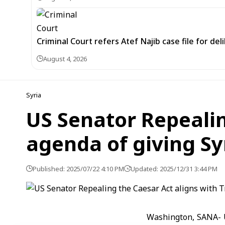
Criminal Court refers Atef Najib case file for de
August 4, 2026
Syria
US Senator Repealin
agenda of giving Sy
Published: 2025/07/22 4:10 PM
Updated: 2025/12/31 3:44 PM
Washington, SANA- U