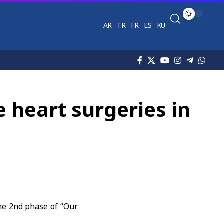
AR
TR
FR
ES
KU
 heart surgeries in
he 2nd phase of “Our