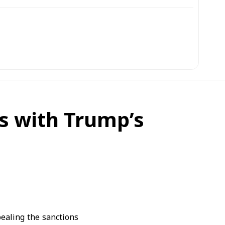
s with Trump’s
ealing the sanctions