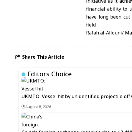
initiative as it ach
financial ability to
have long been cut 
field.
Rafah al-Allouni/ M
Share This Article
Editors Choice
UKMTO: Vessel hit by unidentified projectile of
August 8, 2026