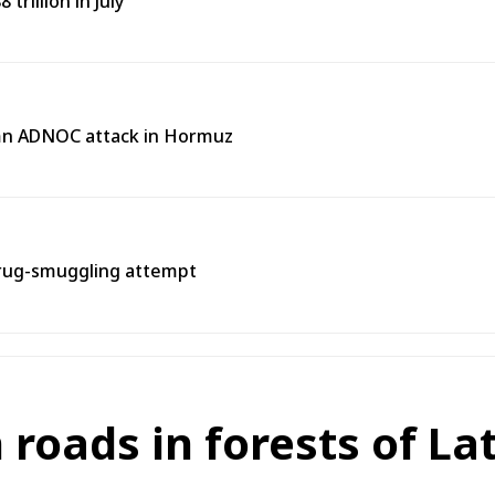
trillion in July
emn ADNOC attack in Hormuz
rug-smuggling attempt
roads in forests of La