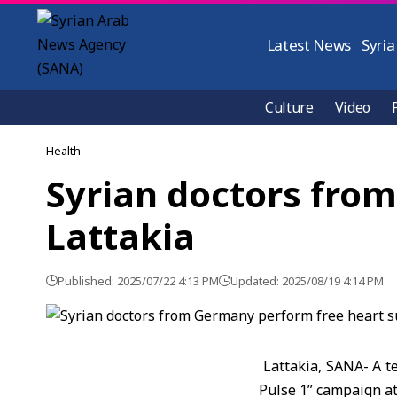
Latest News
Syria
Culture
Video
Health
Syrian doctors from
Lattakia
Published: 2025/07/22 4:13 PM
Updated: 2025/08/19 4:14 PM
Lattakia, SANA- A t
Pulse 1” campaign at