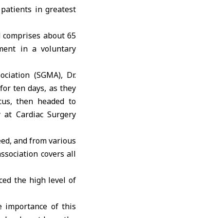
 patients in greatest
d comprises about 65
ment in a voluntary
ciation (SGMA), Dr.
for ten days, as they
cus, then headed to
 at Cardiac Surgery
eed, and from various
ssociation covers all
ced the high level of
e importance of this