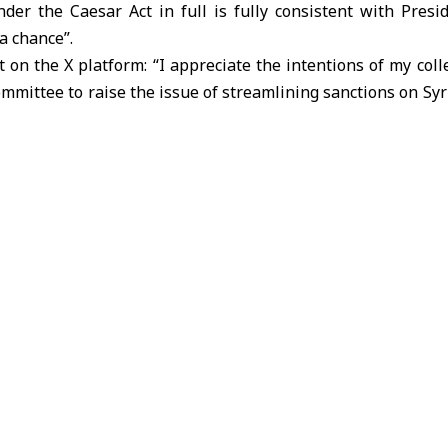
der the Caesar Act in full is fully consistent with Pres
a chance”.
t on the X platform: “I appreciate the intentions of my co
ommittee to raise the issue of streamlining sanctions on Syr
that repealing the Caesar Act in full is fully consistent w
a chance.”
eeping the Caesar Act in effect for years will hinder long-t
ntribute to the resurgence of the terrorist organization ISIS
12th of last month that he had introduced legislation to C
nctions on Syria in full.
/ Manar Salameh