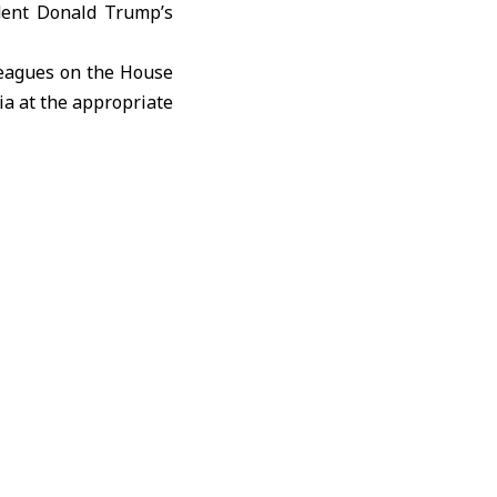
ident Donald Trump’s
lleagues on the House
ia at the appropriate
ith President Trump’s
erm reconstruction in
.
ongress to repeal the