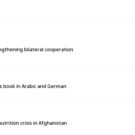
engthening bilateral cooperation
n’s book in Arabic and German
rition crisis in Afghanistan