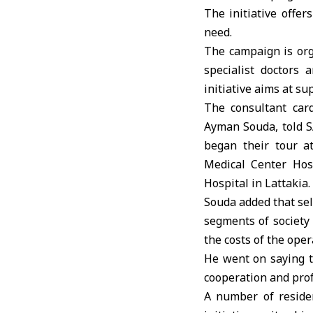
The initiative offer
need.
The campaign is org
specialist doctors
initiative aims at su
The consultant car
Ayman Souda, told SA
began their tour a
Medical Center Hos
Hospital in Lattakia.
Souda added that sel
segments of society 
the costs of the oper
He went on saying th
cooperation and prof
A number of residen