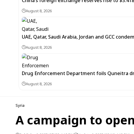
China’s foreign exchange reserves rise to $3.4188 
August 8, 2026
UAE, Qatar, Saudi Arabia, Jordan and GCC cond
August 8, 2026
Drug Enforcement Department foils Quneitra d
August 8, 2026
Syria
A campaign to open 