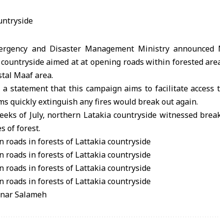
mergency and Disaster Management Ministry announced 
countryside aimed at at opening roads within forested area
stal Maaf area.
 a statement that this campaign aims to facilitate access t
ams quickly extinguish any fires would break out again.
eeks of July, northern Latakia countryside witnessed break
s of forest.
anar Salameh