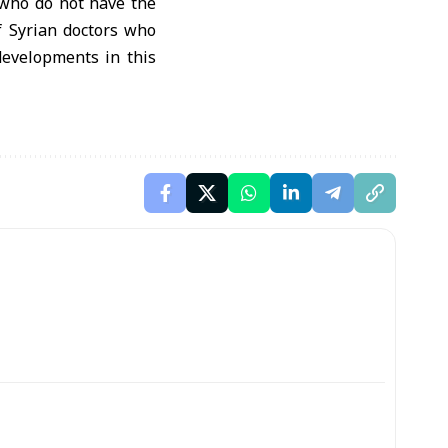
s who do not have the
of Syrian doctors who
developments in this