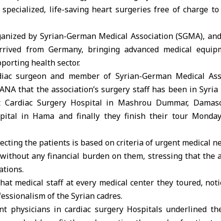
s specialized, life-saving heart surgeries free of charge to
anized by Syrian-German Medical Association (SGMA), an
 arrived from Germany, bringing advanced medical equip
pporting health sector.
diac surgeon and member of Syrian-German Medical Asso
NA that the association’s surgery staff has been in Syria 
t Cardiac Surgery Hospital in Mashrou Dummar, Damas
pital in Hama and finally they finish their tour Monday
ecting the patients is based on criteria of urgent medical n
without any financial burden on them, stressing that the a
ations.
at medical staff at every medical center they toured, noti
essionalism of the Syrian cadres.
t physicians in cardiac surgery Hospitals underlined th