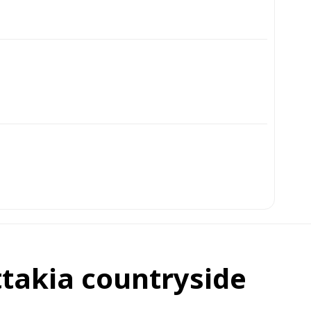
ttakia countryside