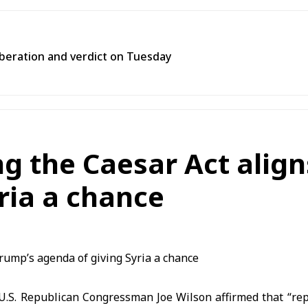
liberation and verdict on Tuesday
g the Caesar Act align
ria a chance
.S. Republican Congressman Joe Wilson affirmed that “rep